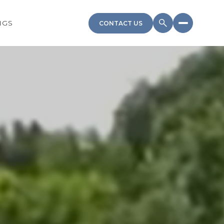
NGS
CONTACT US