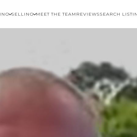
ING
SELLING
MEET THE TEAM
REVIEWS
SEARCH LISTI