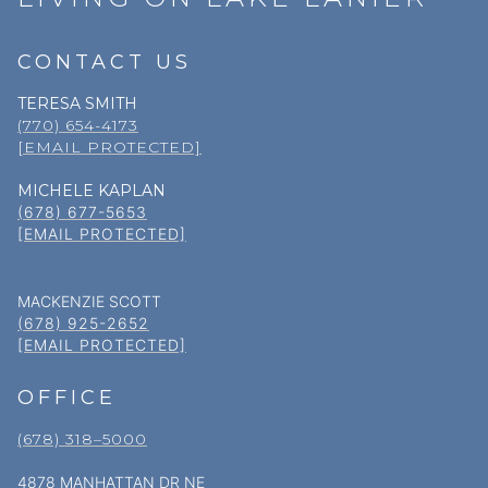
CONTACT US
TERESA SMITH
(770) 654-4173
[EMAIL PROTECTED]
MICHELE KAPLAN
(678) 677-5653
[EMAIL PROTECTED]
MACKENZIE SCOTT
(678) 925-2652
[EMAIL PROTECTED]
OFFICE
(678) 318–5000
4878 MANHATTAN DR NE