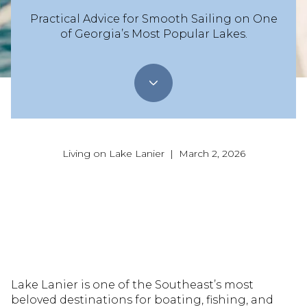
Practical Advice for Smooth Sailing on One
of Georgia’s Most Popular Lakes.
Living on Lake Lanier | March 2, 2026
Lake Lanier is one of the Southeast’s most
beloved destinations for boating, fishing, and