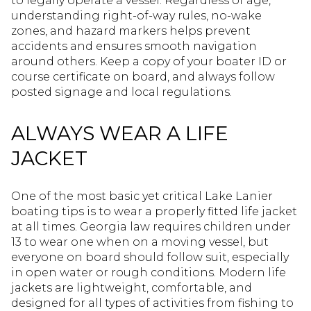
to legally operate a vessel. Regardless of age,
understanding right-of-way rules, no-wake
zones, and hazard markers helps prevent
accidents and ensures smooth navigation
around others. Keep a copy of your boater ID or
course certificate on board, and always follow
posted signage and local regulations.
ALWAYS WEAR A LIFE
JACKET
One of the most basic yet critical Lake Lanier
boating tips is to wear a properly fitted life jacket
at all times. Georgia law requires children under
13 to wear one when on a moving vessel, but
everyone on board should follow suit, especially
in open water or rough conditions. Modern life
jackets are lightweight, comfortable, and
designed for all types of activities from fishing to