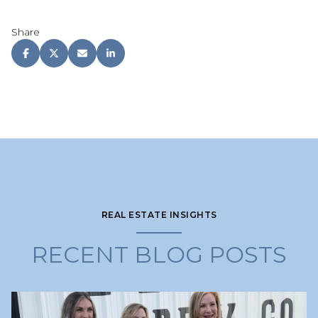
Share
REAL ESTATE INSIGHTS
RECENT BLOG POSTS
Lake Lanier
Lake Lanier
Lake Lanier
Lake Lanier
Selling