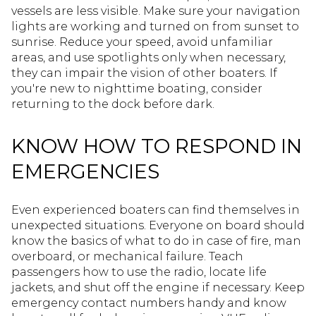
vessels are less visible. Make sure your navigation
lights are working and turned on from sunset to
sunrise. Reduce your speed, avoid unfamiliar
areas, and use spotlights only when necessary,
they can impair the vision of other boaters. If
you're new to nighttime boating, consider
returning to the dock before dark.
KNOW HOW TO RESPOND IN
EMERGENCIES
Even experienced boaters can find themselves in
unexpected situations. Everyone on board should
know the basics of what to do in case of fire, man
overboard, or mechanical failure. Teach
passengers how to use the radio, locate life
jackets, and shut off the engine if necessary. Keep
emergency contact numbers handy and know