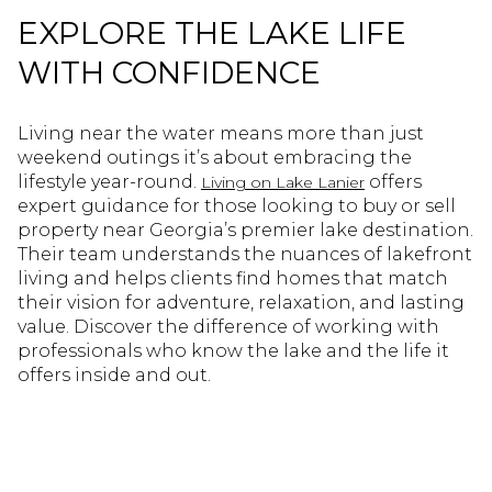
EXPLORE THE LAKE LIFE
WITH CONFIDENCE
Living near the water means more than just
weekend outings it’s about embracing the
lifestyle year-round.
offers
Living on Lake Lanier
expert guidance for those looking to buy or sell
property near Georgia’s premier lake destination.
Their team understands the nuances of lakefront
living and helps clients find homes that match
their vision for adventure, relaxation, and lasting
value. Discover the difference of working with
professionals who know the lake and the life it
offers inside and out.