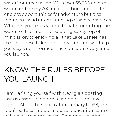
waterfront recreation. With over 38,000 acres of
water and nearly 700 miles of shoreline, it offers
endless opportunities for adventure but also
requires a solid understanding of safety practices.
Whether you’re a seasoned boater or hitting the
water for the first time, keeping safety top of
mind is key to enjoying all that Lake Lanier has
to offer. These Lake Lanier boating tips will help
you stay safe, informed, and confident every time
you launch.
KNOW THE RULES BEFORE
YOU LAUNCH
Familiarizing yourself with Georgia’s boating
laws is essential before heading out on Lake
Lanier. All boaters born after January 1, 1998, are
required to complete a boater education course