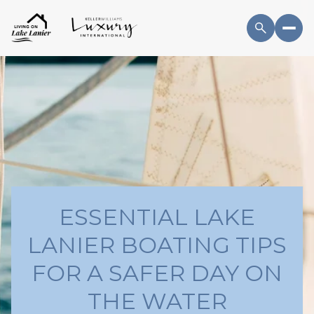
ESSENTIAL LAKE
LANIER BOATING TIPS
FOR A SAFER DAY ON
THE WATER