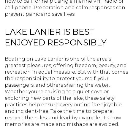
how to call for help using a marine VHF radio or
cell phone. Preparation and calm responses can
prevent panic and save lives.
LAKE LANIER IS BEST
ENJOYED RESPONSIBLY
Boating on Lake Lanier is one of the area’s
greatest pleasures, offering freedom, beauty, and
recreation in equal measure. But with that comes
the responsibility to protect yourself, your
passengers, and others sharing the water.
Whether you're cruising to a quiet cove or
exploring new parts of the lake, these safety
practices help ensure every outing is enjoyable
and incident-free. Take the time to prepare,
respect the rules, and lead by example. It's how
memories are made and mishaps are avoided.