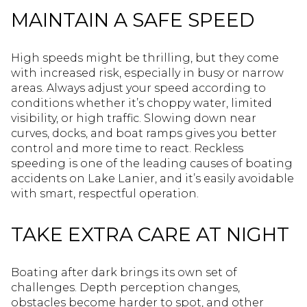
MAINTAIN A SAFE SPEED
High speeds might be thrilling, but they come
with increased risk, especially in busy or narrow
areas. Always adjust your speed according to
conditions whether it’s choppy water, limited
visibility, or high traffic. Slowing down near
curves, docks, and boat ramps gives you better
control and more time to react. Reckless
speeding is one of the leading causes of boating
accidents on Lake Lanier, and it’s easily avoidable
with smart, respectful operation.
TAKE EXTRA CARE AT NIGHT
Boating after dark brings its own set of
challenges. Depth perception changes,
obstacles become harder to spot, and other