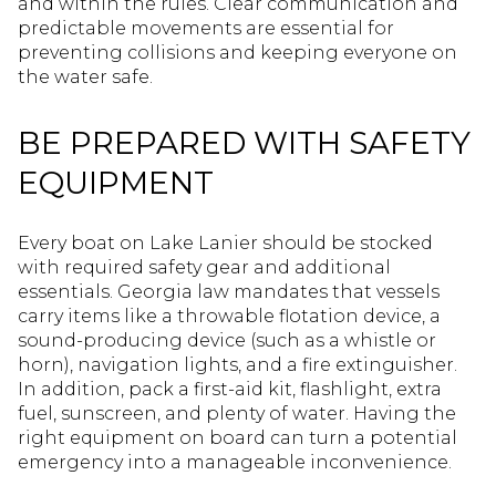
and within the rules. Clear communication and
predictable movements are essential for
preventing collisions and keeping everyone on
the water safe.
BE PREPARED WITH SAFETY
EQUIPMENT
Every boat on Lake Lanier should be stocked
with required safety gear and additional
essentials. Georgia law mandates that vessels
carry items like a throwable flotation device, a
sound-producing device (such as a whistle or
horn), navigation lights, and a fire extinguisher.
In addition, pack a first-aid kit, flashlight, extra
fuel, sunscreen, and plenty of water. Having the
right equipment on board can turn a potential
emergency into a manageable inconvenience.