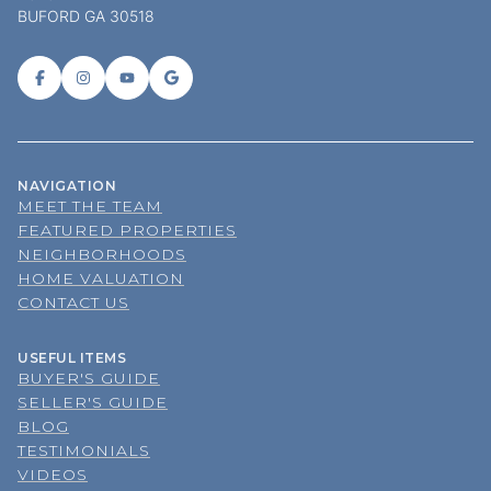
BUFORD GA 30518
NAVIGATION
MEET THE TEAM
FEATURED PROPERTIES
NEIGHBORHOODS
HOME VALUATION
CONTACT US
USEFUL ITEMS
BUYER'S GUIDE
SELLER'S GUIDE
BLOG
TESTIMONIALS
VIDEOS