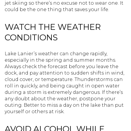
jet skiing so there’s no excuse not to wear one. It
could be the one thing that saves your life.
WATCH THE WEATHER
CONDITIONS
Lake Lanier’s weather can change rapidly,
especially in the spring and summer months.
Always check the forecast before you leave the
dock, and pay attention to sudden shifts in wind,
cloud cover, or temperature. Thunderstorms can
roll in quickly, and being caught in open water
during a storm is extremely dangerous. If there’s
any doubt about the weather, postpone your
outing. Better to miss a day on the lake than put
yourself or others at risk.
AVOID ALCOHOL WHILE