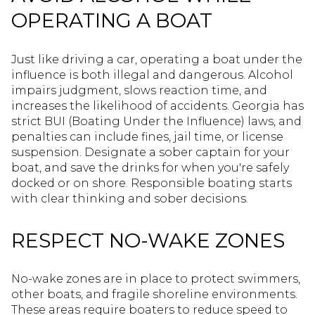
OPERATING A BOAT
Just like driving a car, operating a boat under the
influence is both illegal and dangerous. Alcohol
impairs judgment, slows reaction time, and
increases the likelihood of accidents. Georgia has
strict BUI (Boating Under the Influence) laws, and
penalties can include fines, jail time, or license
suspension. Designate a sober captain for your
boat, and save the drinks for when you're safely
docked or on shore. Responsible boating starts
with clear thinking and sober decisions.
RESPECT NO-WAKE ZONES
No-wake zones are in place to protect swimmers,
other boats, and fragile shoreline environments.
These areas require boaters to reduce speed to