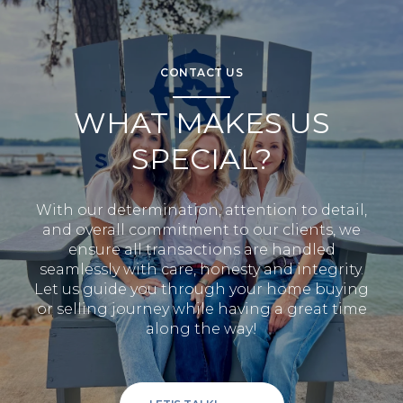
CONTACT US
WHAT MAKES US
SPECIAL?
With our determination, attention to detail,
and overall commitment to our clients, we
ensure all transactions are handled
seamlessly with care, honesty and integrity.
Let us guide you through your home buying
or selling journey while having a great time
along the way!