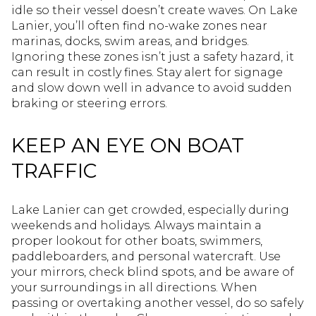
idle so their vessel doesn’t create waves. On Lake
Lanier, you’ll often find no-wake zones near
marinas, docks, swim areas, and bridges.
Ignoring these zones isn’t just a safety hazard, it
can result in costly fines. Stay alert for signage
and slow down well in advance to avoid sudden
braking or steering errors.
KEEP AN EYE ON BOAT
TRAFFIC
Lake Lanier can get crowded, especially during
weekends and holidays. Always maintain a
proper lookout for other boats, swimmers,
paddleboarders, and personal watercraft. Use
your mirrors, check blind spots, and be aware of
your surroundings in all directions. When
passing or overtaking another vessel, do so safely