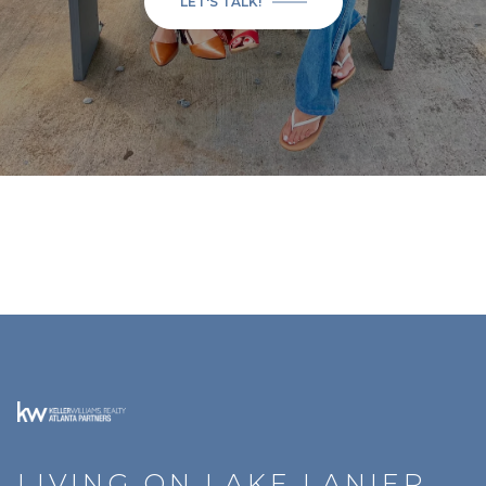
LET'S TALK!
LIVING ON LAKE LANIER