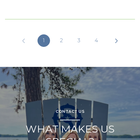
1
2
3
4
CONTACT US
WHAT MAKES US