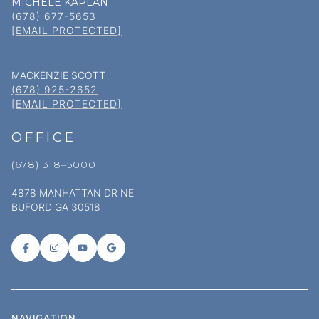
MICHELE KAPLAN
(678) 677-5653
[EMAIL PROTECTED]
MACKENZIE SCOTT
(678) 925-2652
[EMAIL PROTECTED]
OFFICE
(678) 318–5000
4878 MANHATTAN DR NE
BUFORD GA 30518
NAVIGATION