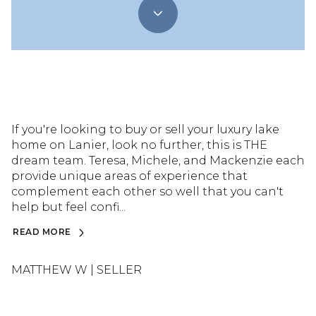
If you're looking to buy or sell your luxury lake
home on Lanier, look no further, this is THE
dream team. Teresa, Michele, and Mackenzie each
provide unique areas of experience that
complement each other so well that you can't
help but feel confi...
READ MORE
MATTHEW W | SELLER