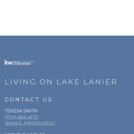
LIVING ON LAKE LANIER
CONTACT US
TERESA SMITH
(770) 654-4173
[EMAIL PROTECTED]