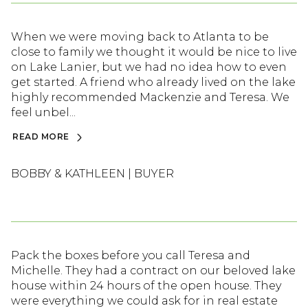
When we were moving back to Atlanta to be
close to family we thought it would be nice to live
on Lake Lanier, but we had no idea how to even
get started. A friend who already lived on the lake
highly recommended Mackenzie and Teresa. We
feel unbel...
READ MORE
BOBBY & KATHLEEN | BUYER
Pack the boxes before you call Teresa and
Michelle. They had a contract on our beloved lake
house within 24 hours of the open house. They
were everything we could ask for in real estate