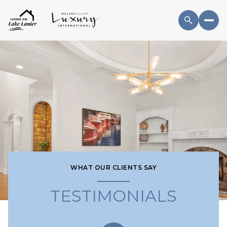
WHAT OUR CLIENTS SAY
TESTIMONIALS