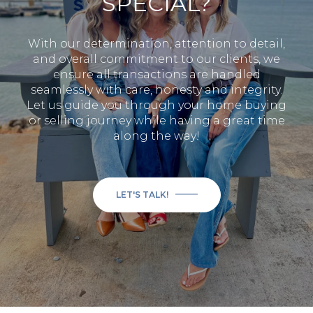
SPECIAL?
With our determination, attention to detail,
and overall commitment to our clients, we
ensure all transactions are handled
seamlessly with care, honesty and integrity.
Let us guide you through your home buying
or selling journey while having a great time
along the way!
LET'S TALK!