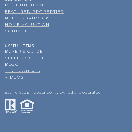
MEET THE TEAM
FEATURED PROPERTIES
NEIGHBORHOODS
HOME VALUATION
CONTACT US
USEFUL ITEMS
BUYER'S GUIDE
SELLER'S GUIDE
BLOG
TESTIMONIALS
VIDEOS
Each office is independently owned and operated.