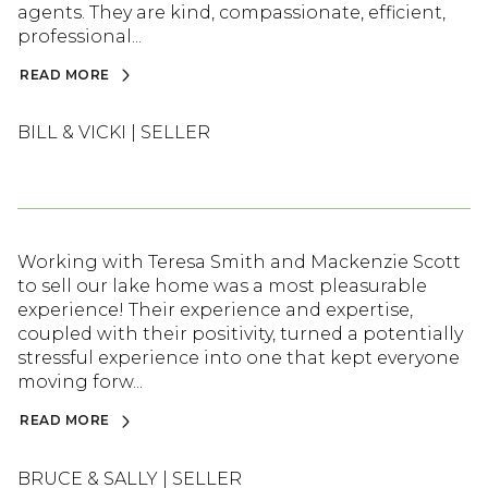
agents. They are kind, compassionate, efficient,
professional...
READ MORE
BILL & VICKI | SELLER
Working with Teresa Smith and Mackenzie Scott
to sell our lake home was a most pleasurable
experience! Their experience and expertise,
coupled with their positivity, turned a potentially
stressful experience into one that kept everyone
moving forw...
READ MORE
BRUCE & SALLY | SELLER