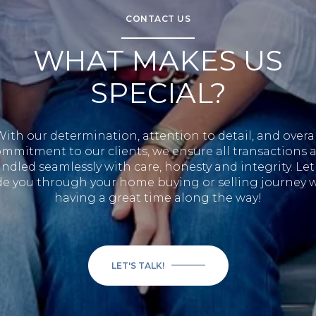
CONTACT US
WHAT MAKES US
SPECIAL?
With our determination, attention to detail, and overal
mmitment to our clients, we ensure all transactions 
ndled seamlessly with care, honesty and integrity. Let
e you through your home buying or selling journey 
having a great time along the way!
LET'S TALK!