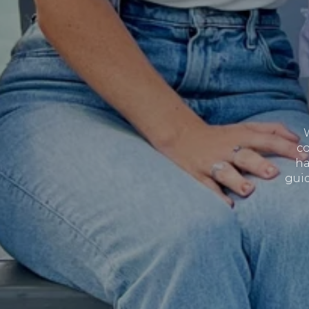
co
ha
guid