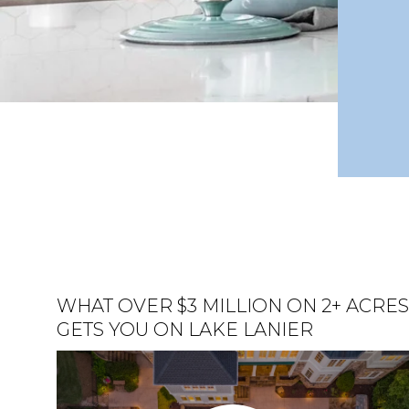
WHAT OVER $3 MILLION ON 2+ ACRE
LUXURY HOME ON LAKE LANIER
HOME FOR SALE ON LAKE LANIER
GETS YOU ON LAKE LANIER