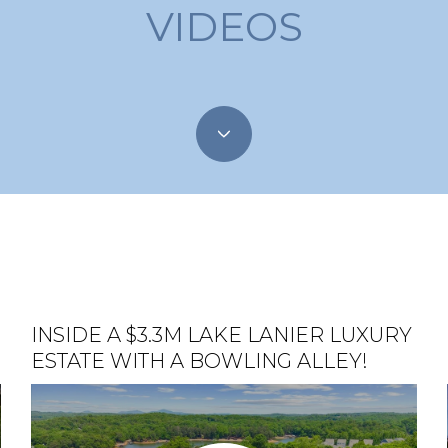
VIDEOS
S
INSIDE A $3.3M LAKE LANIER LUXURY
EPISODE 1: GAINESVILLE, GA
STUNNING MULTI-MILLION DOLLAR
ESTATE WITH A BOWLING ALLEY!
HOME ON LAKE LANIER