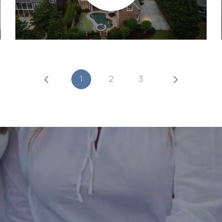
1
2
3