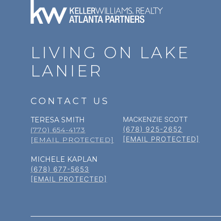
LIVING ON LAKE
LANIER
CONTACT US
MACKENZIE SCOTT
TERESA SMITH
(678) 925-2652
(770) 654-4173
[EMAIL PROTECTED]
[EMAIL PROTECTED]
MICHELE KAPLAN
(678) 677-5653
[EMAIL PROTECTED]