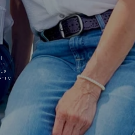
l
are
 us
while