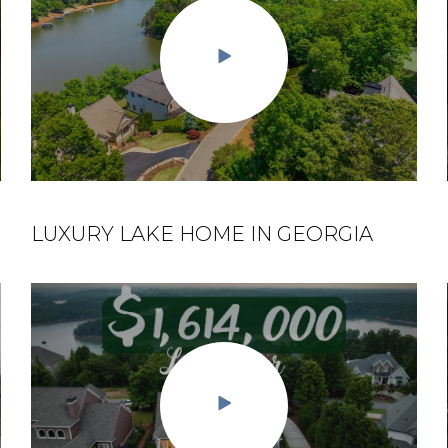
LUXURY LAKE HOME IN GEORGIA
EPISODE 3: LIVING ON LAKE LANIER,
GA