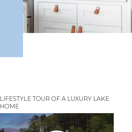
LIFESTYLE TOUR OF A LUXURY LAKE
HELEN, GA | OKTOBERFEST &
BEAUTIFULLY UPDATED LAKE
HOME
UHUBURG CASTLE
LANIER HOME FOR SALE