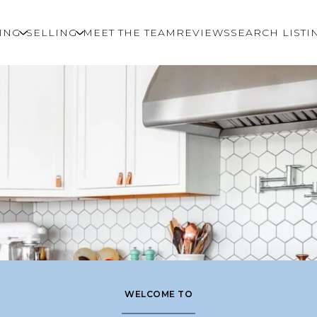
ING
SELLING
MEET THE TEAM
REVIEWS
SEARCH LISTI
WELCOME TO