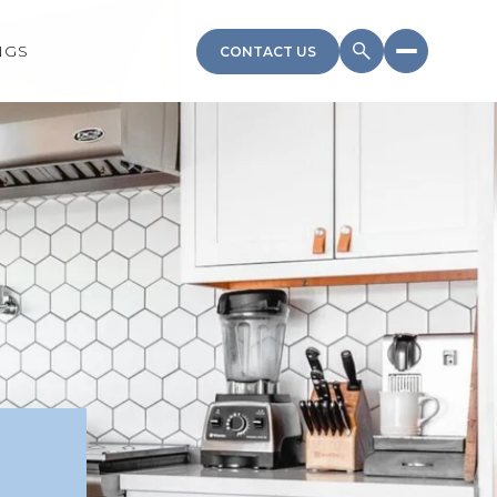
NGS
CONTACT US