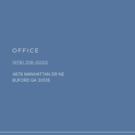
OFFICE
(678) 318–5000
4878 MANHATTAN DR NE
BUFORD GA 30518