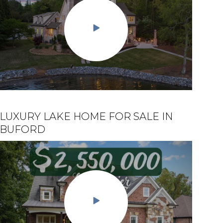
LUXURY LAKE HOME FOR SALE IN
$2.5 MILLION DOLLAR HOUSE ON
BUFORD
LAKE LANIER