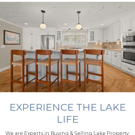
EXPERIENCE THE LAKE
LIFE
We are Experts in Buying & Selling Lake Property: