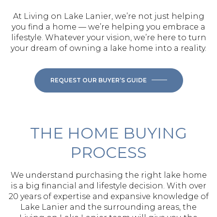
At Living on Lake Lanier, we’re not just helping
you find a home — we’re helping you embrace a
lifestyle. Whatever your vision, we’re here to turn
your dream of owning a lake home into a reality.
REQUEST OUR BUYER’S GUIDE
THE HOME BUYING
PROCESS
We understand purchasing the right lake home
is a big financial and lifestyle decision. With over
20 years of expertise and expansive knowledge of
Lake Lanier and the surrounding areas, the