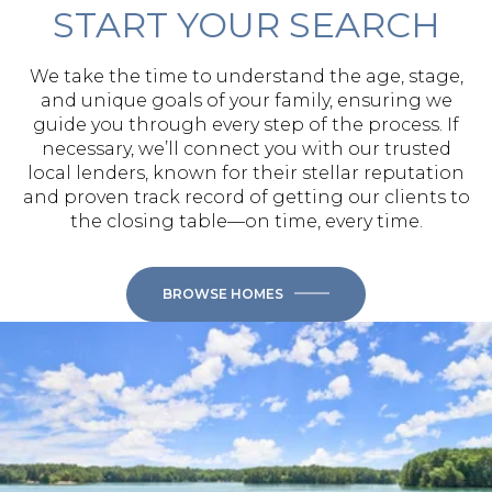
START YOUR SEARCH
We take the time to understand the age, stage,
and unique goals of your family, ensuring we
guide you through every step of the process. If
necessary, we’ll connect you with our trusted
local lenders, known for their stellar reputation
and proven track record of getting our clients to
the closing table—on time, every time.
BROWSE HOMES