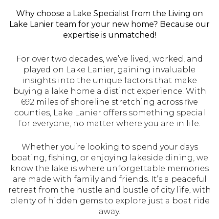
Why choose a Lake Specialist from the Living on
Lake Lanier team for your new home? Because our
expertise is unmatched!
For over two decades, we’ve lived, worked, and
played on Lake Lanier, gaining invaluable
insights into the unique factors that make
buying a lake home a distinct experience. With
692 miles of shoreline stretching across five
counties, Lake Lanier offers something special
for everyone, no matter where you are in life.
Whether you’re looking to spend your days
boating, fishing, or enjoying lakeside dining, we
know the lake is where unforgettable memories
are made with family and friends. It’s a peaceful
retreat from the hustle and bustle of city life, with
plenty of hidden gems to explore just a boat ride
away.