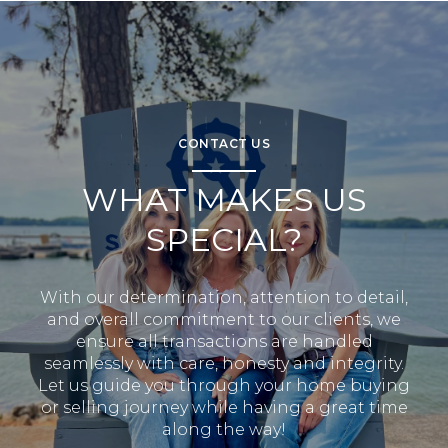
CONTACT US
WHAT MAKES US
SPECIAL?
With our determination, attention to detail,
and overall commitment to our clients, we
ensure all transactions are handled
seamlessly with care, honesty and integrity.
Let us guide you through your home buying
or selling journey while having a great time
along the way!