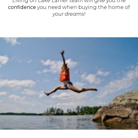
Living on Lake Lanier team will give you the
confidence
you need when buying the home of
your dreams
!