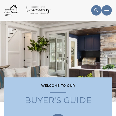
WELCOME TO OUR
BUYER'S GUIDE