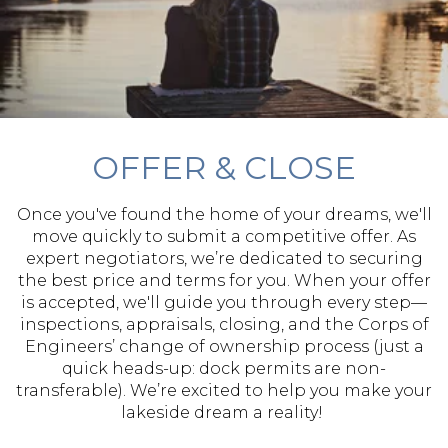
OFFER & CLOSE
Once you've found the home of your dreams, we'll
move quickly to submit a competitive offer. As
expert negotiators, we’re dedicated to securing
the best price and terms for you. When your offer
is accepted, we'll guide you through every step—
inspections, appraisals, closing, and the Corps of
Engineers’ change of ownership process (just a
quick heads-up: dock permits are non-
transferable). We’re excited to help you make your
lakeside dream a reality!