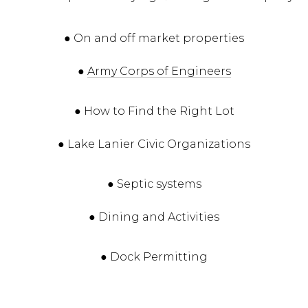
● On and off market properties
●
Army Corps of Engineers
● How to Find the Right Lot
● Lake Lanier Civic Organizations
● Septic systems
● Dining and Activities
● Dock Permitting