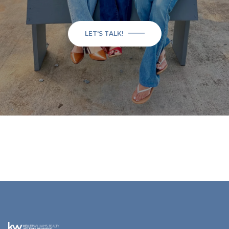
LET'S TALK!