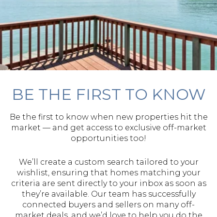
BE THE FIRST TO KNOW
Be the first to know when new properties hit the
market — and get access to exclusive off-market
opportunities too!
We’ll create a custom search tailored to your
wishlist, ensuring that homes matching your
criteria are sent directly to your inbox as soon as
they’re available. Our team has successfully
connected buyers and sellers on many off-
market deals, and we’d love to help you do the