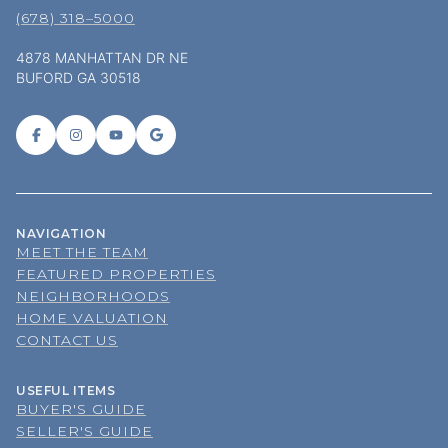
4878 MANHATTAN DR NE
BUFORD GA 30518
NAVIGATION
MEET THE TEAM
FEATURED PROPERTIES
NEIGHBORHOODS
HOME VALUATION
CONTACT US
USEFUL ITEMS
BUYER'S GUIDE
SELLER'S GUIDE
BLOG