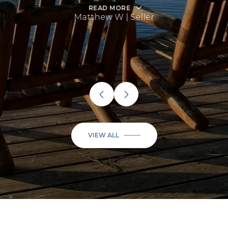
READ MORE
Matthew W | Seller
VIEW ALL