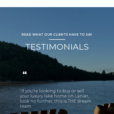
READ WHAT OUR CLIENTS HAVE TO SAY
TESTIMONIALS
"If you're looking to buy or sell
your luxury lake home on Lanier,
look no further, this is THE dream
team.