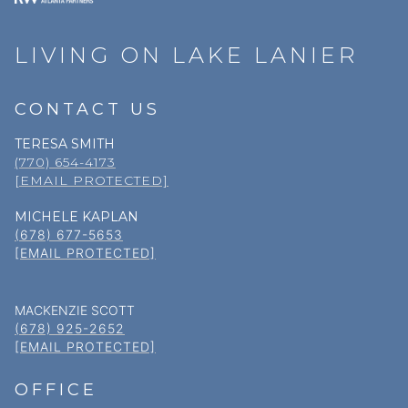
LIVING ON LAKE LANIER
CONTACT US
TERESA SMITH
(770) 654-4173
[EMAIL PROTECTED]
MICHELE KAPLAN
(678) 677-5653
[EMAIL PROTECTED]
MACKENZIE SCOTT
(678) 925-2652
[EMAIL PROTECTED]
OFFICE
(678) 318–5000