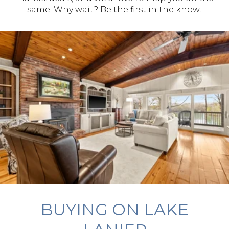
same. Why wait? Be the first in the know!
BUYING ON LAKE