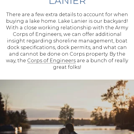
LANIER
There are a few extra details to account for when
buying a lake home. Lake Lanier is our backyard!
With a close working relationship with the Army
Corps of Engineers, we can offer additional
insight regarding shoreline management, boat
dock specifications, dock permits, and what can
and cannot be done on Corps property. By the
way, the
Corps of Engineers
are a bunch of really
great folks!