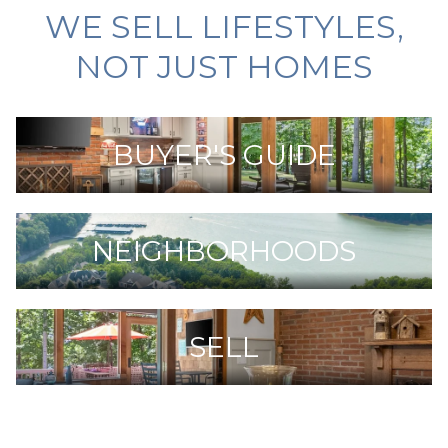
WE SELL LIFESTYLES,
NOT JUST HOMES
BUYER'S GUIDE
NEIGHBORHOODS
SELL