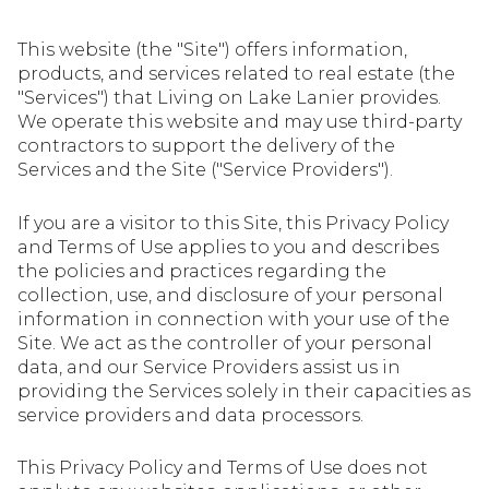
This website (the "Site") offers information,
products, and services related to real estate (the
"Services") that Living on Lake Lanier provides.
We operate this website and may use third-party
contractors to support the delivery of the
Services and the Site ("Service Providers").
If you are a visitor to this Site, this Privacy Policy
and Terms of Use applies to you and describes
the policies and practices regarding the
collection, use, and disclosure of your personal
information in connection with your use of the
Site. We act as the controller of your personal
data, and our Service Providers assist us in
providing the Services solely in their capacities as
service providers and data processors.
This Privacy Policy and Terms of Use does not