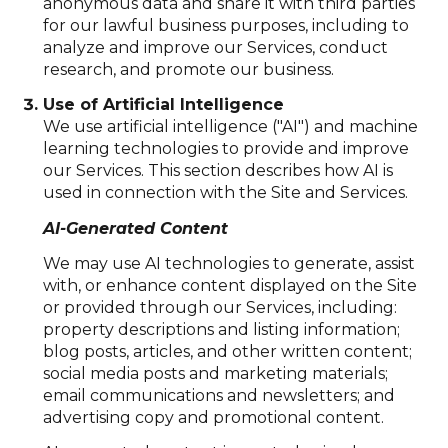
anonymous data and share it with third parties
for our lawful business purposes, including to
analyze and improve our Services, conduct
research, and promote our business.
Use of Artificial Intelligence
We use artificial intelligence ("AI") and machine
learning technologies to provide and improve
our Services. This section describes how AI is
used in connection with the Site and Services.
AI-Generated Content
We may use AI technologies to generate, assist
with, or enhance content displayed on the Site
or provided through our Services, including:
property descriptions and listing information;
blog posts, articles, and other written content;
social media posts and marketing materials;
email communications and newsletters; and
advertising copy and promotional content.