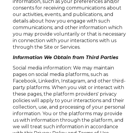
information, such as your preferences and/or
consents for receiving communications about
our activities, events, and publications, and
details about how you engage with such
communications; and other information which
you may provide voluntarily or that is necessary
in connection with your interactions with us
through the Site or Services.
Information We Obtain from Third Parties
Social media information: We may maintain
pages on social media platforms, such as
Facebook, LinkedIn, Instagram, and other third-
party platforms. When you visit or interact with
these pages, the platform providers' privacy
policies will apply to your interactions and their
collection, use, and processing of your personal
information. You or the platforms may provide
us with information through the platform, and
we will treat such information in accordance