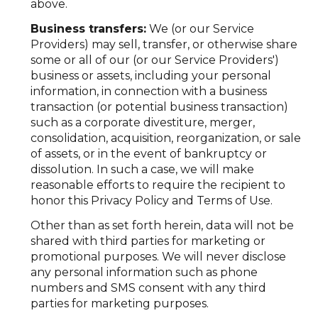
above.
Business transfers:
We (or our Service
Providers) may sell, transfer, or otherwise share
some or all of our (or our Service Providers')
business or assets, including your personal
information, in connection with a business
transaction (or potential business transaction)
such as a corporate divestiture, merger,
consolidation, acquisition, reorganization, or sale
of assets, or in the event of bankruptcy or
dissolution. In such a case, we will make
reasonable efforts to require the recipient to
honor this Privacy Policy and Terms of Use.
Other than as set forth herein, data will not be
shared with third parties for marketing or
promotional purposes. We will never disclose
any personal information such as phone
numbers and SMS consent with any third
parties for marketing purposes.