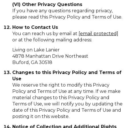
(VI) Other Privacy Questions
If you have any questions regarding privacy,
please read this Privacy Policy and Terms of Use.
How to Contact Us
You can reach us by email at
[email protected]
or at the following mailing address:
Living on Lake Lanier
4878 Manhattan Drive Northeast
Buford, GA 30518
Changes to this Privacy Policy and Terms of
Use
We reserve the right to modify this Privacy
Policy and Terms of Use at any time. If we make
material changes to this Privacy Policy and
Terms of Use, we will notify you by updating the
date of this Privacy Policy and Terms of Use and
posting it on this website.
Notice of Collection and Additional Rights