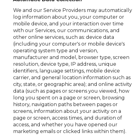
We and our Service Providers may automatically
log information about you, your computer or
mobile device, and your interaction over time
with our Services, our communications, and
other online services, such as: device data
(including your computer's or mobile device's
operating system type and version,
manufacturer and model, browser type, screen
resolution, device type, IP address, unique
identifiers, language settings, mobile device
carrier, and general location information such as
city, state, or geographic area); and online activity
data (such as pages or screens you viewed, how
long you spent on a page or screen, browsing
history, navigation paths between pages or
screens, information about your activity on a
page or screen, access times, and duration of
access, and whether you have opened our
marketing emails or clicked links within them).