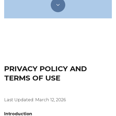
PRIVACY POLICY AND
TERMS OF USE
Last Updated: March 12, 2026
Introduction