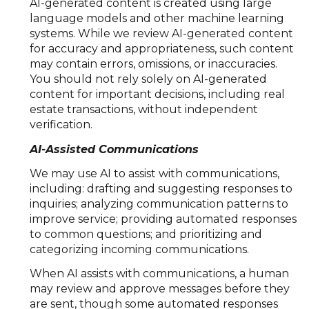
AI-generated content is created using large
language models and other machine learning
systems. While we review AI-generated content
for accuracy and appropriateness, such content
may contain errors, omissions, or inaccuracies.
You should not rely solely on AI-generated
content for important decisions, including real
estate transactions, without independent
verification.
AI-Assisted Communications
We may use AI to assist with communications,
including: drafting and suggesting responses to
inquiries; analyzing communication patterns to
improve service; providing automated responses
to common questions; and prioritizing and
categorizing incoming communications.
When AI assists with communications, a human
may review and approve messages before they
are sent, though some automated responses