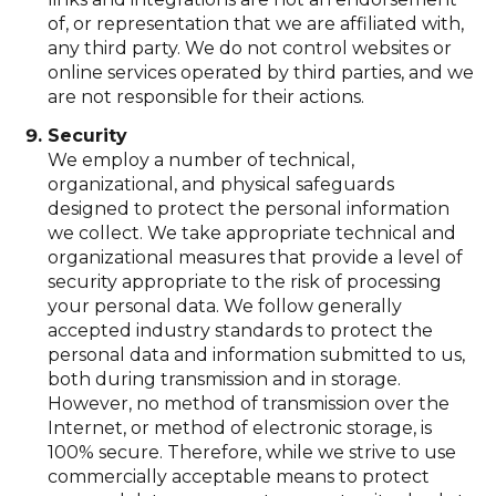
of, or representation that we are affiliated with,
any third party. We do not control websites or
online services operated by third parties, and we
are not responsible for their actions.
Security
We employ a number of technical,
organizational, and physical safeguards
designed to protect the personal information
we collect. We take appropriate technical and
organizational measures that provide a level of
security appropriate to the risk of processing
your personal data. We follow generally
accepted industry standards to protect the
personal data and information submitted to us,
both during transmission and in storage.
However, no method of transmission over the
Internet, or method of electronic storage, is
100% secure. Therefore, while we strive to use
commercially acceptable means to protect