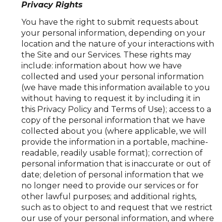
Privacy Rights
You have the right to submit requests about
your personal information, depending on your
location and the nature of your interactions with
the Site and our Services. These rights may
include: information about how we have
collected and used your personal information
(we have made this information available to you
without having to request it by including it in
this Privacy Policy and Terms of Use); access to a
copy of the personal information that we have
collected about you (where applicable, we will
provide the information in a portable, machine-
readable, readily usable format); correction of
personal information that is inaccurate or out of
date; deletion of personal information that we
no longer need to provide our services or for
other lawful purposes; and additional rights,
such as to object to and request that we restrict
our use of your personal information, and where