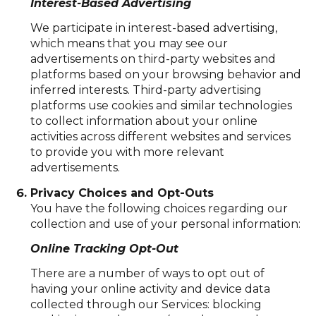
Interest-Based Advertising
We participate in interest-based advertising,
which means that you may see our
advertisements on third-party websites and
platforms based on your browsing behavior and
inferred interests. Third-party advertising
platforms use cookies and similar technologies
to collect information about your online
activities across different websites and services
to provide you with more relevant
advertisements.
Privacy Choices and Opt-Outs
You have the following choices regarding our
collection and use of your personal information:
Online Tracking Opt-Out
There are a number of ways to opt out of
having your online activity and device data
collected through our Services: blocking