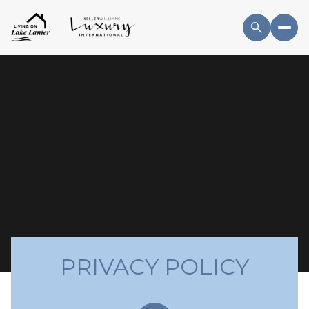
PRIVACY POLICY