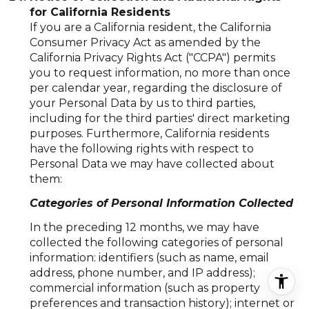
for California Residents
If you are a California resident, the California
Consumer Privacy Act as amended by the
California Privacy Rights Act ("CCPA") permits
you to request information, no more than once
per calendar year, regarding the disclosure of
your Personal Data by us to third parties,
including for the third parties' direct marketing
purposes. Furthermore, California residents
have the following rights with respect to
Personal Data we may have collected about
them:
Categories of Personal Information Collected
In the preceding 12 months, we may have
collected the following categories of personal
information: identifiers (such as name, email
address, phone number, and IP address);
commercial information (such as property
preferences and transaction history); internet or