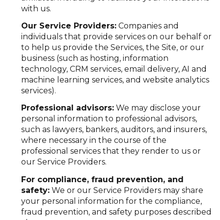
with us.
Our Service Providers:
Companies and
individuals that provide services on our behalf or
to help us provide the Services, the Site, or our
business (such as hosting, information
technology, CRM services, email delivery, AI and
machine learning services, and website analytics
services).
Professional advisors:
We may disclose your
personal information to professional advisors,
such as lawyers, bankers, auditors, and insurers,
where necessary in the course of the
professional services that they render to us or
our Service Providers.
For compliance, fraud prevention, and
safety:
We or our Service Providers may share
your personal information for the compliance,
fraud prevention, and safety purposes described