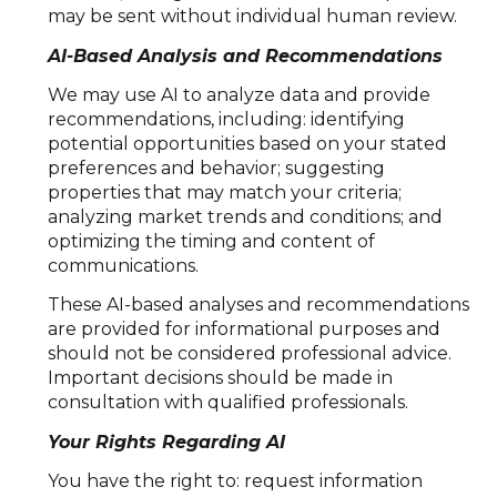
may be sent without individual human review.
AI-Based Analysis and Recommendations
We may use AI to analyze data and provide
recommendations, including: identifying
potential opportunities based on your stated
preferences and behavior; suggesting
properties that may match your criteria;
analyzing market trends and conditions; and
optimizing the timing and content of
communications.
These AI-based analyses and recommendations
are provided for informational purposes and
should not be considered professional advice.
Important decisions should be made in
consultation with qualified professionals.
Your Rights Regarding AI
You have the right to: request information