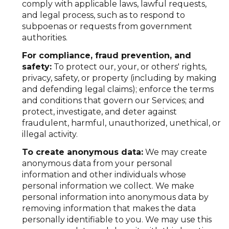
comply with applicable laws, lawful requests,
and legal process, such as to respond to
subpoenas or requests from government
authorities.
For compliance, fraud prevention, and
safety:
To protect our, your, or others' rights,
privacy, safety, or property (including by making
and defending legal claims); enforce the terms
and conditions that govern our Services; and
protect, investigate, and deter against
fraudulent, harmful, unauthorized, unethical, or
illegal activity.
To create anonymous data:
We may create
anonymous data from your personal
information and other individuals whose
personal information we collect. We make
personal information into anonymous data by
removing information that makes the data
personally identifiable to you. We may use this