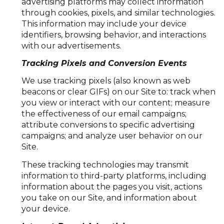
advertising platforms may collect information
through cookies, pixels, and similar technologies.
This information may include your device
identifiers, browsing behavior, and interactions
with our advertisements.
Tracking Pixels and Conversion Events
We use tracking pixels (also known as web
beacons or clear GIFs) on our Site to: track when
you view or interact with our content; measure
the effectiveness of our email campaigns;
attribute conversions to specific advertising
campaigns; and analyze user behavior on our
Site.
These tracking technologies may transmit
information to third-party platforms, including
information about the pages you visit, actions
you take on our Site, and information about
your device.