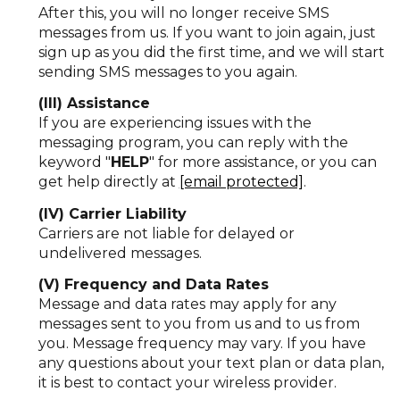
After this, you will no longer receive SMS
messages from us. If you want to join again, just
sign up as you did the first time, and we will start
sending SMS messages to you again.
(III) Assistance
If you are experiencing issues with the
messaging program, you can reply with the
keyword "
HELP
" for more assistance, or you can
get help directly at
[email protected]
.
(IV) Carrier Liability
Carriers are not liable for delayed or
undelivered messages.
(V) Frequency and Data Rates
Message and data rates may apply for any
messages sent to you from us and to us from
you. Message frequency may vary. If you have
any questions about your text plan or data plan,
it is best to contact your wireless provider.