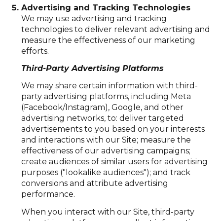
Advertising and Tracking Technologies
We may use advertising and tracking
technologies to deliver relevant advertising and
measure the effectiveness of our marketing
efforts.
Third-Party Advertising Platforms
We may share certain information with third-
party advertising platforms, including Meta
(Facebook/Instagram), Google, and other
advertising networks, to: deliver targeted
advertisements to you based on your interests
and interactions with our Site; measure the
effectiveness of our advertising campaigns;
create audiences of similar users for advertising
purposes ("lookalike audiences"); and track
conversions and attribute advertising
performance.
When you interact with our Site, third-party