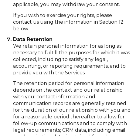
applicable, you may withdraw your consent.
If you wish to exercise your rights, please
contact us using the information in Section 12
below.
Data Retention
We retain personal information for as long as
necessary to fulfill the purposes for which it was
collected, including to satisfy any legal,
accounting, or reporting requirements, and to
provide you with the Services.
The retention period for personal information
depends on the context and our relationship
with you: contact information and
communication records are generally retained
for the duration of our relationship with you and
for a reasonable period thereafter to allow for
follow-up communications and to comply with
legal requirements; CRM data, including email