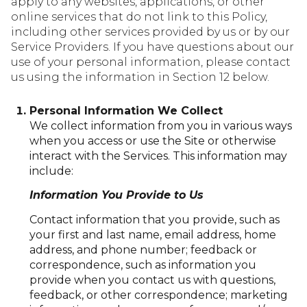
apply to any websites, applications, or other
online services that do not link to this Policy,
including other services provided by us or by our
Service Providers. If you have questions about our
use of your personal information, please contact
us using the information in Section 12 below.
Personal Information We Collect
We collect information from you in various ways
when you access or use the Site or otherwise
interact with the Services. This information may
include:
Information You Provide to Us
Contact information that you provide, such as
your first and last name, email address, home
address, and phone number; feedback or
correspondence, such as information you
provide when you contact us with questions,
feedback, or other correspondence; marketing