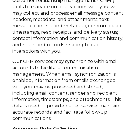
customer relationship management ("CRM")
tools to manage our interactions with you, we
may collect and process: email message content,
headers, metadata, and attachments; text
message content and metadata; communication
timestamps, read receipts, and delivery status;
contact information and communication history;
and notes and records relating to our
interactions with you.
Our CRM services may synchronize with email
accounts to facilitate communication
management. When email synchronization is
enabled, information from emails exchanged
with you may be processed and stored,
including email content, sender and recipient
information, timestamps, and attachments. This
data is used to provide better service, maintain
accurate records, and facilitate follow-up
communications.
Automatic Data Collection