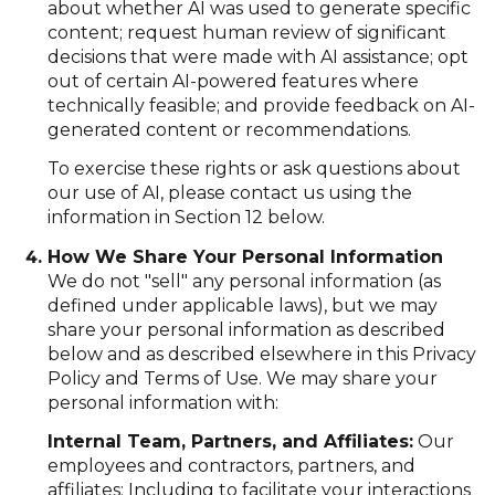
about whether AI was used to generate specific
content; request human review of significant
decisions that were made with AI assistance; opt
out of certain AI-powered features where
technically feasible; and provide feedback on AI-
generated content or recommendations.
To exercise these rights or ask questions about
our use of AI, please contact us using the
information in Section 12 below.
How We Share Your Personal Information
We do not "sell" any personal information (as
defined under applicable laws), but we may
share your personal information as described
below and as described elsewhere in this Privacy
Policy and Terms of Use. We may share your
personal information with:
Internal Team, Partners, and Affiliates:
Our
employees and contractors, partners, and
affiliates: Including to facilitate your interactions