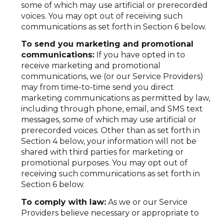
some of which may use artificial or prerecorded
voices. You may opt out of receiving such
communications as set forth in Section 6 below.
To send you marketing and promotional
communications:
If you have opted in to
receive marketing and promotional
communications, we (or our Service Providers)
may from time-to-time send you direct
marketing communications as permitted by law,
including through phone, email, and SMS text
messages, some of which may use artificial or
prerecorded voices. Other than as set forth in
Section 4 below, your information will not be
shared with third parties for marketing or
promotional purposes. You may opt out of
receiving such communications as set forth in
Section 6 below.
To comply with law:
As we or our Service
Providers believe necessary or appropriate to