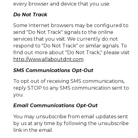
every browser and device that you use.
Do Not Track
Some Internet browsers may be configured to
send "Do Not Track" signals to the online
services that you visit. We currently do not
respond to "Do Not Track" or similar signals. To
find out more about "Do Not Track," please visit
http://www.allaboutdnt.com
.
SMS Communications Opt-Out
To opt out of receiving SMS communications,
reply STOP to any SMS communication sent to
you.
Email Communications Opt-Out
You may unsubscribe from email updates sent
by us at any time by following the unsubscribe
link in the email.