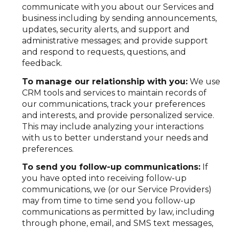
communicate with you about our Services and
business including by sending announcements,
updates, security alerts, and support and
administrative messages; and provide support
and respond to requests, questions, and
feedback.
To manage our relationship with you:
We use
CRM tools and services to maintain records of
our communications, track your preferences
and interests, and provide personalized service.
This may include analyzing your interactions
with us to better understand your needs and
preferences.
To send you follow-up communications:
If
you have opted into receiving follow-up
communications, we (or our Service Providers)
may from time to time send you follow-up
communications as permitted by law, including
through phone, email, and SMS text messages,