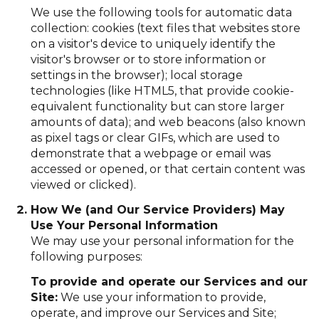
We use the following tools for automatic data
collection: cookies (text files that websites store
on a visitor's device to uniquely identify the
visitor's browser or to store information or
settings in the browser); local storage
technologies (like HTML5, that provide cookie-
equivalent functionality but can store larger
amounts of data); and web beacons (also known
as pixel tags or clear GIFs, which are used to
demonstrate that a webpage or email was
accessed or opened, or that certain content was
viewed or clicked).
How We (and Our Service Providers) May
Use Your Personal Information
We may use your personal information for the
following purposes:
To provide and operate our Services and our
Site:
We use your information to provide,
operate, and improve our Services and Site;