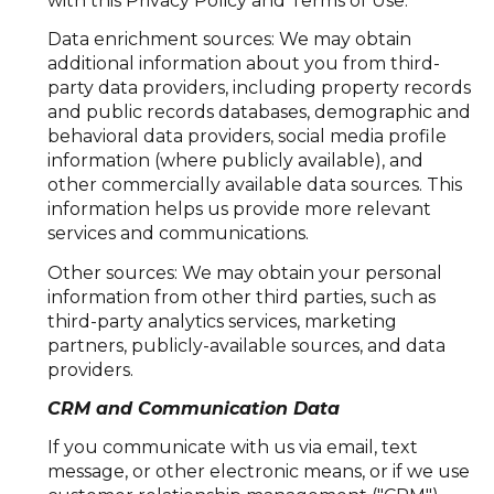
with this Privacy Policy and Terms of Use.
Data enrichment sources: We may obtain
additional information about you from third-
party data providers, including property records
and public records databases, demographic and
behavioral data providers, social media profile
information (where publicly available), and
other commercially available data sources. This
information helps us provide more relevant
services and communications.
Other sources: We may obtain your personal
information from other third parties, such as
third-party analytics services, marketing
partners, publicly-available sources, and data
providers.
CRM and Communication Data
If you communicate with us via email, text
message, or other electronic means, or if we use