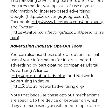
The following advertising partners offer opt-out
features that let you opt out of use of your
information for interest-based advertising:
Google (
https://adssettings.google.com/
),
Facebook (
http://www.facebook.com/about/ads
),
and Twitter
(
https://twitter.com/settings/account/personaliza
tion
).
Advertising Industry Opt-Out Tools
You can also use these opt-out options to limit
use of your information for interest-based
advertising by participating companies: Digital
Advertising Alliance
(
http://optout.aboutads.info/
) and Network
Advertising Initiative
(
http://optout.networkadvertising.org/
).
Note that because these opt-out mechanisms
are specific to the device or browser on which
they are exercised, you will need to opt out on