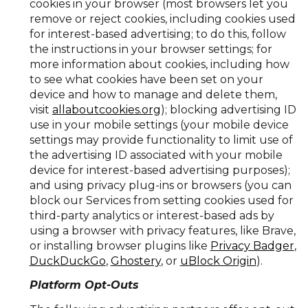
cookies in your browser (most browsers let you
remove or reject cookies, including cookies used
for interest-based advertising; to do this, follow
the instructions in your browser settings; for
more information about cookies, including how
to see what cookies have been set on your
device and how to manage and delete them,
visit
allaboutcookies.org
); blocking advertising ID
use in your mobile settings (your mobile device
settings may provide functionality to limit use of
the advertising ID associated with your mobile
device for interest-based advertising purposes);
and using privacy plug-ins or browsers (you can
block our Services from setting cookies used for
third-party analytics or interest-based ads by
using a browser with privacy features, like Brave,
or installing browser plugins like
Privacy Badger
,
DuckDuckGo
,
Ghostery
, or
uBlock Origin
).
Platform Opt-Outs