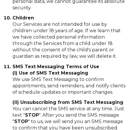
personal data, we cannot guarantee its absolute
security.
Children
Our Services are not intended for use by
children under 18 years of age. If we learn that
we have collected personal information
through the Services from a child under 18
without the consent of the child's parent or
guardian as required by law, we will delete it.
SMS Text Messaging Terms of Use
(i) Use of SMS Text Messaging
We use SMS Text Messaging to confirm
appointments, send reminders, and notify clients
of schedule updates or important changes.
(ii) Unsubscribing from SMS Text Messaging
You can cancel the SMS service at any time. Just
text "
STOP
". After you send the SMS message
"
STOP
" to us, we will send you an SMS message
to confirm that you have been unsubscribed.