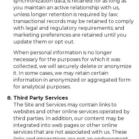
synchronization data, is retained for as long as
you maintain an active relationship with us,
unless longer retention is required by law;
transactional records may be retained to comply
with legal and regulatory requirements; and
marketing preferences are retained until you
update them or opt out.
When personal information is no longer
necessary for the purposes for which it was
collected, we will securely delete or anonymize
it. In some cases, we may retain certain
information in anonymized or aggregated form
for analytical purposes.
Third Party Services
The Site and Services may contain links to
websites and other online services operated by
third parties. In addition, our content may be
integrated into web pages or other online
services that are not associated with us. These
links and integrations are not an endorsement