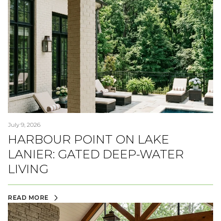
July 9, 2026
HARBOUR POINT ON LAKE
LANIER: GATED DEEP-WATER
LIVING
READ MORE