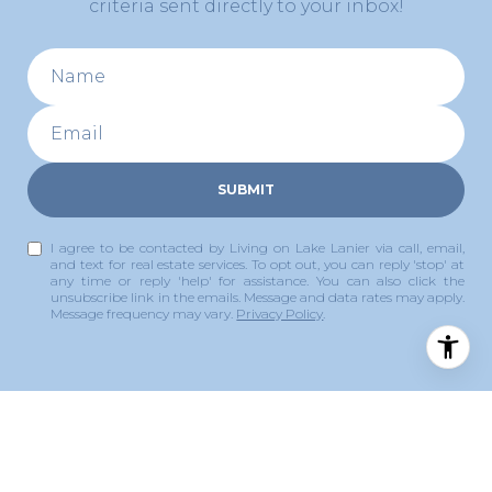
criteria sent directly to your inbox!
SUBMIT
I agree to be contacted by Living on Lake Lanier via call, email,
and text for real estate services. To opt out, you can reply 'stop' at
any time or reply 'help' for assistance. You can also click the
unsubscribe link in the emails. Message and data rates may apply.
Message frequency may vary.
Privacy Policy
.