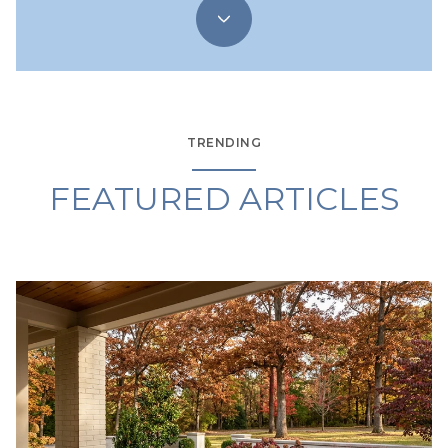
TRENDING
FEATURED ARTICLES