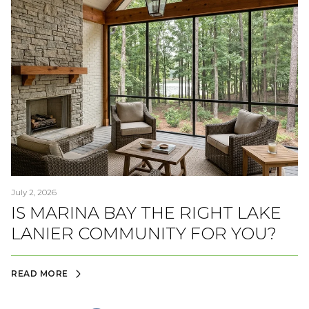
July 2, 2026
IS MARINA BAY THE RIGHT LAKE
LANIER COMMUNITY FOR YOU?
READ MORE