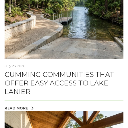
July 23, 2026
CUMMING COMMUNITIES THAT
OFFER EASY ACCESS TO LAKE
LANIER
READ MORE