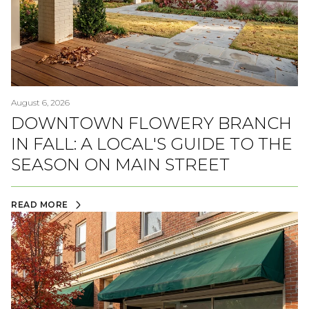
August 6, 2026
DOWNTOWN FLOWERY BRANCH
IN FALL: A LOCAL'S GUIDE TO THE
SEASON ON MAIN STREET
READ MORE