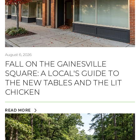
August 6, 2026
FALL ON THE GAINESVILLE
SQUARE: A LOCAL'S GUIDE TO
THE NEW TABLES AND THE LIT
CHICKEN
READ MORE