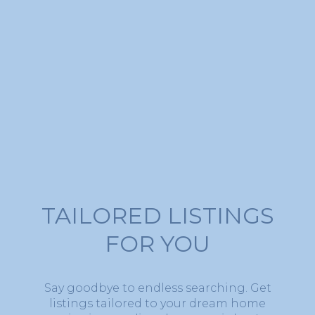
TAILORED LISTINGS
FOR YOU
Say goodbye to endless searching. Get
listings tailored to your dream home