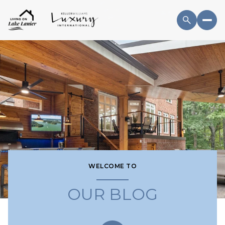
WELCOME TO
OUR BLOG