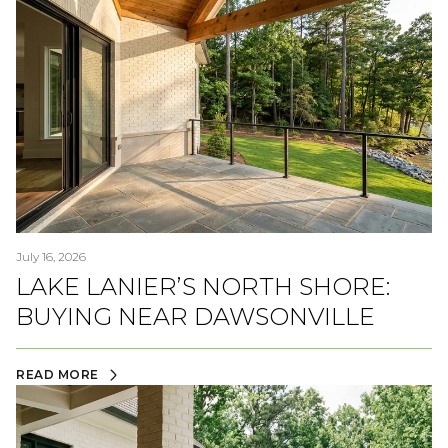
July 16, 2026
LAKE LANIER’S NORTH SHORE:
BUYING NEAR DAWSONVILLE
READ MORE