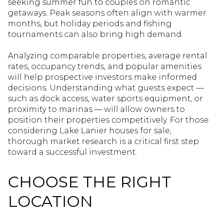
seeking summer fun to couples on romantic
getaways. Peak seasons often align with warmer
months, but holiday periods and fishing
tournaments can also bring high demand.
Analyzing comparable properties, average rental
rates, occupancy trends, and popular amenities
will help prospective investors make informed
decisions. Understanding what guests expect —
such as dock access, water sports equipment, or
proximity to marinas — will allow owners to
position their properties competitively. For those
considering Lake Lanier houses for sale,
thorough market research is a critical first step
toward a successful investment.
CHOOSE THE RIGHT
LOCATION