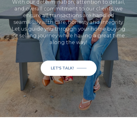
With our determination, attention to detail,
and overall commitment to our clients, we
ensure all transactions are handled
seamlessly with care, honesty and integrity.
Let us guide you through your home buying
or selling journey while having a great time
along the way!
LET'S TALK!