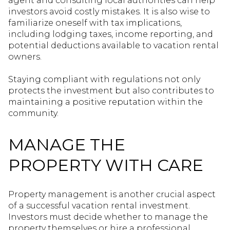
agent and consulting local authorities can help
investors avoid costly mistakes. It is also wise to
familiarize oneself with tax implications,
including lodging taxes, income reporting, and
potential deductions available to vacation rental
owners.
Staying compliant with regulations not only
protects the investment but also contributes to
maintaining a positive reputation within the
community.
MANAGE THE
PROPERTY WITH CARE
Property management is another crucial aspect
of a successful vacation rental investment.
Investors must decide whether to manage the
property themselves or hire a professional