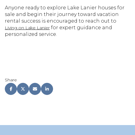
Anyone ready to explore Lake Lanier houses for
sale and begin their journey toward vacation
rental success is encouraged to reach out to
for expert guidance and
Living on Lake Lanier
personalized service.
Share