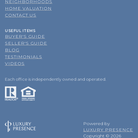
NEIGHBORHOODS
HOME VALUATION
CONTACT US
USEFUL ITEMS
BUYER'S GUIDE
SELLER'S GUIDE
BLOG
TESTIMONIALS
VIDEOS
Each office is independently owned and operated.
Powered by
LUXURY PRESENCE
Copyright ©
2026