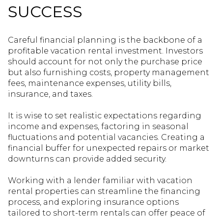
SUCCESS
Careful financial planning is the backbone of a
profitable vacation rental investment. Investors
should account for not only the purchase price
but also furnishing costs, property management
fees, maintenance expenses, utility bills,
insurance, and taxes.
It is wise to set realistic expectations regarding
income and expenses, factoring in seasonal
fluctuations and potential vacancies. Creating a
financial buffer for unexpected repairs or market
downturns can provide added security.
Working with a lender familiar with vacation
rental properties can streamline the financing
process, and exploring insurance options
tailored to short-term rentals can offer peace of