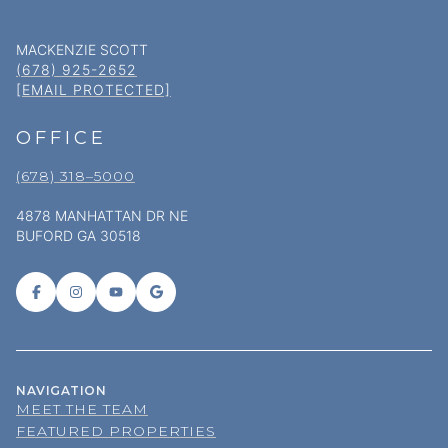
MACKENZIE SCOTT
(678) 925-2652
[EMAIL PROTECTED]
OFFICE
(678) 318–5000
4878 MANHATTAN DR NE
BUFORD GA 30518
NAVIGATION
MEET THE TEAM
FEATURED PROPERTIES