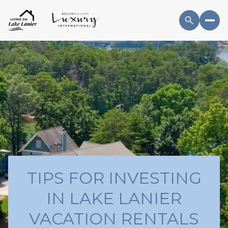
TIPS FOR INVESTING
IN LAKE LANIER
VACATION RENTALS