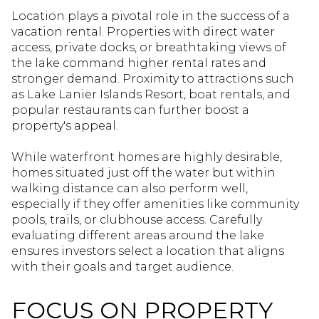
Location plays a pivotal role in the success of a
vacation rental. Properties with direct water
access, private docks, or breathtaking views of
the lake command higher rental rates and
stronger demand. Proximity to attractions such
as Lake Lanier Islands Resort, boat rentals, and
popular restaurants can further boost a
property's appeal.
While waterfront homes are highly desirable,
homes situated just off the water but within
walking distance can also perform well,
especially if they offer amenities like community
pools, trails, or clubhouse access. Carefully
evaluating different areas around the lake
ensures investors select a location that aligns
with their goals and target audience.
FOCUS ON PROPERTY