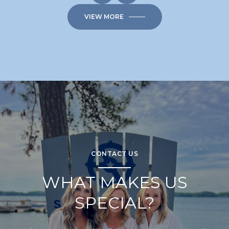
VIEW MORE
CONTACT US
WHAT MAKES US
SPECIAL?