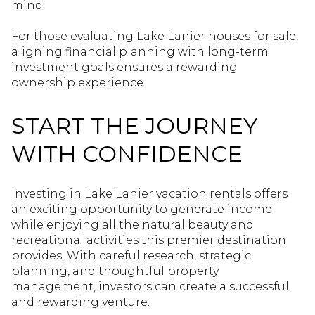
mind.
For those evaluating Lake Lanier houses for sale,
aligning financial planning with long-term
investment goals ensures a rewarding
ownership experience.
START THE JOURNEY
WITH CONFIDENCE
Investing in Lake Lanier vacation rentals offers
an exciting opportunity to generate income
while enjoying all the natural beauty and
recreational activities this premier destination
provides. With careful research, strategic
planning, and thoughtful property
management, investors can create a successful
and rewarding venture.