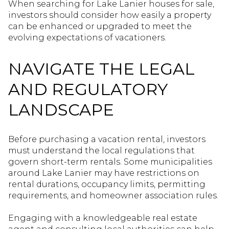
When searching for Lake Lanier houses for sale,
investors should consider how easily a property
can be enhanced or upgraded to meet the
evolving expectations of vacationers.
NAVIGATE THE LEGAL
AND REGULATORY
LANDSCAPE
Before purchasing a vacation rental, investors
must understand the local regulations that
govern short-term rentals. Some municipalities
around Lake Lanier may have restrictions on
rental durations, occupancy limits, permitting
requirements, and homeowner association rules.
Engaging with a knowledgeable real estate