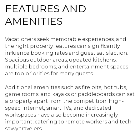
FEATURES AND
AMENITIES
Vacationers seek memorable experiences, and
the right property features can significantly
influence booking rates and guest satisfaction.
Spacious outdoor areas, updated kitchens,
multiple bedrooms, and entertainment spaces
are top priorities for many guests.
Additional amenities such as fire pits, hot tubs,
game rooms, and kayaks or paddleboards can set
a property apart from the competition. High-
speed internet, smart TVs, and dedicated
workspaces have also become increasingly
important, catering to remote workers and tech-
savvy travelers.