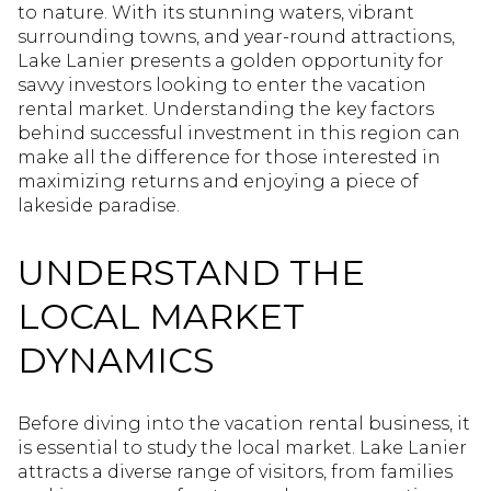
to nature. With its stunning waters, vibrant
surrounding towns, and year-round attractions,
Lake Lanier presents a golden opportunity for
savvy investors looking to enter the vacation
rental market. Understanding the key factors
behind successful investment in this region can
make all the difference for those interested in
maximizing returns and enjoying a piece of
lakeside paradise.
UNDERSTAND THE
LOCAL MARKET
DYNAMICS
Before diving into the vacation rental business, it
is essential to study the local market. Lake Lanier
attracts a diverse range of visitors, from families