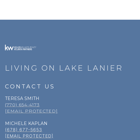
LIVING ON LAKE LANIER
CONTACT US
TERESA SMITH
(770) 654-4173
[EMAIL PROTECTED]
MICHELE KAPLAN
(678) 677-5653
[EMAIL PROTECTED]