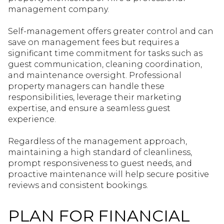
management company.
Self-management offers greater control and can
save on management fees but requires a
significant time commitment for tasks such as
guest communication, cleaning coordination,
and maintenance oversight. Professional
property managers can handle these
responsibilities, leverage their marketing
expertise, and ensure a seamless guest
experience.
Regardless of the management approach,
maintaining a high standard of cleanliness,
prompt responsiveness to guest needs, and
proactive maintenance will help secure positive
reviews and consistent bookings.
PLAN FOR FINANCIAL