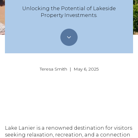
Unlocking the Potential of Lakeside
Property Investments.
Teresa Smith | May 6, 2025
Lake Lanier is a renowned destination for visitors
seeking relaxation, recreation, and a connection