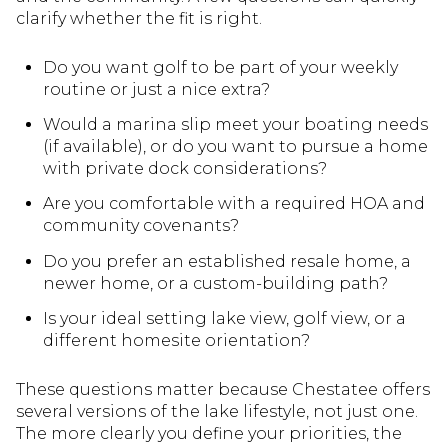
clarify whether the fit is right.
Do you want golf to be part of your weekly
routine or just a nice extra?
Would a marina slip meet your boating needs
(if available), or do you want to pursue a home
with private dock considerations?
Are you comfortable with a required HOA and
community covenants?
Do you prefer an established resale home, a
newer home, or a custom-building path?
Is your ideal setting lake view, golf view, or a
different homesite orientation?
These questions matter because Chestatee offers
several versions of the lake lifestyle, not just one.
The more clearly you define your priorities, the