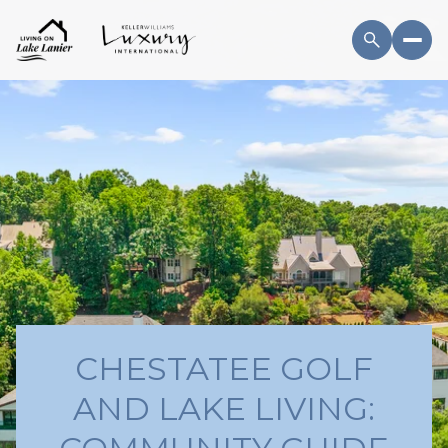
CHESTATEE GOLF
AND LAKE LIVING: