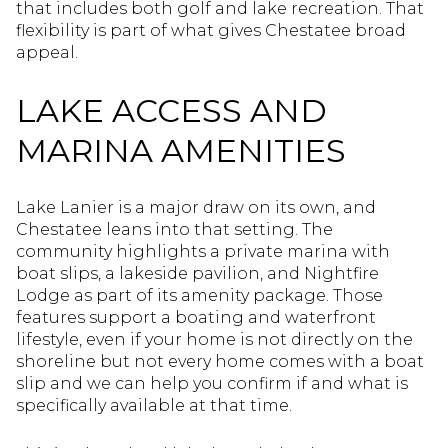
that includes both golf and lake recreation. That
flexibility is part of what gives Chestatee broad
appeal.
LAKE ACCESS AND
MARINA AMENITIES
Lake Lanier is a major draw on its own, and
Chestatee leans into that setting. The
community highlights a private marina with
boat slips, a lakeside pavilion, and Nightfire
Lodge as part of its amenity package. Those
features support a boating and waterfront
lifestyle, even if your home is not directly on the
shoreline but not every home comes with a boat
slip and we can help you confirm if and what is
specifically available at that time.