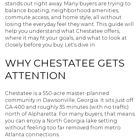
stands out right away. Many buyers are trying to
balance boating, neighborhood amenities,
commute access, and home style, all without
losing the everyday feel they want. This guide will
help you understand what Chestatee offers,
where it may fit your goals, and what to look at
closely before you buy. Let’s dive in.
WHY CHESTATEE GETS
ATTENTION
Chestatee is a 550-acre master-planned
community in Dawsonville, Georgia. It sits just off
GA-400 and roughly 35 minutes (with no traffic)
north of Alpharetta. For many buyers, that means
you can enjoy a North Georgia lake setting
without feeling too far removed from metro
Atlanta connections.