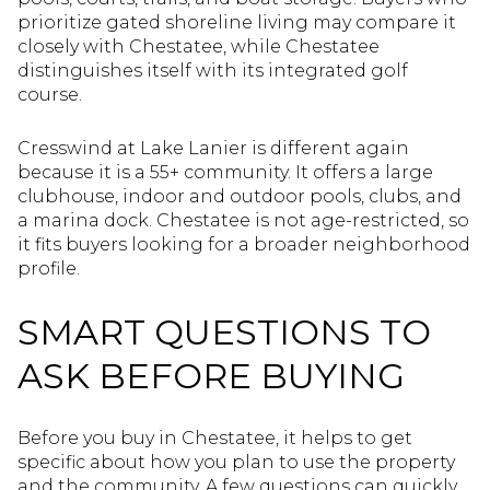
prioritize gated shoreline living may compare it
closely with Chestatee, while Chestatee
distinguishes itself with its integrated golf
course.
Cresswind at Lake Lanier is different again
because it is a 55+ community. It offers a large
clubhouse, indoor and outdoor pools, clubs, and
a marina dock. Chestatee is not age-restricted, so
it fits buyers looking for a broader neighborhood
profile.
SMART QUESTIONS TO
ASK BEFORE BUYING
Before you buy in Chestatee, it helps to get
specific about how you plan to use the property
and the community. A few questions can quickly