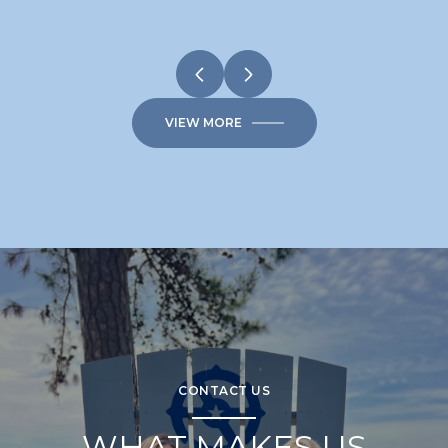
VIEW MORE
CONTACT US
WHAT MAKES US