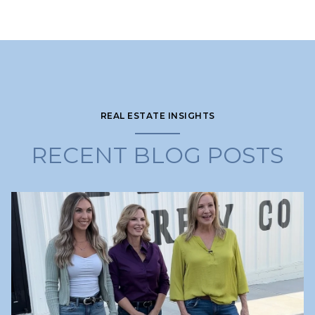
REAL ESTATE INSIGHTS
RECENT BLOG POSTS
Lake Lanier
Lake Lanier
Lake Lanier
Lake Lanier
Real Estate Education & Tips