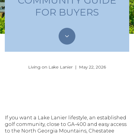
COMMUNITY GUIDE
FOR BUYERS
Living on Lake Lanier | May 22, 2026
If you want a Lake Lanier lifestyle, an established
golf community, close to GA-400 and easy access
to the North Georgia Mountains, Chestatee