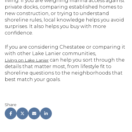
living. If you are weighing marina access against
private docks, comparing established homes to
new construction, or trying to understand
shoreline rules, local knowledge helps you avoid
surprises. It also helps you buy with more
confidence.
If you are considering Chestatee or comparing it
with other Lake Lanier communities,
can help you sort through the
Living on Lake Lanier
details that matter most, from lifestyle fit to
shoreline questions to the neighborhoods that
best match your goals.
Share