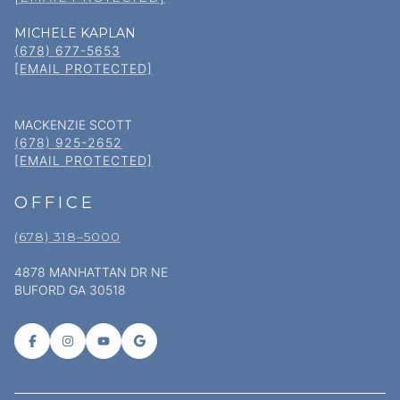
MICHELE KAPLAN
(678) 677-5653
[EMAIL PROTECTED]
MACKENZIE SCOTT
(678) 925-2652
[EMAIL PROTECTED]
OFFICE
(678) 318–5000
4878 MANHATTAN DR NE
BUFORD GA 30518