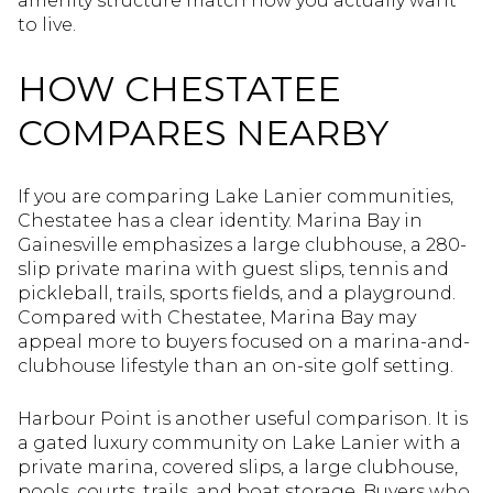
amenity structure match how you actually want
to live.
HOW CHESTATEE
COMPARES NEARBY
If you are comparing Lake Lanier communities,
Chestatee has a clear identity. Marina Bay in
Gainesville emphasizes a large clubhouse, a 280-
slip private marina with guest slips, tennis and
pickleball, trails, sports fields, and a playground.
Compared with Chestatee, Marina Bay may
appeal more to buyers focused on a marina-and-
clubhouse lifestyle than an on-site golf setting.
Harbour Point is another useful comparison. It is
a gated luxury community on Lake Lanier with a
private marina, covered slips, a large clubhouse,
pools, courts, trails, and boat storage. Buyers who