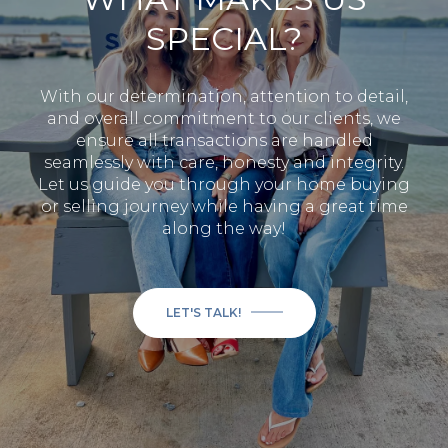
SPECIAL?
With our determination, attention to detail,
and overall commitment to our clients, we
ensure all transactions are handled
seamlessly with care, honesty and integrity.
Let us guide you through your home buying
or selling journey while having a great time
along the way!
LET'S TALK!