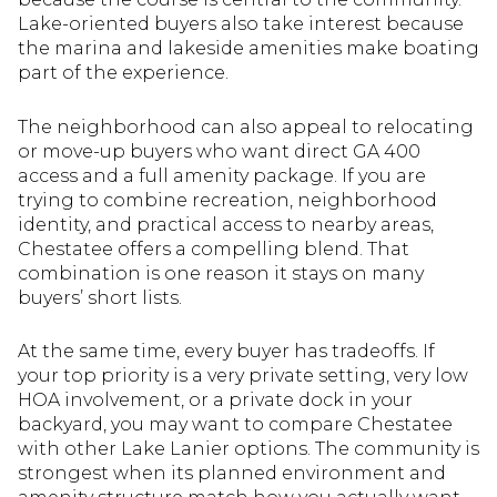
Lake-oriented buyers also take interest because
the marina and lakeside amenities make boating
part of the experience.
The neighborhood can also appeal to relocating
or move-up buyers who want direct GA 400
access and a full amenity package. If you are
trying to combine recreation, neighborhood
identity, and practical access to nearby areas,
Chestatee offers a compelling blend. That
combination is one reason it stays on many
buyers’ short lists.
At the same time, every buyer has tradeoffs. If
your top priority is a very private setting, very low
HOA involvement, or a private dock in your
backyard, you may want to compare Chestatee
with other Lake Lanier options. The community is
strongest when its planned environment and