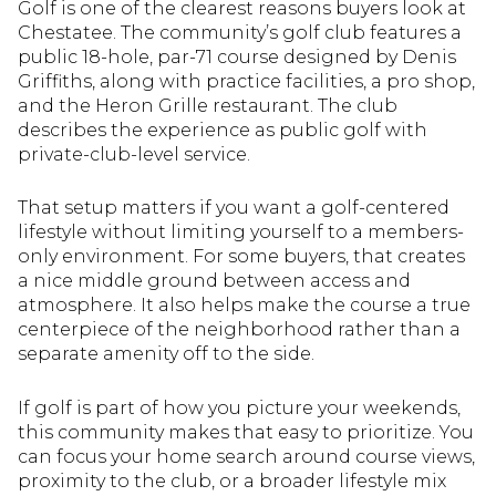
Golf is one of the clearest reasons buyers look at
Chestatee. The community’s golf club features a
public 18-hole, par-71 course designed by Denis
Griffiths, along with practice facilities, a pro shop,
and the Heron Grille restaurant. The club
describes the experience as public golf with
private-club-level service.
That setup matters if you want a golf-centered
lifestyle without limiting yourself to a members-
only environment. For some buyers, that creates
a nice middle ground between access and
atmosphere. It also helps make the course a true
centerpiece of the neighborhood rather than a
separate amenity off to the side.
If golf is part of how you picture your weekends,
this community makes that easy to prioritize. You
can focus your home search around course views,
proximity to the club, or a broader lifestyle mix