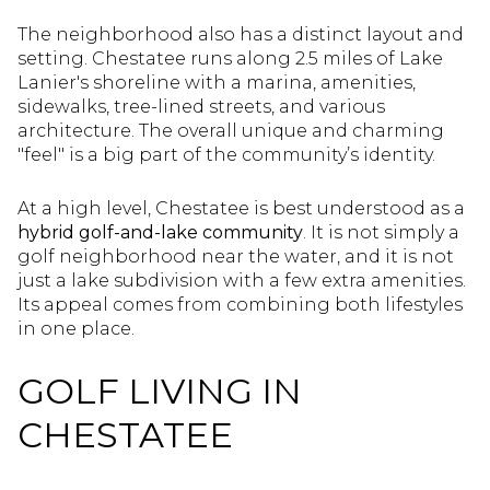
The neighborhood also has a distinct layout and
setting. Chestatee runs along 2.5 miles of Lake
Lanier's shoreline with a marina, amenities,
sidewalks, tree-lined streets, and various
architecture. The overall unique and charming
"feel" is a big part of the community’s identity.
At a high level, Chestatee is best understood as a
hybrid golf-and-lake community
. It is not simply a
golf neighborhood near the water, and it is not
just a lake subdivision with a few extra amenities.
Its appeal comes from combining both lifestyles
in one place.
GOLF LIVING IN
CHESTATEE