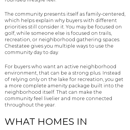
The community presents itself as family-centered,
which helps explain why buyers with different
priorities still consider it. You may be focused on
golf, while someone else is focused on trails,
recreation, or neighborhood gathering spaces.
Chestatee gives you multiple ways to use the
community day to day.
For buyers who want an active neighborhood
environment, that can be a strong plus. Instead
of relying only on the lake for recreation, you get
a more complete amenity package built into the
neighborhood itself. That can make the
community feel livelier and more connected
throughout the year.
WHAT HOMES IN