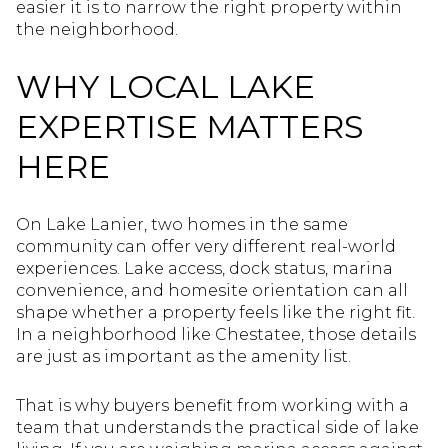
easier it is to narrow the right property within
the neighborhood.
WHY LOCAL LAKE
EXPERTISE MATTERS
HERE
On Lake Lanier, two homes in the same
community can offer very different real-world
experiences. Lake access, dock status, marina
convenience, and homesite orientation can all
shape whether a property feels like the right fit.
In a neighborhood like Chestatee, those details
are just as important as the amenity list.
That is why buyers benefit from working with a
team that understands the practical side of lake