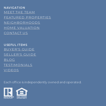
NAVIGATION
MEET THE TEAM
FEATURED PROPERTIES
NEIGHBORHOODS
HOME VALUATION
CONTACT US
USEFUL ITEMS
BUYER'S GUIDE
SELLER'S GUIDE
BLOG
TESTIMONIALS
VIDEOS
Each office is independently owned and operated.