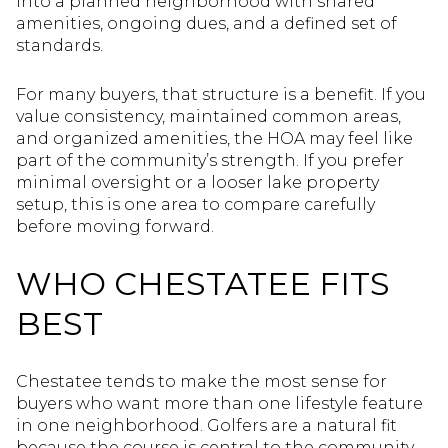
into a planned neighborhood with shared
amenities, ongoing dues, and a defined set of
standards.
For many buyers, that structure is a benefit. If you
value consistency, maintained common areas,
and organized amenities, the HOA may feel like
part of the community’s strength. If you prefer
minimal oversight or a looser lake property
setup, this is one area to compare carefully
before moving forward.
WHO CHESTATEE FITS
BEST
Chestatee tends to make the most sense for
buyers who want more than one lifestyle feature
in one neighborhood. Golfers are a natural fit
because the course is central to the community.