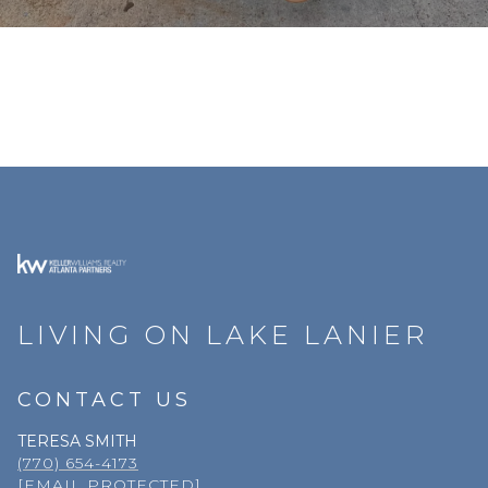
LIVING ON LAKE LANIER
CONTACT US
TERESA SMITH
(770) 654-4173
[EMAIL PROTECTED]