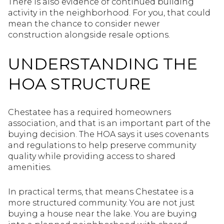
There is also evidence of continued building
activity in the neighborhood. For you, that could
mean the chance to consider newer
construction alongside resale options.
UNDERSTANDING THE
HOA STRUCTURE
Chestatee has a required homeowners
association, and that is an important part of the
buying decision. The HOA says it uses covenants
and regulations to help preserve community
quality while providing access to shared
amenities.
In practical terms, that means Chestatee is a
more structured community. You are not just
buying a house near the lake. You are buying