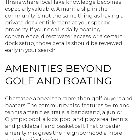
This is where local lake knowledge becomes
especially valuable. A marina slip in the
community is not the same thing as having a
private dock entitlement at your specific
property. If your goal is daily boating
convenience, direct water access, or a certain
dock setup, those details should be reviewed
early in your search.
AMENITIES BEYOND
GOLF AND BOATING
Chestatee appeals to more than golf buyers and
boaters. The community also features swim and
tennis amenities, trails, a bandstand, a junior
Olympic pool, a kids’ pool and play area, tennis
and pickleball, and basketball. That broader
amenity mix gives the neighborhood a more
rounded lifestyle feel.