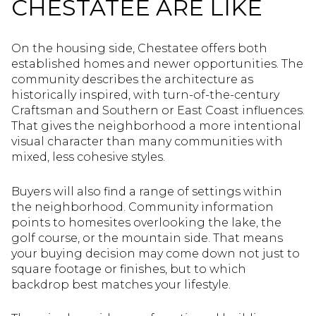
CHESTATEE ARE LIKE
On the housing side, Chestatee offers both
established homes and newer opportunities. The
community describes the architecture as
historically inspired, with turn-of-the-century
Craftsman and Southern or East Coast influences.
That gives the neighborhood a more intentional
visual character than many communities with
mixed, less cohesive styles.
Buyers will also find a range of settings within
the neighborhood. Community information
points to homesites overlooking the lake, the
golf course, or the mountain side. That means
your buying decision may come down not just to
square footage or finishes, but to which
backdrop best matches your lifestyle.