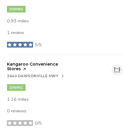
DINING
0.93
miles
1 review
5/5
stars
Visit the
Kangaroo Convenience
Stores
page on Yelp
2640 DAWSONVILLE HWY
SEARCH
ON GOOGLE MAPS
DINING
1.16
miles
0 reviews
0/5
stars