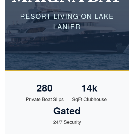
RESORT LIVING ON LAKE
LANIER
280
14k
Private Boat Slips
SqFt Clubhouse
Gated
24/7 Security