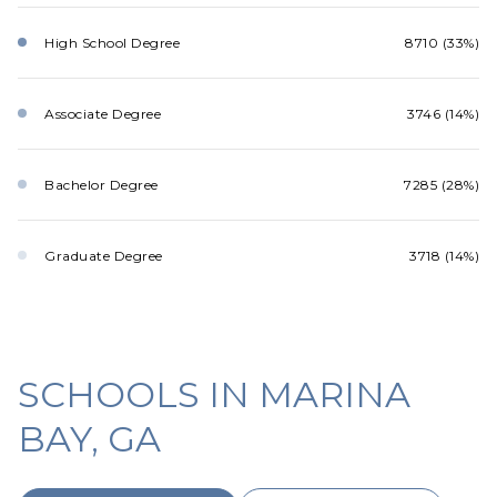
High School Degree
8710 (33%)
Associate Degree
3746 (14%)
Bachelor Degree
7285 (28%)
Graduate Degree
3718 (14%)
SCHOOLS IN MARINA
BAY, GA