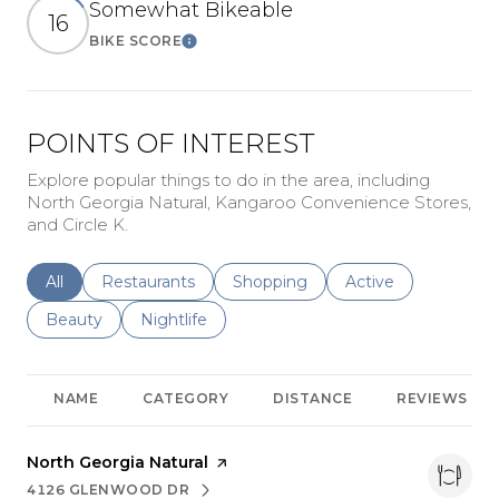
Somewhat Bikeable
16
BIKE SCORE
Learn More
POINTS OF INTEREST
Explore popular things to do in the area, including
North Georgia Natural, Kangaroo Convenience Stores,
and Circle K.
Search businesses related to
All
Search businesses related to
Restaurants
Search businesses related to
Shopping
Search businesses r
Active
Search businesses related to
Beauty
Search businesses related to
Nightlife
NAME
CATEGORY
DISTANCE
REVIEWS
Visit the
North Georgia Natural
page on Yelp
4126 GLENWOOD DR
SEARCH
ON GOOGLE MAPS