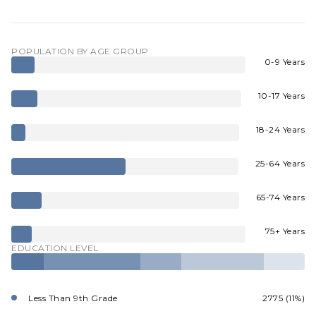
POPULATION BY AGE GROUP
0-9 Years
10-17 Years
18-24 Years
25-64 Years
65-74 Years
75+ Years
EDUCATION LEVEL
Less Than 9th Grade
2775 (11%)