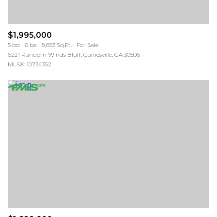
$1,995,000
5 bd
6 ba
8,653 Sq.Ft.
For Sale
6221 Random Winds Bluff, Gainesville, GA 30506
MLS®: 10734352