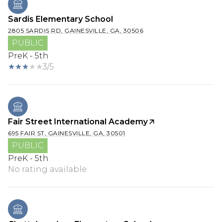
Sardis Elementary School
2805 SARDIS RD, GAINESVILLE, GA, 30506
PUBLIC
PreK - 5th
3/5
Fair Street International Academy
695 FAIR ST, GAINESVILLE, GA, 30501
PUBLIC
PreK - 5th
No rating available