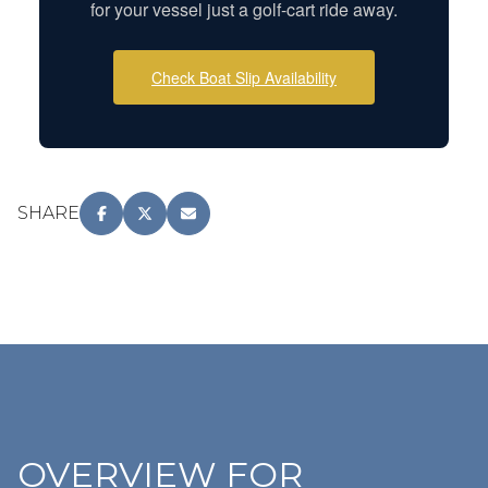
for your vessel just a golf-cart ride away.
Check Boat Slip Availability
SHARE
OVERVIEW FOR