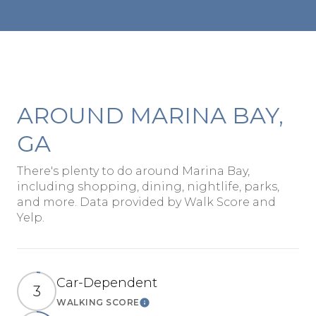
AROUND MARINA BAY,
GA
There's plenty to do around Marina Bay,
including shopping, dining, nightlife, parks,
and more. Data provided by Walk Score and
Yelp.
Car-Dependent
3
WALKING SCORE
Learn More