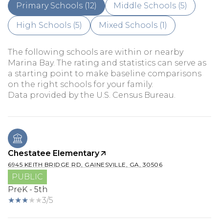
Primary Schools (
12
)
Middle Schools (
5
)
High Schools (
5
)
Mixed Schools (
1
)
The following schools are within or nearby
Marina Bay. The rating and statistics can serve as
a starting point to make baseline comparisons
on the right schools for your family.
Chestatee Elementary
6945 KEITH BRIDGE RD, GAINESVILLE, GA, 30506
PUBLIC
PreK - 5th
3/5