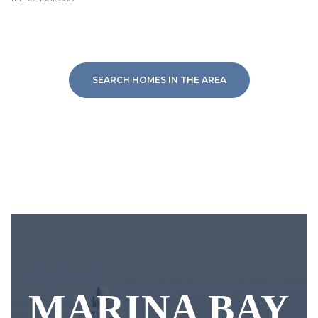
SEARCH HOMES IN THE AREA
MARINA BAY