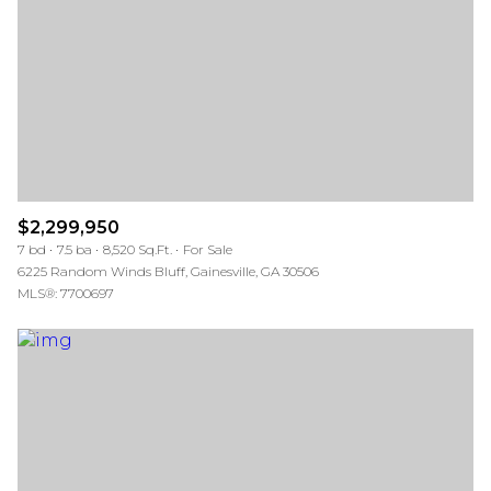
$12M
$15M
RESET ALL FILTERS
14,000 sq.ft.
16,000 sq.ft.
$15M
No Max
VIEW PROPERTIES
16,000 sq.ft.
18,000 sq.ft.
18,000 sq.ft.
20,000 sq.ft.
20,000 sq.ft.
No Max
$2,299,950
7 bd
7.5 ba
8,520 Sq.Ft.
For Sale
6225 Random Winds Bluff, Gainesville, GA 30506
MLS®: 7700697