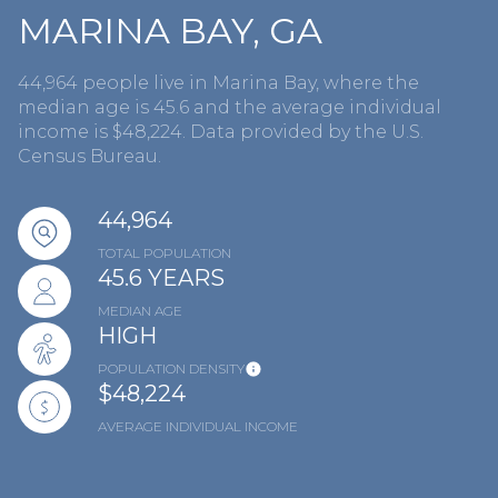
MARINA BAY, GA
44,964 people live in Marina Bay, where the
median age is 45.6 and the average individual
income is $48,224. Data provided by the U.S.
Census Bureau.
44,964
TOTAL POPULATION
45.6 YEARS
MEDIAN AGE
HIGH
POPULATION DENSITY
$48,224
AVERAGE INDIVIDUAL INCOME