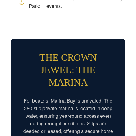
Park:
events.
THE CROWN
JEWEL: THE
MARINA
For boaters, Marina Bay is unrivaled. The
280-slip private marina is located in deep
water, ensuring year-round access even
during drought conditions. Slips are
deeded or leased, offering a secure home