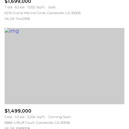
$1,699,000
7 bd
6.5 ba
7,052 Sq.Ft.
Sold
6215 Grand Marina Circle, Gainesville, GA 30506
MLS®: 7440306
$1,499,000
5 bd
4.5 ba
3,254 Sq.Ft.
Coming Soon
6866 S Bluff Court, Gainesville, GA 30506
MLS®: 10818308