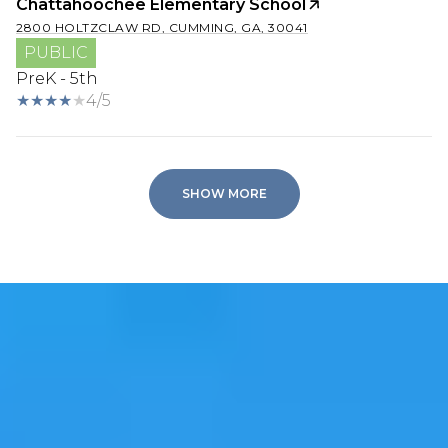
Chattahoochee Elementary School
2800 HOLTZCLAW RD, CUMMING, GA, 30041
PUBLIC
PreK - 5th
4/5
SHOW MORE