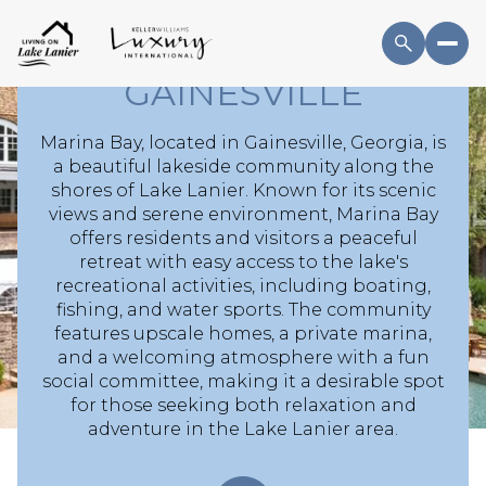
BAY HOMES AND
BOAT SLIPS IN
GAINESVILLE
Marina Bay, located in Gainesville, Georgia, is
a beautiful lakeside community along the
For Sale
For Rent
shores of Lake Lanier. Known for its scenic
views and serene environment, Marina Bay
offers residents and visitors a peaceful
Price Range
retreat with easy access to the lake's
recreational activities, including boating,
fishing, and water sports. The community
—
No Min
No Max
features upscale homes, a private marina,
and a welcoming atmosphere with a fun
No Min
$300,000
Beds
Baths
social committee, making it a desirable spot
for those seeking both relaxation and
Beds
Baths
$300,000
$400,000
adventure in the Lake Lanier area.
Beds
Baths
$400,000
$500,000