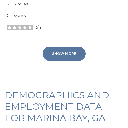
2.03
miles
0 reviews
0/5
stars
SHOW MORE
DEMOGRAPHICS AND
EMPLOYMENT DATA
FOR MARINA BAY, GA