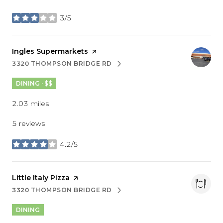
3/5
stars
Visit the
Ingles Supermarkets
page on Yelp
3320 THOMPSON BRIDGE RD
SEARCH
ON GOOGLE MAPS
DINING · $$
2.03
miles
5 reviews
4.2/5
stars
Visit the
Little Italy Pizza
page on Yelp
3320 THOMPSON BRIDGE RD
SEARCH
ON GOOGLE MAPS
DINING