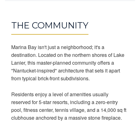
THE COMMUNITY
Marina Bay isn't just a neighborhood; it's a
destination. Located on the northern shores of Lake
Lanier, this master-planned community offers a
"Nantucket-inspired" architecture that sets it apart
from typical brick-front subdivisions.
Residents enjoy a level of amenities usually
reserved for 5-star resorts, including a zero-entry
pool, fitness center, tennis village, and a 14,000 sq ft
clubhouse anchored by a massive stone fireplace.