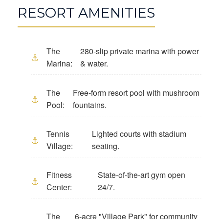
RESORT AMENITIES
The
280-slip private marina with power
Marina:
& water.
The
Free-form resort pool with mushroom
Pool:
fountains.
Tennis
Lighted courts with stadium
Village:
seating.
Fitness
State-of-the-art gym open
Center:
24/7.
The
6-acre "Village Park" for community