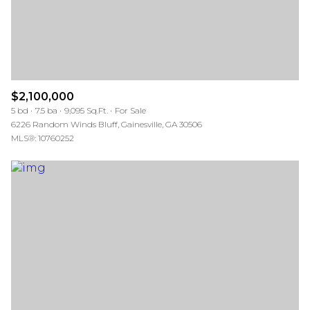
$2,100,000
5 bd
7.5 ba
9,095 Sq.Ft.
For Sale
6226 Random Winds Bluff, Gainesville, GA 30506
MLS®: 10760252