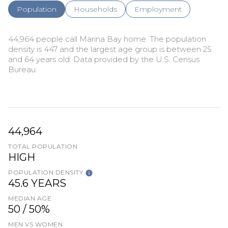
Population
Households
Employment
44,964 people call Marina Bay home. The population
density is 447 and the largest age group is
between 25
and 64 years old.
Data provided by the U.S. Census
Bureau.
44,964
TOTAL POPULATION
HIGH
POPULATION DENSITY
45.6 YEARS
MEDIAN AGE
50 / 50%
MEN VS WOMEN