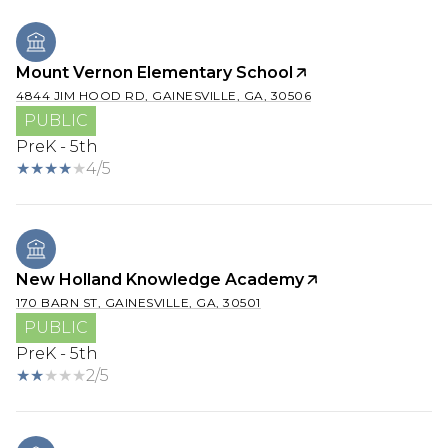
Mount Vernon Elementary School
4844 JIM HOOD RD, GAINESVILLE, GA, 30506
PUBLIC
PreK - 5th
4/5
New Holland Knowledge Academy
170 BARN ST, GAINESVILLE, GA, 30501
PUBLIC
PreK - 5th
2/5