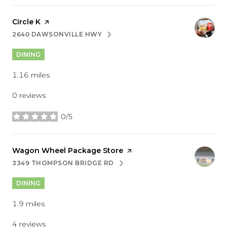
Visit the
Circle K
page on Yelp
2640 DAWSONVILLE HWY
SEARCH
ON GOOGLE MAPS
DINING
1.16
miles
0 reviews
0/5
stars
Visit the
Wagon Wheel Package Store
page on Yelp
3349 THOMPSON BRIDGE RD
SEARCH
ON GOOGLE MAPS
DINING
1.9
miles
4 reviews