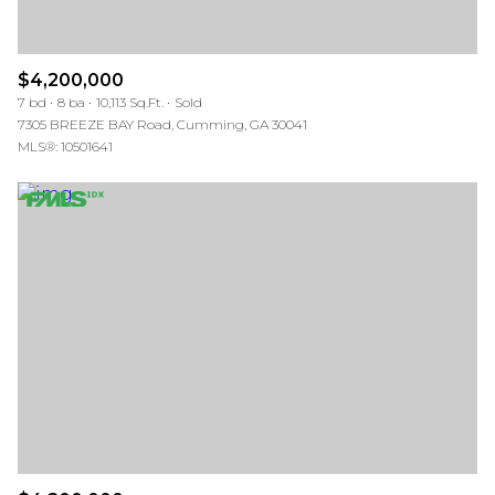
$4,200,000
7 bd
8 ba
10,113 Sq.Ft.
Sold
7305 BREEZE BAY Road, Cumming, GA 30041
MLS®: 10501641