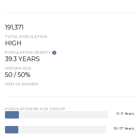
191,371
TOTAL POPULATION
HIGH
POPULATION DENSITY
39.3 YEARS
MEDIAN AGE
50 / 50%
MEN VS WOMEN
POPULATION BY AGE GROUP
0-9 Years
10-17 Years