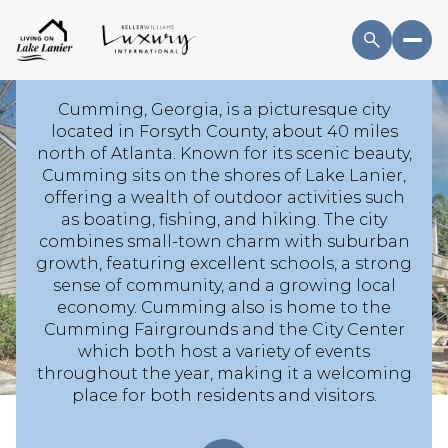
GA HOMES AND THE
LOCAL LIFESTYLE
Cumming, Georgia, is a picturesque city
located in Forsyth County, about 40 miles
north of Atlanta. Known for its scenic beauty,
For Sale
For Rent
Cumming sits on the shores of Lake Lanier,
offering a wealth of outdoor activities such
as boating, fishing, and hiking. The city
Price Range
combines small-town charm with suburban
growth, featuring excellent schools, a strong
sense of community, and a growing local
—
No Min
No Max
economy. Cumming also is home to the
Cumming Fairgrounds and the City Center
No Min
$300,000
Beds
Baths
which both host a variety of events
throughout the year, making it a welcoming
Beds
Baths
$300,000
$400,000
place for both residents and visitors.
Beds
Baths
$400,000
$500,000