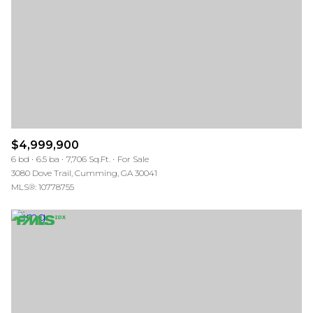
$12M
$15M
RESET ALL FILTERS
14,000 sq.ft.
16,000 sq.ft.
$15M
No Max
VIEW PROPERTIES
16,000 sq.ft.
18,000 sq.ft.
18,000 sq.ft.
20,000 sq.ft.
20,000 sq.ft.
No Max
$4,999,900
6 bd
6.5 ba
7,706 Sq.Ft.
For Sale
3080 Dove Trail, Cumming, GA 30041
MLS®: 10778755