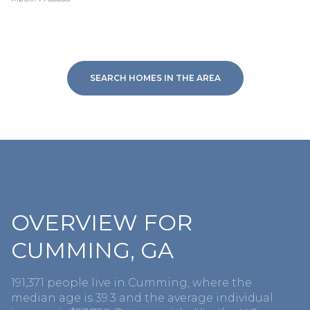
SEARCH HOMES IN THE AREA
OVERVIEW FOR
CUMMING, GA
191,371 people live in Cumming, where the
median age is 39.3 and the average individual