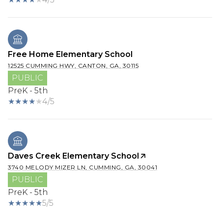
Free Home Elementary School
12525 CUMMING HWY, CANTON, GA, 30115
PUBLIC
PreK - 5th
4/5
Daves Creek Elementary School
3740 MELODY MIZER LN, CUMMING, GA, 30041
PUBLIC
PreK - 5th
5/5