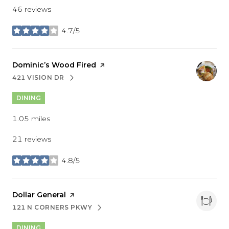
46 reviews
4.7/5
stars
Visit the
Dominic’s Wood Fired
page on Yelp
421 VISION DR
SEARCH
ON GOOGLE MAPS
DINING
1.05
miles
21 reviews
4.8/5
stars
Visit the
Dollar General
page on Yelp
121 N CORNERS PKWY
SEARCH
ON GOOGLE MAPS
DINING