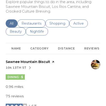
Explore popular things to do in the area, including
Sawnee Mountain Biscuit, Los Rios Cantina, and
Crooked Culture Brewing.
Search businesses related to
All
Search businesses related to
Restaurants
Search businesses related to
Shopping
Search businesses r
Active
Search businesses related to
Beauty
Search businesses related to
Nightlife
NAME
CATEGORY
DISTANCE
REVIEWS
Visit the
Sawnee Mountain Biscuit
page on Yelp
104 13TH ST
SEARCH
ON GOOGLE MAPS
DINING · $
0.96
miles
75 reviews
4.6/5