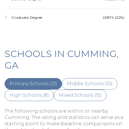
Graduate Degree
22874 (22%)
SCHOOLS IN CUMMING,
GA
Primary Schools (
21
)
Middle Schools (
10
)
High Schools (
8
)
Mixed Schools (
15
)
The following schools are within or nearby
Cumming. The rating and statistics can serve as a
starting point to make baseline comparisons on