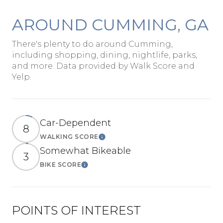
AROUND CUMMING, GA
There's plenty to do around Cumming,
including shopping, dining, nightlife, parks,
and more. Data provided by Walk Score and
Yelp.
Car-Dependent
8
WALKING SCORE
Learn More
Somewhat Bikeable
3
BIKE SCORE
Learn More
POINTS OF INTEREST