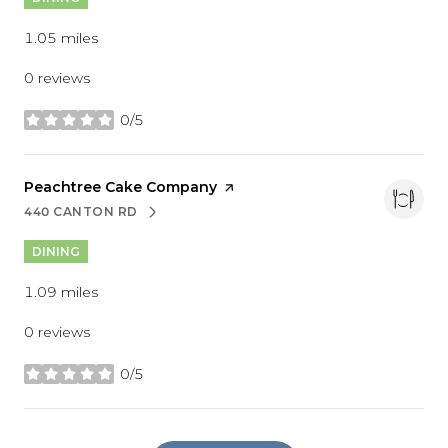
1.05
miles
0 reviews
0/5
stars
Visit the
Peachtree Cake Company
page on Yelp
440 CANTON RD
SEARCH
ON GOOGLE MAPS
DINING
1.09
miles
0 reviews
0/5
stars