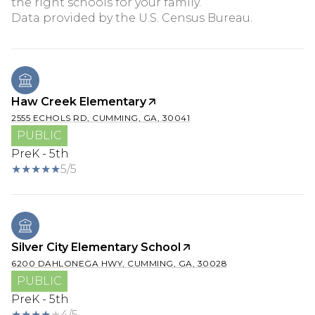
the right schools for your family.
Haw Creek Elementary
2555 ECHOLS RD, CUMMING, GA, 30041
PUBLIC
PreK - 5th
5/5
Silver City Elementary School
6200 DAHLONEGA HWY, CUMMING, GA, 30028
PUBLIC
PreK - 5th
4/5