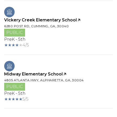
Vickery Creek Elementary School
6280 POST RD, CUMMING, GA, 30040
PUBLIC
PreK - 5th
4/5
Midway Elementary School
4805 ATLANTA HWY, ALPHARETTA, GA, 30004
PUBLIC
PreK - 5th
5/5