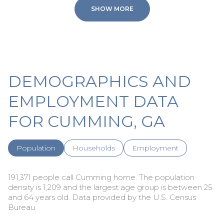
SHOW MORE
DEMOGRAPHICS AND
EMPLOYMENT DATA
FOR CUMMING, GA
Population
Households
Employment
191,371 people call Cumming home. The population
density is 1,209 and the largest age group is
between 25
and 64 years old.
Data provided by the U.S. Census
Bureau.