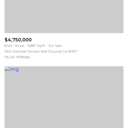
$4,750,000
8 bd
9.5 ba
11,887 Sq.Ft.
For Sale
1002 Overlook Terrace, Ball Ground, GA 30107
MLS®: 7678266