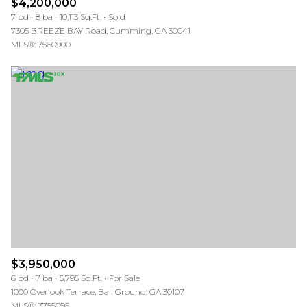
$4,200,000
7 bd
8 ba
10,113 Sq.Ft.
Sold
7305 BREEZE BAY Road, Cumming, GA 30041
MLS®: 7560900
$3,950,000
6 bd
7 ba
5,795 Sq.Ft.
For Sale
1000 Overlook Terrace, Ball Ground, GA 30107
MLS®: 7755056