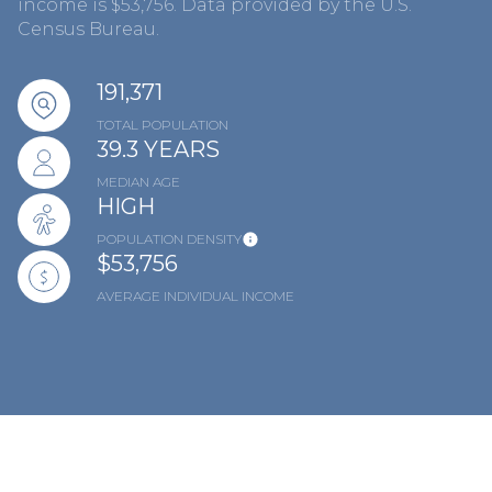
income is $53,756. Data provided by the U.S.
Census Bureau.
191,371
TOTAL POPULATION
39.3 YEARS
MEDIAN AGE
HIGH
POPULATION DENSITY
$53,756
AVERAGE INDIVIDUAL INCOME