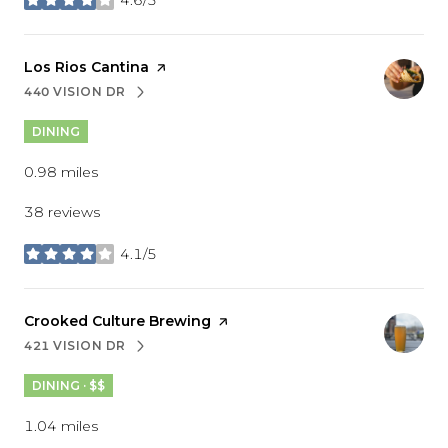
stars
Visit the
Los Rios Cantina
page on Yelp
440 VISION DR
SEARCH
ON GOOGLE MAPS
DINING
0.98
miles
38 reviews
4.1/5
stars
Visit the
Crooked Culture Brewing
page on Yelp
421 VISION DR
SEARCH
ON GOOGLE MAPS
DINING · $$
1.04
miles