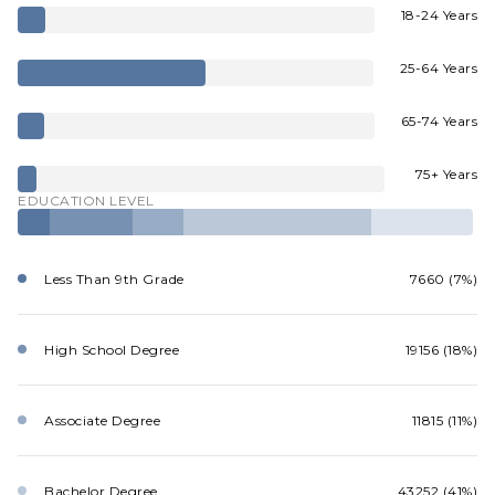
18-24 Years
25-64 Years
65-74 Years
75+ Years
EDUCATION LEVEL
Less Than 9th Grade
7660 (7%)
High School Degree
19156 (18%)
Associate Degree
11815 (11%)
Bachelor Degree
43252 (41%)