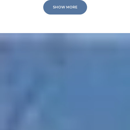
SHOW MORE