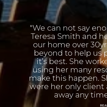
n not say enough good thing
Smith and her team. Having 
me over 30yrs, she went ab
 to help us prepare our ho
best. She worked with us exten
her many resources and cont
is happen. She made us feel
r only client always just a ph
way any time we needed he
READ MORE