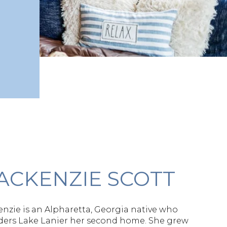
ACKENZIE SCOTT
nzie is an Alpharetta, Georgia native who
ders Lake Lanier her second home. She grew