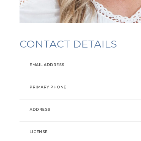
CONTACT DETAILS
EMAIL ADDRESS
PRIMARY PHONE
ADDRESS
LICENSE