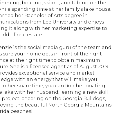
imming, boating, skiing, and tubing on the
while spending time at her family’s lake house.
arned her Bachelor of Arts degree in
nications from Lee University and enjoys
ing it along with her marketing expertise to
rld of real estate.
nzie is the social media guru of the team and
 sure your home gets in front of the right
nce at the right time to obtain maximum
ure. She is a licensed agent as of August 2019
rovides exceptional service and market
edge with an energy that will make you
! In her spare time, you can find her boating
e lake with her husband, learning a new skill
Y project, cheering on the Georgia Bulldogs,
joying the beautiful North Georgia Mountains
orida beaches!