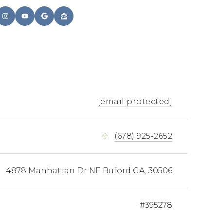
[email protected]
(678) 925-2652
4878 Manhattan Dr NE Buford GA, 30506
#395278