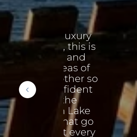
xury
"We ca
is is
Teresa 
and
our ho
 of
beyond
er so
it’s 
dent
using 
e
make th
Lake
were he
t go
a
every