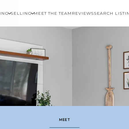
ING
SELLING
MEET THE TEAM
REVIEWS
SEARCH LISTI
MEET