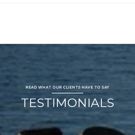
READ WHAT OUR CLIENTS HAVE TO SAY
TESTIMONIALS