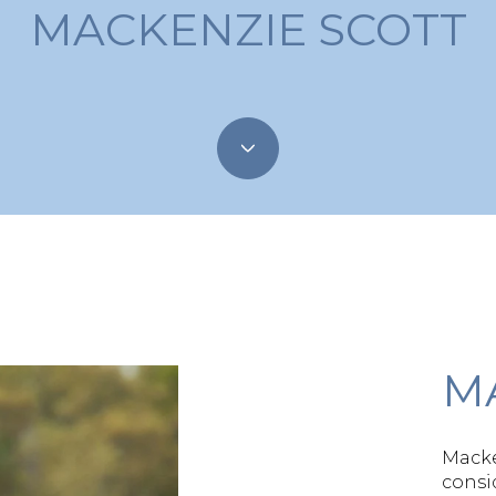
MACKENZIE SCOTT
M
Macke
consi