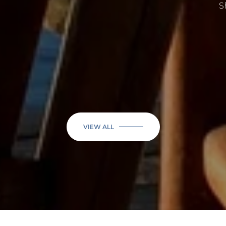
Sherry F.
VIEW ALL