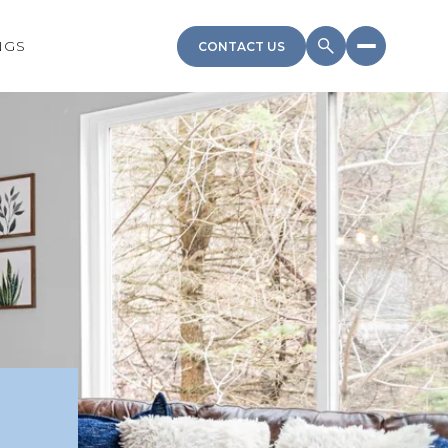
NGS
CONTACT US