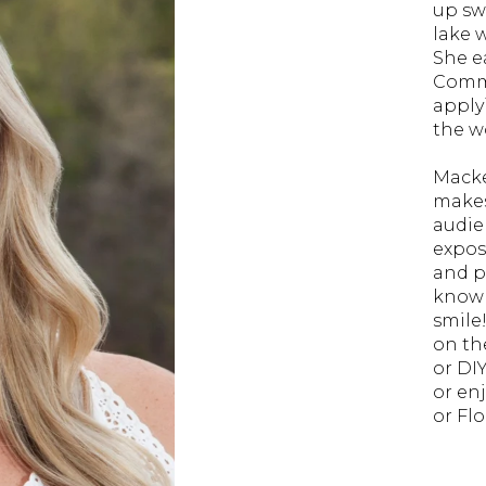
up sw
lake 
She e
Commu
apply
the wo
Macke
makes
audie
expos
and p
knowl
smile
on th
or DI
or en
or Fl