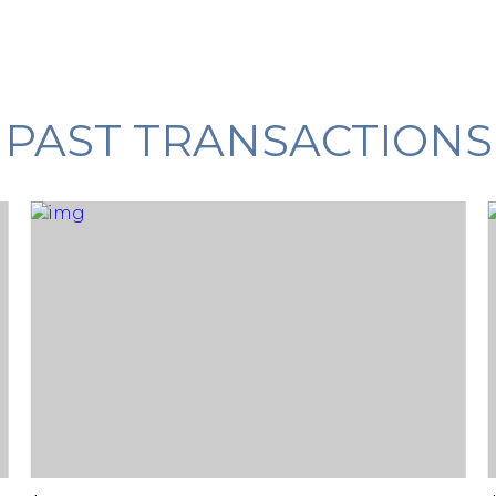
PAST TRANSACTIONS