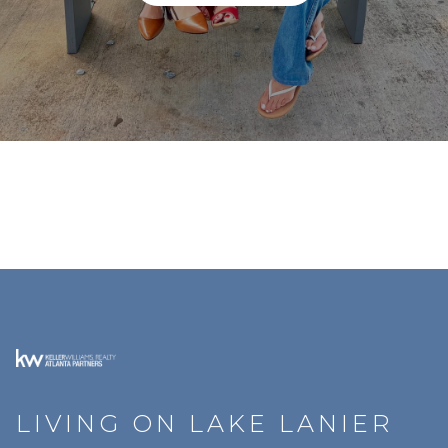
LIVING ON LAKE LANIER