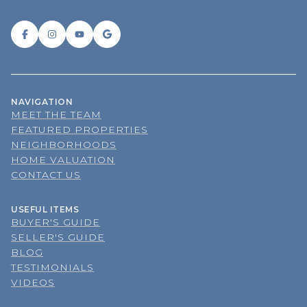
NAVIGATION
MEET THE TEAM
FEATURED PROPERTIES
NEIGHBORHOODS
HOME VALUATION
CONTACT US
USEFUL ITEMS
BUYER'S GUIDE
SELLER'S GUIDE
BLOG
TESTIMONIALS
VIDEOS