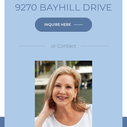
9270 BAYHILL DRIVE
INQUIRE HERE
or
Contact