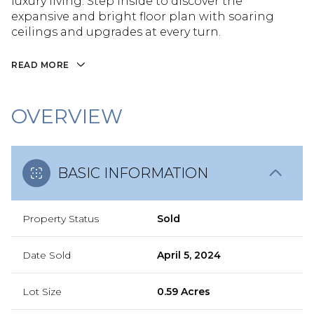
luxury living. Step inside to discover the
expansive and bright floor plan with soaring
ceilings and upgrades at every turn.
READ MORE
OVERVIEW
BASIC INFORMATION
Property Status
Sold
Date Sold
April 5, 2024
Lot Size
0.59 Acres