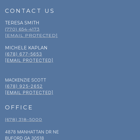
CONTACT US
TERESA SMITH
(770) 654-4173
[EMAIL PROTECTED]
MICHELE KAPLAN
(678) 677-5653
[EMAIL PROTECTED]
MACKENZIE SCOTT
(678) 925-2652
[EMAIL PROTECTED]
OFFICE
(678) 318–5000
4878 MANHATTAN DR NE
BUFORD GA 30518