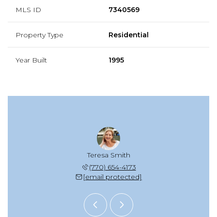
MLS ID
7340569
Property Type
Residential
Year Built
1995
zie Scott
Teresa Smith
Mackenzi
 925-2652
(770) 654-4173
(678) 
 protected]
[email protected]
[email 