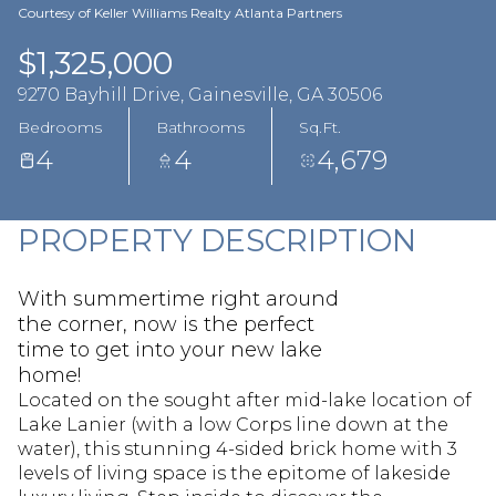
Aug
Aug
Courtesy of Keller Williams Realty Atlanta Partners
$1,325,000
9270 Bayhill Drive, Gainesville, GA 30506
Bedrooms
Bathrooms
Sq.Ft.
4
4
4,679
PROPERTY DESCRIPTION
With summertime right around
the corner, now is the perfect
time to get into your new lake
home!
Located on the sought after mid-lake location of
Lake Lanier (with a low Corps line down at the
water), this stunning 4-sided brick home with 3
levels of living space is the epitome of lakeside