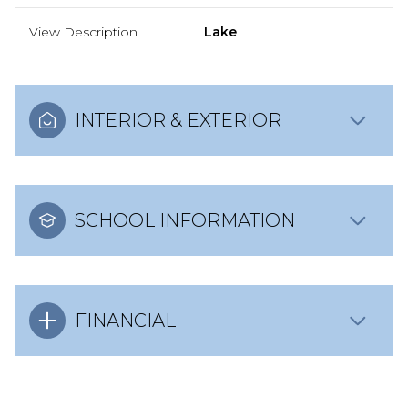
View Description
Lake
INTERIOR & EXTERIOR
SCHOOL INFORMATION
FINANCIAL