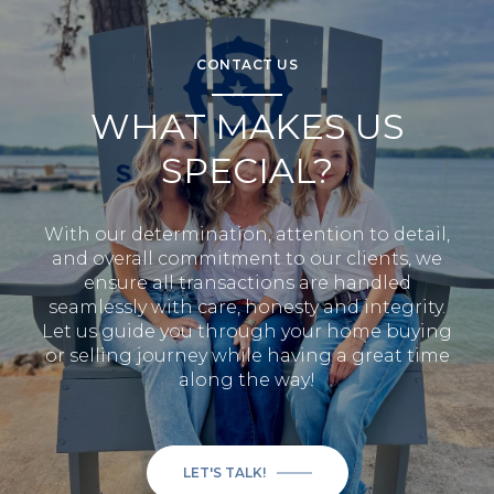
CONTACT US
WHAT MAKES US
SPECIAL?
With our determination, attention to detail,
and overall commitment to our clients, we
ensure all transactions are handled
seamlessly with care, honesty and integrity.
Let us guide you through your home buying
or selling journey while having a great time
along the way!
LET'S TALK!