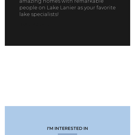
amazing homes with remarkable
people on Lake Lanier as your favorite
lake specialists!
READ MORE
I'M INTERESTED IN