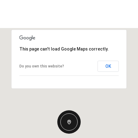
This page can't load Google Maps correctly.
OK
Do you own this website?