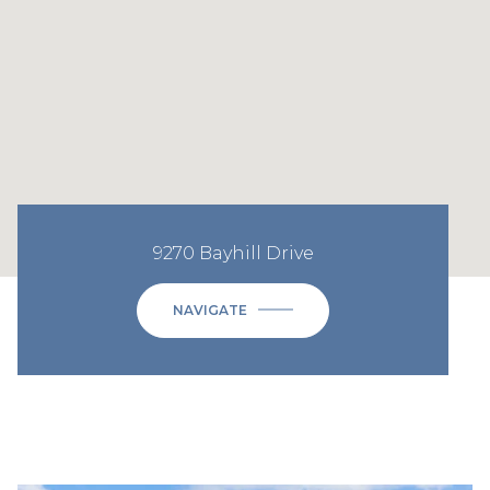
9270 Bayhill Drive
NAVIGATE