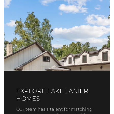
EXPLORE LAKE LANIER
HOMES
Our team has a talent for matching