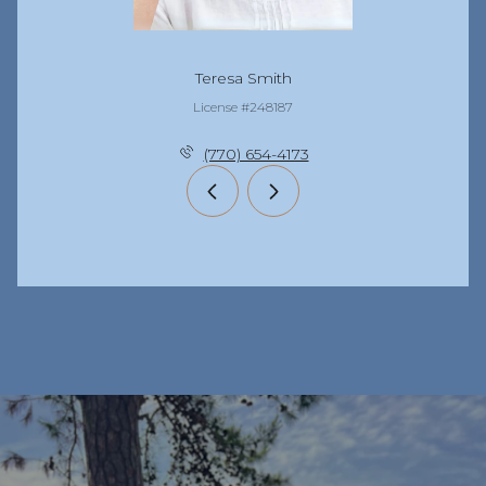
Teresa Smith
License #248187
(770) 654-4173