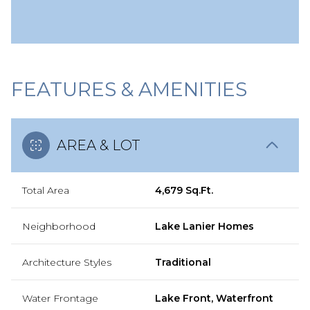
FEATURES & AMENITIES
AREA & LOT
Total Area
4,679 Sq.Ft.
Neighborhood
Lake Lanier Homes
Architecture Styles
Traditional
Water Frontage
Lake Front, Waterfront