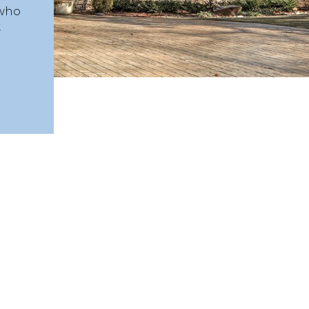
 who
.