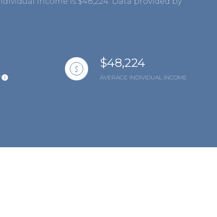
ndividual income is $48,224. Data provided by
$48,224
Y
AVERAGE INDIVIDUAL INCOME
mily
VIEW PROPERTIES
use