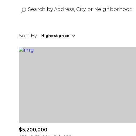
Sort By:
Highest price
Highest price
Lowest price
$5,200,000
7 bd
8.5 ba
11,133 Sq.Ft.
Sold