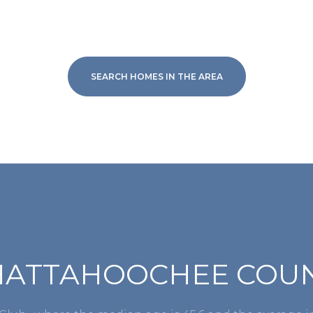
SEARCH HOMES IN THE AREA
For Rent
HATTAHOOCHEE COUNT
—
No Max