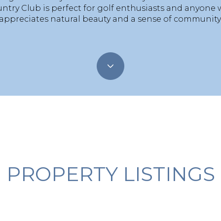
ntry Club is perfect for golf enthusiasts and anyone
appreciates natural beauty and a sense of community
PROPERTY LISTINGS