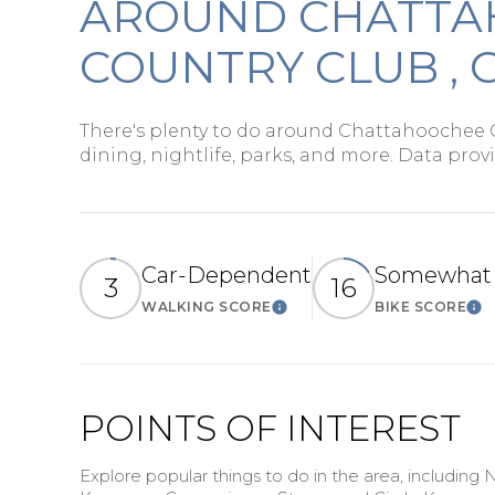
AROUND CHATT
$1.25M
Square Foot
COUNTRY CLUB , 
$1.5M
No Min
$1.75M
No Min
There's plenty to do around Chattahoochee 
dining, nightlife, parks, and more. Data prov
Status
$2M
0
Active
$2.5M
2,000 sq.ft.
$3M
Car-Dependent
Somewhat 
4,000 sq.ft.
3
16
WALKING SCORE
BIKE SCORE
Learn More
Le
$4M
Show Open H
6,000 sq.ft.
$5M
8,000 sq.ft.
$6M
POINTS OF INTEREST
10,000 sq.ft.
$7M
Explore popular things to do in the area, including 
12,000 sq.ft.