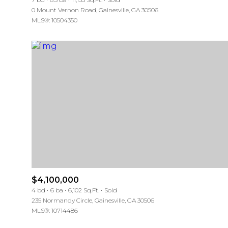
0 Mount Vernon Road, Gainesville, GA 30506
MLS®: 10504350
$4,100,000
4 bd
6 ba
6,102 Sq.Ft.
Sold
235 Normandy Circle, Gainesville, GA 30506
MLS®: 10714486