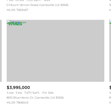
0 Mount Vernon Road, Gainesville, GA 30506
9
MLS®: 7563467
M
$3,995,000
4 bd
5 ba
7,470 Sq.Ft.
For Sale
4
8510 Blue Heron Dr, Gainesville, GA 30506
8
MLS®: 7806543
M