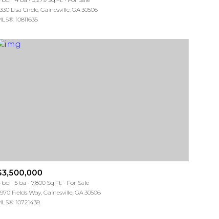
330 Lisa Circle, Gainesville, GA 30506
LS®: 10811635
Other
$3,500,000
 bd
5 ba
7,800 Sq.Ft.
For Sale
970 Fields Way, Gainesville, GA 30506
LS®: 10721438