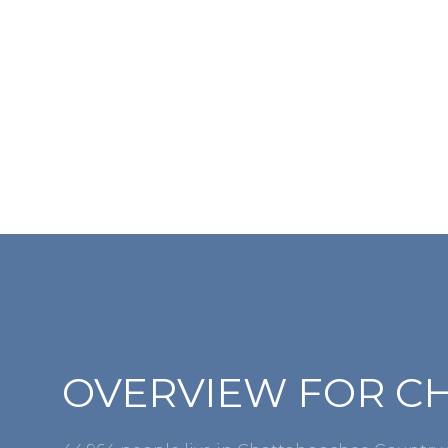
For Sale
OVERVIEW FOR C
Price Range
No Min