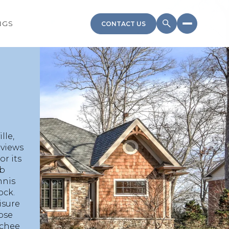
NGS
CONTACT US
lle,
 views
r its
ub
nnis
ock.
isure
hose
ochee