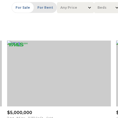
For Sale
For Rent
Any Price
Beds
Beds
1+ Beds
2+ Beds
3+ Beds
4+ Beds
5+ Beds
$5,000,000
7 bd
8.5 ba
11,133 Sq.Ft.
Sold
4