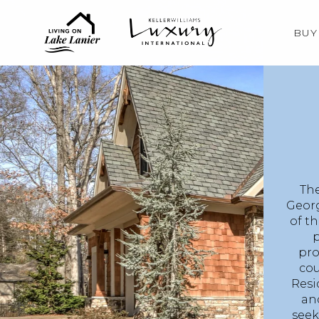
BUY
The
Georg
of t
p
pro
cou
Resi
and
seek