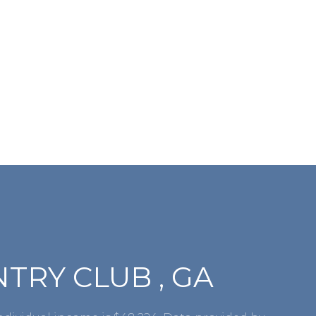
RY CLUB , GA