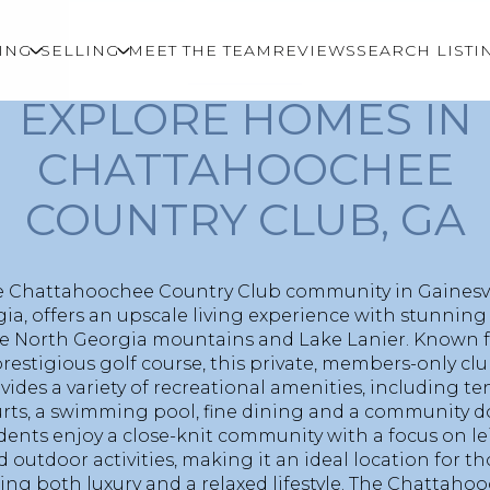
ING
SELLING
MEET THE TEAM
REVIEWS
SEARCH LISTI
WELCOME TO
EXPLORE HOMES IN
CHATTAHOOCHEE
COUNTRY CLUB, GA
 Chattahoochee Country Club community in Gainesvi
ia, offers an upscale living experience with stunning
he North Georgia mountains and Lake Lanier. Known fo
restigious golf course, this private, members-only cl
vides a variety of recreational amenities, including te
rts, a swimming pool, fine dining and a community d
dents enjoy a close-knit community with a focus on le
 outdoor activities, making it an ideal location for t
ing both luxury and a relaxed lifestyle. The Chattaho