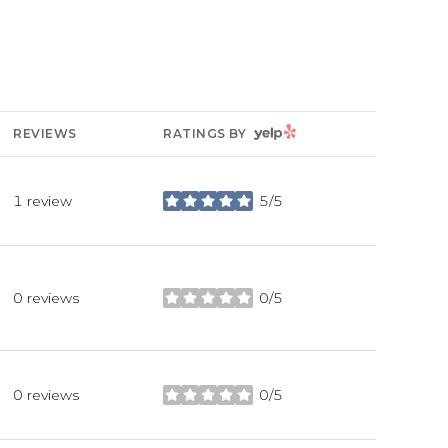
YELP
REVIEWS
RATINGS BY
1 review
5/5
stars
0 reviews
0/5
stars
0 reviews
0/5
stars