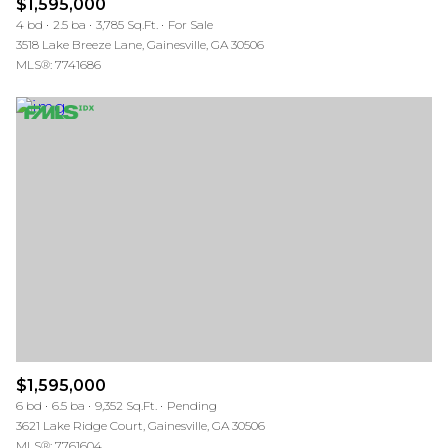
$1,595,000
4 bd
2.5 ba
3,785 Sq.Ft.
For Sale
3518 Lake Breeze Lane, Gainesville, GA 30506
MLS®: 7741686
$1,595,000
6 bd
6.5 ba
9,352 Sq.Ft.
Pending
3621 Lake Ridge Court, Gainesville, GA 30506
MLS®: 7761604