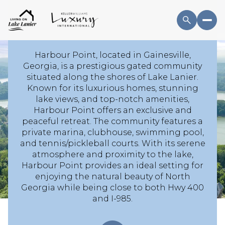
WELCOME TO
HARBOUR POINT
Harbour Point, located in Gainesville,
Georgia, is a prestigious gated community
situated along the shores of Lake Lanier.
For Sale
For Rent
Known for its luxurious homes, stunning
lake views, and top-notch amenities,
Harbour Point offers an exclusive and
Price Range
peaceful retreat. The community features a
private marina, clubhouse, swimming pool,
and tennis/pickleball courts. With its serene
—
No Min
No Max
atmosphere and proximity to the lake,
Harbour Point provides an ideal setting for
No Min
$300,000
Beds
Baths
enjoying the natural beauty of North
Georgia while being close to both Hwy 400
Beds
Baths
$300,000
$400,000
and I-985.
Beds
Baths
$400,000
$500,000