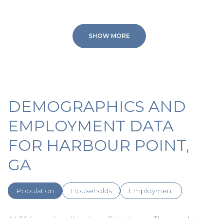
SHOW MORE
DEMOGRAPHICS AND
EMPLOYMENT DATA
FOR HARBOUR POINT,
GA
Population
Households
Employment