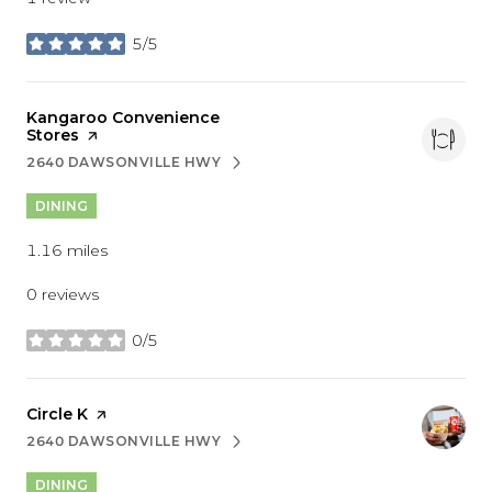
5/5
stars
Visit the
Kangaroo Convenience
Stores
page on Yelp
2640 DAWSONVILLE HWY
SEARCH
ON GOOGLE MAPS
DINING
1.16
miles
0 reviews
0/5
stars
Visit the
Circle K
page on Yelp
2640 DAWSONVILLE HWY
SEARCH
ON GOOGLE MAPS
DINING