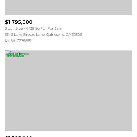
$1,795,000
3 bd
3 ba
4,139 Sq.Ft.
For Sale
3546 Lake Breeze Lane, Gainesville, GA 30506
MLS®: 7775655