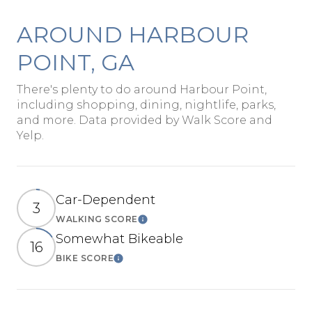
AROUND HARBOUR
POINT, GA
There's plenty to do around Harbour Point,
including shopping, dining, nightlife, parks,
and more. Data provided by Walk Score and
Yelp.
Car-Dependent
3
WALKING SCORE
Learn More
Somewhat Bikeable
16
BIKE SCORE
Learn More