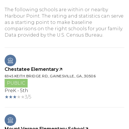
The following schools are within or nearby
Harbour Point. The rating and statistics can serve
as a starting point to make baseline
comparisons on the right schools for your family.
Chestatee Elementary
6945 KEITH BRIDGE RD, GAINESVILLE, GA, 30506
PUBLIC
PreK - 5th
3/5
Mount Vernon Elementary School