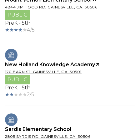
4844 JIM HOOD RD, GAINESVILLE, GA, 30506
PUBLIC
PreK - 5th
4/5
New Holland Knowledge Academy
170 BARN ST, GAINESVILLE, GA, 30501
PUBLIC
PreK - 5th
2/5
Sardis Elementary School
2805 SARDIS RD, GAINESVILLE, GA, 30506