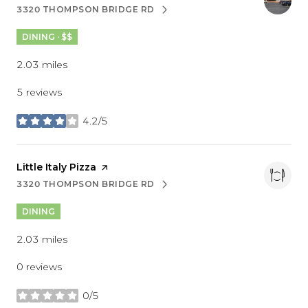
3320 THOMPSON BRIDGE RD
SEARCH
ON GOOGLE MAPS
DINING · $$
2.03
miles
5 reviews
4.2/5
stars
Visit the
Little Italy Pizza
page on Yelp
3320 THOMPSON BRIDGE RD
SEARCH
ON GOOGLE MAPS
DINING
2.03
miles
0 reviews
0/5
stars