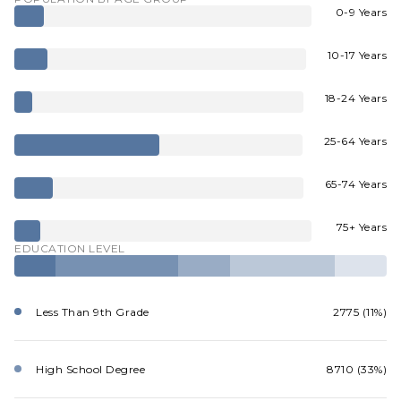
0-9 Years
10-17 Years
18-24 Years
25-64 Years
65-74 Years
75+ Years
EDUCATION LEVEL
Less Than 9th Grade
2775 (11%)
High School Degree
8710 (33%)