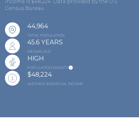
income is $48,224. Data provided by the U.S.
Census Bureau.
44,964
TOTAL POPULATION
45.6 YEARS
MEDIAN AGE
HIGH
POPULATION DENSITY
$48,224
AVERAGE INDIVIDUAL INCOME