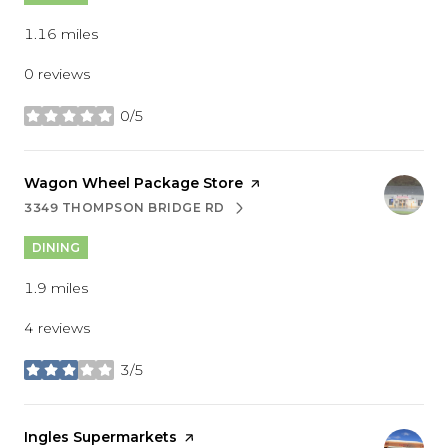
1.16
miles
0 reviews
0/5
stars
Visit the
Wagon Wheel Package Store
page on Yelp
3349 THOMPSON BRIDGE RD
SEARCH
ON GOOGLE MAPS
DINING
1.9
miles
4 reviews
3/5
stars
Visit the
Ingles Supermarkets
page on Yelp