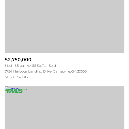
$12M
$15M
RESET ALL FILTERS
14,000 sq.ft.
16,000 sq.ft.
$15M
No Max
VIEW PROPERTIES
16,000 sq.ft.
18,000 sq.ft.
18,000 sq.ft.
20,000 sq.ft.
20,000 sq.ft.
No Max
$2,750,000
5 bd
5.5 ba
4,466 Sq.Ft.
Sold
3754 Harbour Landing Drive, Gainesville, GA 30506
MLS®: 7521813