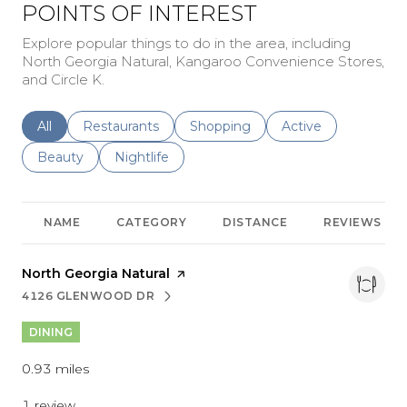
POINTS OF INTEREST
Explore popular things to do in the area, including
North Georgia Natural, Kangaroo Convenience Stores,
and Circle K.
Search businesses related to
All
Search businesses related to
Restaurants
Search businesses related to
Shopping
Search businesses r
Active
Search businesses related to
Beauty
Search businesses related to
Nightlife
NAME
CATEGORY
DISTANCE
REVIEWS
Visit the
North Georgia Natural
page on Yelp
4126 GLENWOOD DR
SEARCH
ON GOOGLE MAPS
DINING
0.93
miles
1 review