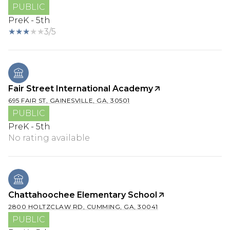
PUBLIC
PreK - 5th
3/5
Fair Street International Academy
695 FAIR ST, GAINESVILLE, GA, 30501
PUBLIC
PreK - 5th
No rating available
Chattahoochee Elementary School
2800 HOLTZCLAW RD, CUMMING, GA, 30041
PUBLIC