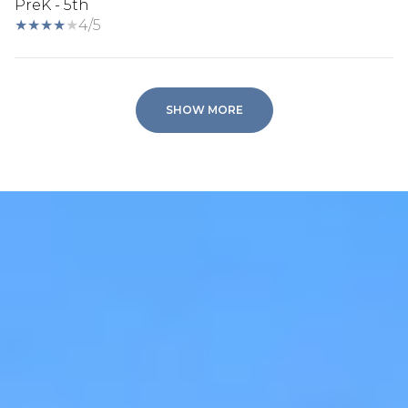
PreK - 5th
4/5
SHOW MORE