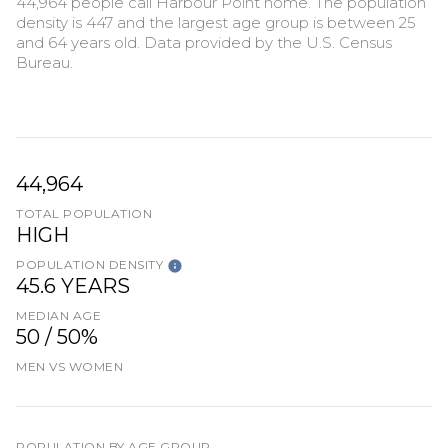
44,964 people call Harbour Point home. The population
density is 447 and the largest age group is
between 25
and 64 years old.
Data provided by the U.S. Census
Bureau.
44,964
TOTAL POPULATION
HIGH
POPULATION DENSITY
45.6 YEARS
MEDIAN AGE
50 / 50%
MEN VS WOMEN
POPULATION BY AGE GROUP