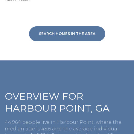
SEARCH HOMES IN THE AREA
OVERVIEW FOR
HARBOUR POINT, GA
44,964 people live in Harbour Point, where the
median age is 45.6 and the average individual