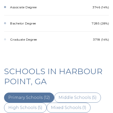
Associate Degree
3746 (14%)
Bachelor Degree
7285 (28%)
Graduate Degree
3718 (14%)
SCHOOLS IN HARBOUR
POINT, GA
Primary Schools (
12
)
Middle Schools (
5
)
High Schools (
5
)
Mixed Schools (
1
)