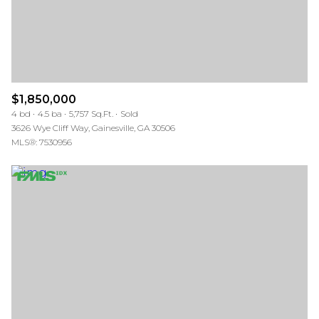
$1,850,000
4 bd
4.5 ba
5,757 Sq.Ft.
Sold
3626 Wye Cliff Way, Gainesville, GA 30506
MLS®: 7530956