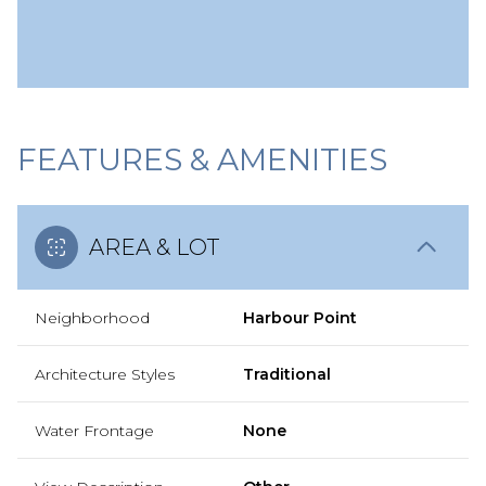
FEATURES & AMENITIES
AREA & LOT
Neighborhood
Harbour Point
Architecture Styles
Traditional
Water Frontage
None