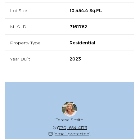
Lot Size
10,454.4 Sq.Ft.
MLS ID
7161762
Property Type
Residential
Year Built
2023
Teresa Smith
(770) 654-4173
[email protected]