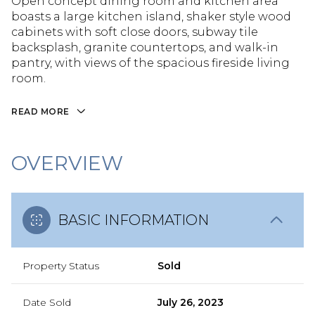
Open concept dining room and kitchen area
boasts a large kitchen island, shaker style wood
cabinets with soft close doors, subway tile
backsplash, granite countertops, and walk-in
pantry, with views of the spacious fireside living
room.
READ MORE
OVERVIEW
BASIC INFORMATION
Property Status
Sold
Date Sold
July 26, 2023