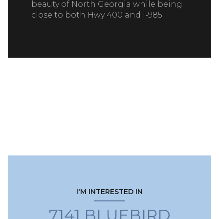
beauty of North Georgia while being
close to both Hwy 400 and I-985.
READ MORE
I'M INTERESTED IN
7141 BLUEBIRD