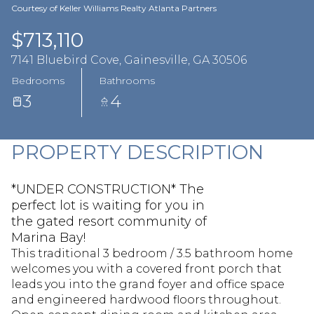
Aug
Aug
Courtesy of Keller Williams Realty Atlanta Partners
$713,110
7141 Bluebird Cove, Gainesville, GA 30506
Bedrooms
Bathrooms
3
4
PROPERTY DESCRIPTION
*UNDER CONSTRUCTION* The
perfect lot is waiting for you in
the gated resort community of
Marina Bay!
This traditional 3 bedroom / 3.5 bathroom home
welcomes you with a covered front porch that
leads you into the grand foyer and office space
and engineered hardwood floors throughout.