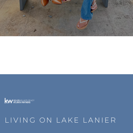
LIVING ON LAKE LANIER