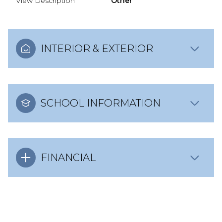
View Description
Other
INTERIOR & EXTERIOR
SCHOOL INFORMATION
FINANCIAL