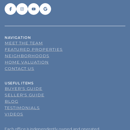
NAVIGATION
MEET THE TEAM
FEATURED PROPERTIES
NEIGHBORHOODS
HOME VALUATION
CONTACT US
USEFUL ITEMS
BUYER'S GUIDE
SELLER'S GUIDE
BLOG
TESTIMONIALS
VIDEOS
Each office is independently owned and operated.