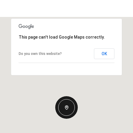
This page can't load Google Maps correctly.
OK
Do you own this website?