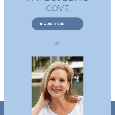
COVE
INQUIRE HERE
or