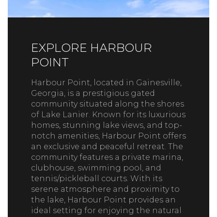
EXPLORE HARBOUR
POINT
Harbour Point, located in Gainesville,
Georgia, is a prestigious gated
community situated along the shores
of Lake Lanier. Known for its luxurious
homes, stunning lake views, and top-
notch amenities, Harbour Point offers
an exclusive and peaceful retreat. The
community features a private marina,
clubhouse, swimming pool, and
tennis/pickleball courts. With its
serene atmosphere and proximity to
the lake, Harbour Point provides an
ideal setting for enjoying the natural