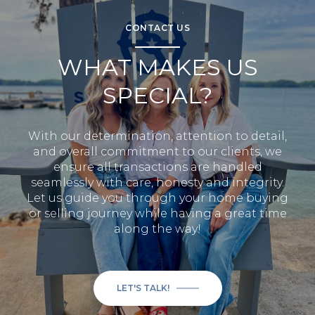
CONTACT US
WHAT MAKES US
SPECIAL?
With our determination, attention to detail,
and overall commitment to our clients, we
ensure all transactions are handled
seamlessly with care, honesty and integrity.
Let us guide you through your home buying
or selling journey while having a great time
along the way!
LET'S TALK!