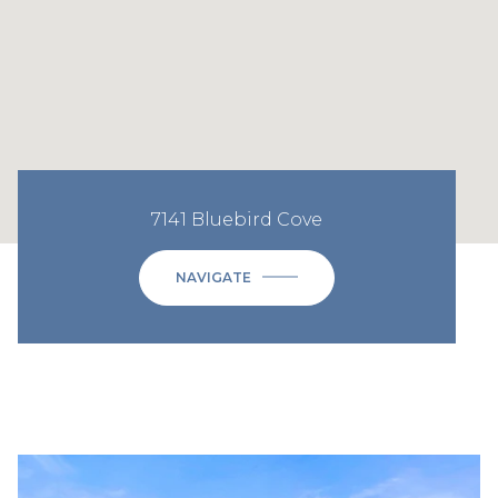
7141 Bluebird Cove
NAVIGATE