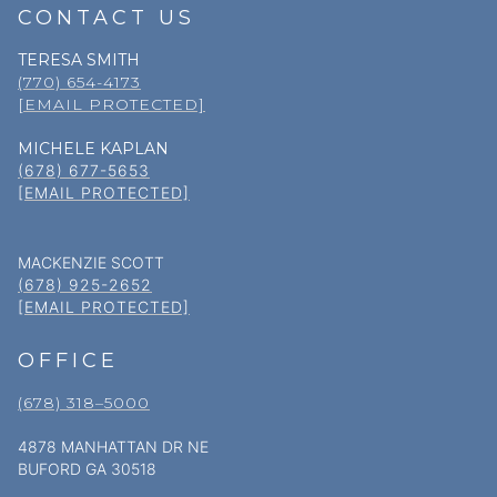
CONTACT US
TERESA SMITH
(770) 654-4173
[EMAIL PROTECTED]
MICHELE KAPLAN
(678) 677-5653
[EMAIL PROTECTED]
MACKENZIE SCOTT
(678) 925-2652
[EMAIL PROTECTED]
OFFICE
(678) 318–5000
4878 MANHATTAN DR NE
BUFORD GA 30518