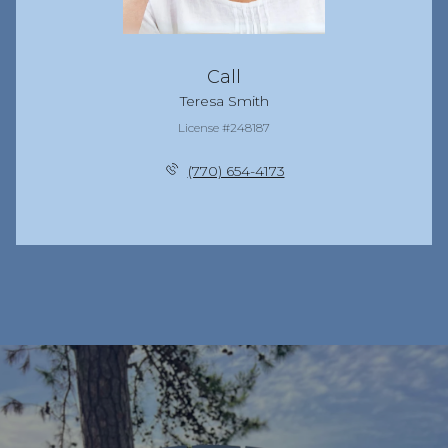
Call
Teresa Smith
License #248187
(770) 654-4173