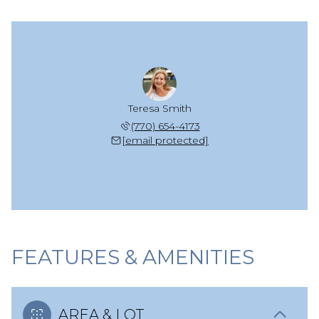
Teresa Smith
(770) 654-4173
[email protected]
FEATURES & AMENITIES
AREA & LOT