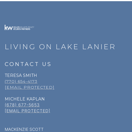
LIVING ON LAKE LANIER
CONTACT US
TERESA SMITH
(770) 654-4173
[EMAIL PROTECTED]
MICHELE KAPLAN
(678) 677-5653
[EMAIL PROTECTED]
MACKENZIE SCOTT