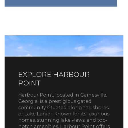
EXPLORE HARBOUR
POINT
Harbour Point, located in Gainesville,
Georgia, is a prestigious gated
community situated along the shores
of Lake Lanier. Known for its luxurious
homes, stunning lake views, and top-
notch amenities, Harbour Point offers