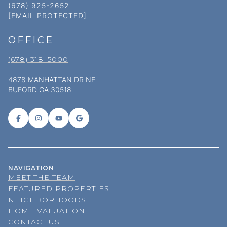
(678) 925-2652
[EMAIL PROTECTED]
OFFICE
(678) 318–5000
4878 MANHATTAN DR NE
BUFORD GA 30518
NAVIGATION
MEET THE TEAM
FEATURED PROPERTIES
NEIGHBORHOODS
HOME VALUATION
CONTACT US