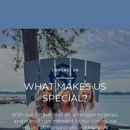
CONTACT US
WHAT MAKES US
SPECIAL?
With our determination, attention to detail,
and overall commitment to our clients, we
ensure all transactions are handled