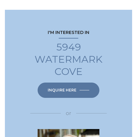
I'M INTERESTED IN
5949
WATERMARK
COVE
INQUIRE HERE
or