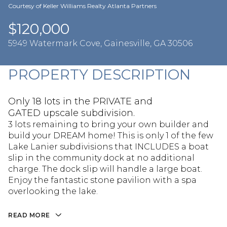
Aug
Aug
Courtesy of Keller Williams Realty Atlanta Partners
$120,000
5949 Watermark Cove, Gainesville, GA 30506
PROPERTY DESCRIPTION
Only 18 lots in the PRIVATE and
GATED upscale subdivision.
3 lots remaining to bring your own builder and
build your DREAM home! This is only 1 of the few
Lake Lanier subdivisions that INCLUDES a boat
slip in the community dock at no additional
charge. The dock slip will handle a large boat.
Enjoy the fantastic stone pavilion with a spa
overlooking the lake.
READ MORE