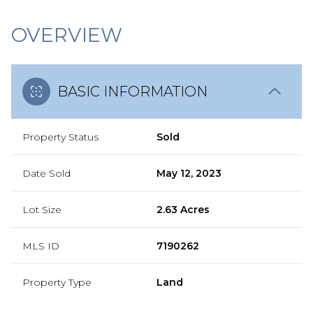
OVERVIEW
BASIC INFORMATION
Property Status
Sold
Date Sold
May 12, 2023
Lot Size
2.63 Acres
MLS ID
7190262
Property Type
Land