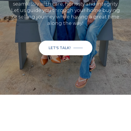
seamlessly with care, honesty and integrity.
Let us guide you through your home buying
or selling journey while having a great time
along the way!
LET'S TALK!