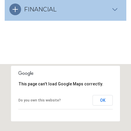
FINANCIAL
This page can't load Google Maps correctly.
OK
Do you own this website?