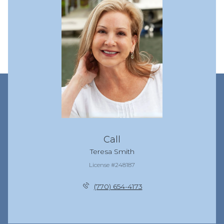
Call
Teresa Smith
License #248187
(770) 654-4173