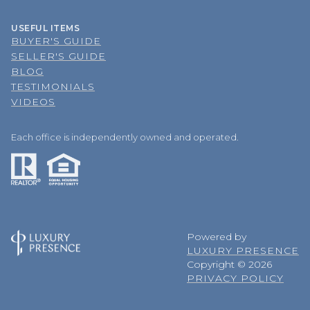
USEFUL ITEMS
BUYER'S GUIDE
SELLER'S GUIDE
BLOG
TESTIMONIALS
VIDEOS
Each office is independently owned and operated.
Powered by
LUXURY PRESENCE
Copyright ©
2026
PRIVACY POLICY