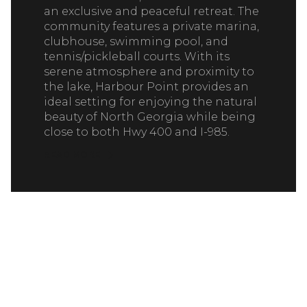
an exclusive and peaceful retreat. The
community features a private marina,
clubhouse, swimming pool, and
tennis/pickleball courts. With its
serene atmosphere and proximity to
the lake, Harbour Point provides an
ideal setting for enjoying the natural
beauty of North Georgia while being
close to both Hwy 400 and I-985.
READ MORE