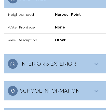
Neighborhood
Harbour Point
Water Frontage
None
View Description
Other
INTERIOR & EXTERIOR
SCHOOL INFORMATION