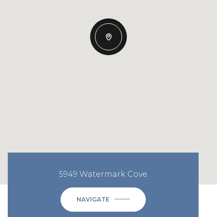
5949 Watermark Cove
NAVIGATE