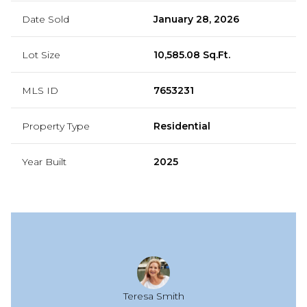
Date Sold
January 28, 2026
Lot Size
10,585.08 Sq.Ft.
MLS ID
7653231
Property Type
Residential
Year Built
2025
Teresa Smith