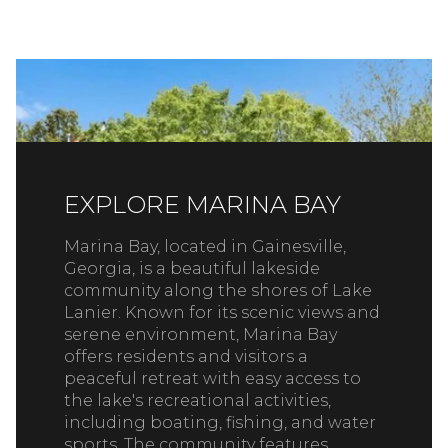
EXPLORE MARINA BAY
Marina Bay, located in Gainesville,
Georgia, is a beautiful lakeside
community along the shores of Lake
Lanier. Known for its scenic views and
serene environment, Marina Bay
offers residents and visitors a
peaceful retreat with easy access to
the lake's recreational activities,
including boating, fishing, and water
sports. The community features