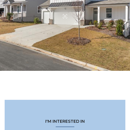
I'M INTERESTED IN