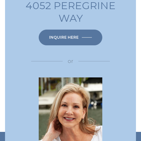
4052 PEREGRINE
WAY
INQUIRE HERE
or