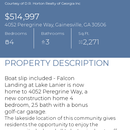
Aug
Aug
Courtesy of D.R. Horton Realty of Georgia Inc
$514,997
4052 Peregrine Way, Gainesville, GA 30506
Bedrooms
Bathrooms
Sq.Ft.
4
3
2,271
PROPERTY DESCRIPTION
Boat slip included - Falcon
Landing at Lake Lanier is now
home to 4052 Peregrine Way, a
new construction home 4
bedroom, 2.5 bath with a bonus
golf-car garage.
The lakeside location of this community gives
residents the opportunity to enjoy the