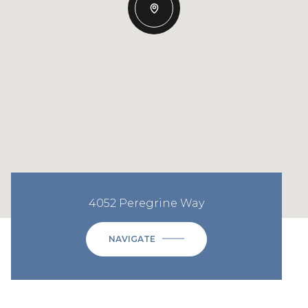
4052 Peregrine Way
NAVIGATE