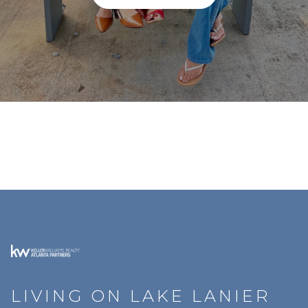
LIVING ON LAKE LANIER