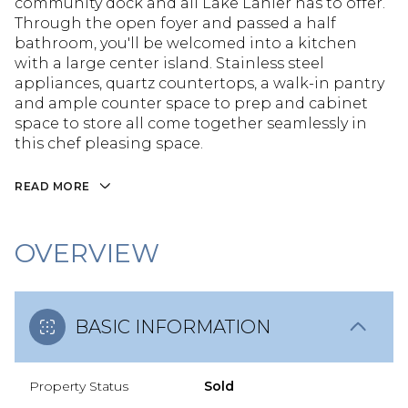
community dock and all Lake Lanier has to offer.
Through the open foyer and passed a half
bathroom, you'll be welcomed into a kitchen
with a large center island. Stainless steel
appliances, quartz countertops, a walk-in pantry
and ample counter space to prep and cabinet
space to store all come together seamlessly in
this chef pleasing space.
READ MORE
OVERVIEW
BASIC INFORMATION
Property Status
Sold