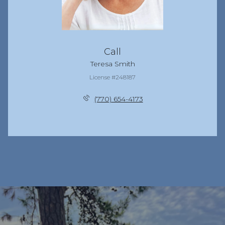
Call
Teresa Smith
License #248187
(770) 654-4173