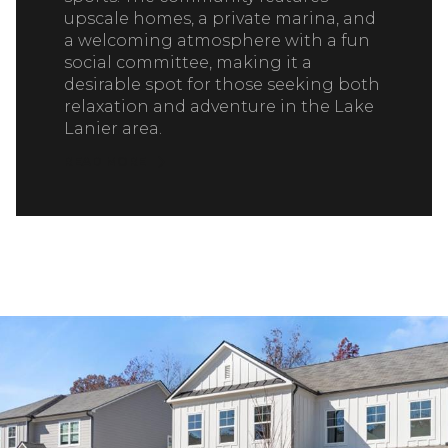
upscale homes, a private marina, and
a welcoming atmosphere with a fun
social committee, making it a
desirable spot for those seeking both
relaxation and adventure in the Lake
Lanier area.
READ MORE