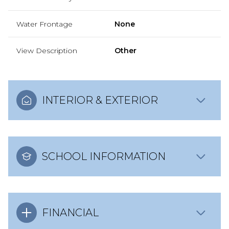
Water Frontage
None
View Description
Other
INTERIOR & EXTERIOR
SCHOOL INFORMATION
FINANCIAL