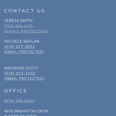
CONTACT US
TERESA SMITH
(770) 654-4173
[EMAIL PROTECTED]
MICHELE KAPLAN
(678) 677-5653
[EMAIL PROTECTED]
MACKENZIE SCOTT
(678) 925-2652
[EMAIL PROTECTED]
OFFICE
(678) 318–5000
4878 MANHATTAN DR NE