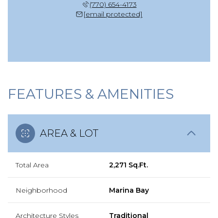
(770) 654-4173
[email protected]
FEATURES & AMENITIES
AREA & LOT
Total Area
2,271 Sq.Ft.
Neighborhood
Marina Bay
Architecture Styles
Traditional