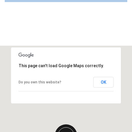
This page can't load Google Maps correctly.
OK
Do you own this website?