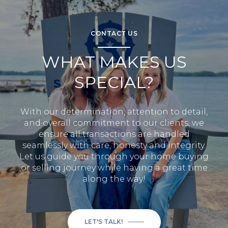
CONTACT US
WHAT MAKES US
SPECIAL?
With our determination, attention to detail,
and overall commitment to our clients, we
ensure all transactions are handled
seamlessly with care, honesty and integrity.
Let us guide you through your home buying
or selling journey while having a great time
along the way!
LET'S TALK!