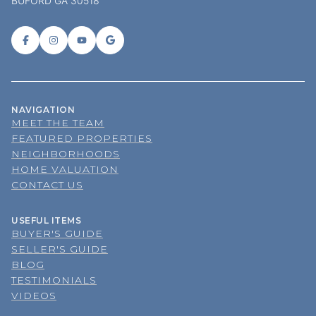
BUFORD GA 30518
NAVIGATION
MEET THE TEAM
FEATURED PROPERTIES
NEIGHBORHOODS
HOME VALUATION
CONTACT US
USEFUL ITEMS
BUYER'S GUIDE
SELLER'S GUIDE
BLOG
TESTIMONIALS
VIDEOS