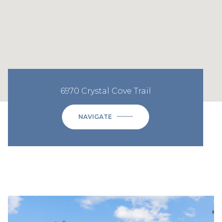
6970 Crystal Cove Trail
NAVIGATE