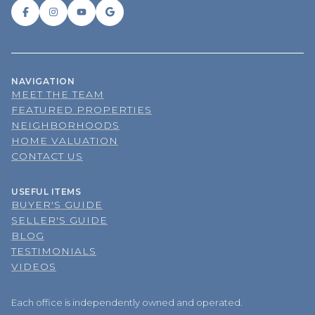
NAVIGATION
MEET THE TEAM
FEATURED PROPERTIES
NEIGHBORHOODS
HOME VALUATION
CONTACT US
USEFUL ITEMS
BUYER'S GUIDE
SELLER'S GUIDE
BLOG
TESTIMONIALS
VIDEOS
Each office is independently owned and operated.