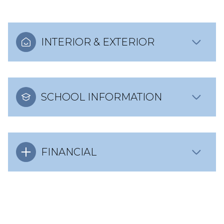
INTERIOR & EXTERIOR
SCHOOL INFORMATION
FINANCIAL