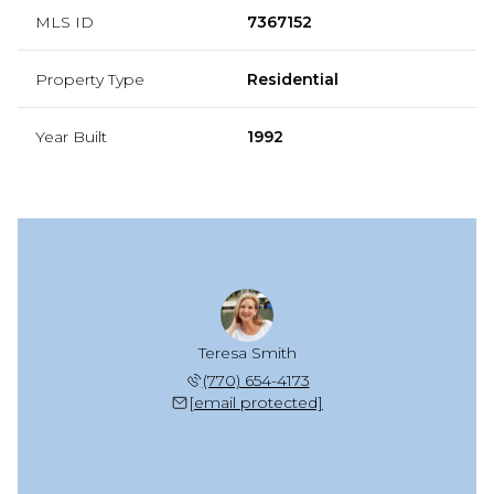
MLS ID
7367152
Property Type
Residential
Year Built
1992
Teresa Smith
(770) 654-4173
[email protected]