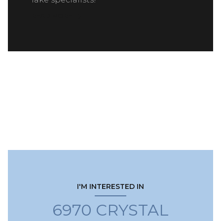
READ MORE
I'M INTERESTED IN
6970 CRYSTAL