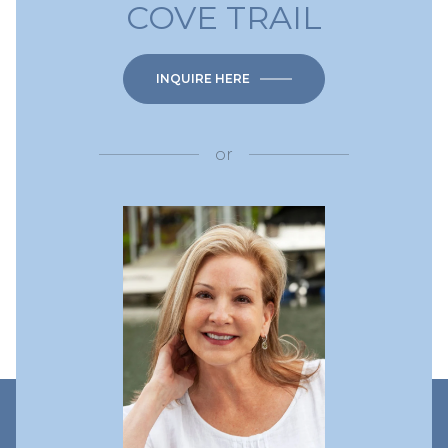
COVE TRAIL
INQUIRE HERE
or