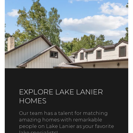
EXPLORE LAKE LANIER
HOMES
Our team has a talent for matching
amazing homes with remarkable
people on Lake Lanier as your favorite
lake specialists!