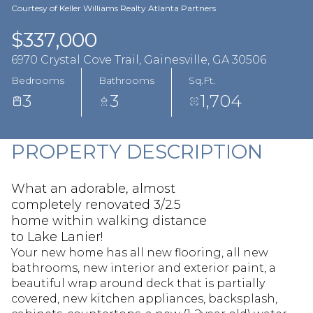
Aug
Aug
Courtesy of Keller Williams Realty Atlanta Partners
$337,000
6970 Crystal Cove Trail, Gainesville, GA 30506
Bedrooms
Bathrooms
Sq.Ft.
3
3
1,704
PROPERTY DESCRIPTION
What an adorable, almost
completely renovated 3/2.5
home within walking distance
to Lake Lanier!
Your new home has all new flooring, all new
bathrooms, new interior and exterior paint, a
beautiful wrap around deck that is partially
covered, new kitchen appliances, backsplash,