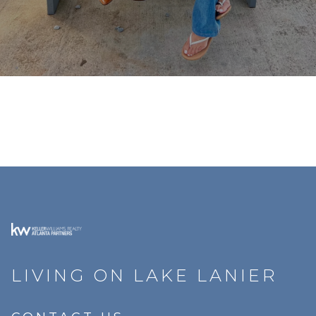
LIVING ON LAKE LANIER