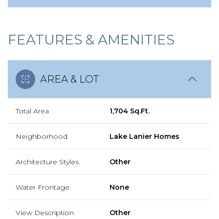
FEATURES & AMENITIES
AREA & LOT
Total Area
1,704 Sq.Ft.
Neighborhood
Lake Lanier Homes
Architecture Styles
Other
Water Frontage
None
View Description
Other