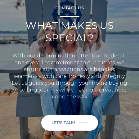
CONTACT US
WHAT MAKES US
SPECIAL?
With our determination, attention to detail,
and overall commitment to our clients, we
ensure all transactions are handled
seamlessly with care, honesty and integrity.
Let us guide you through your home buying
or selling journey while having a great time
along the way!
LET'S TALK!