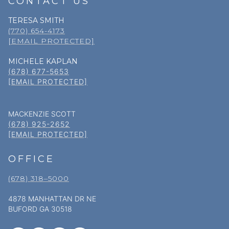
CONTACT US
TERESA SMITH
(770) 654-4173
[EMAIL PROTECTED]
MICHELE KAPLAN
(678) 677-5653
[EMAIL PROTECTED]
MACKENZIE SCOTT
(678) 925-2652
[EMAIL PROTECTED]
OFFICE
(678) 318–5000
4878 MANHATTAN DR NE
BUFORD GA 30518