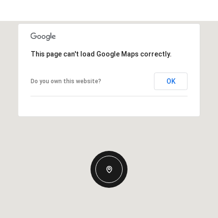
This page can't load Google Maps correctly.
OK
Do you own this website?