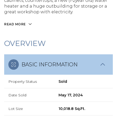
cabinets, countertops, a new (1-2year old) water
heater and a huge outbuilding for storage or a
great workshop with electricity.
READ MORE
OVERVIEW
BASIC INFORMATION
Property Status
Sold
Date Sold
May 17, 2024
Lot Size
10,018.8 Sq.Ft.