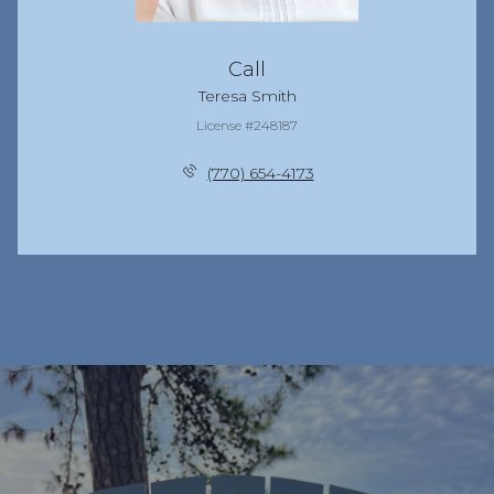
Call
Teresa Smith
License #248187
(770) 654-4173