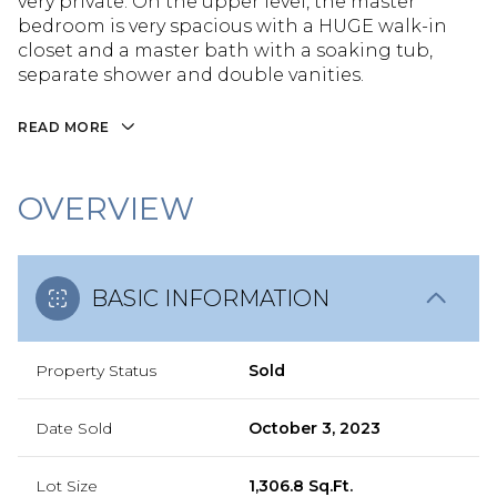
very private. On the upper level, the master
bedroom is very spacious with a HUGE walk-in
closet and a master bath with a soaking tub,
separate shower and double vanities.
READ MORE
OVERVIEW
BASIC INFORMATION
Property Status
Sold
Date Sold
October 3, 2023
Lot Size
1,306.8 Sq.Ft.