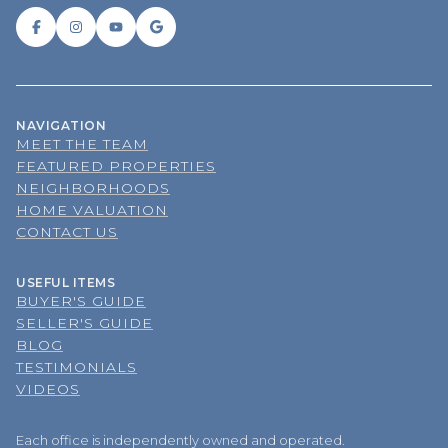
NAVIGATION
MEET THE TEAM
FEATURED PROPERTIES
NEIGHBORHOODS
HOME VALUATION
CONTACT US
USEFUL ITEMS
BUYER'S GUIDE
SELLER'S GUIDE
BLOG
TESTIMONIALS
VIDEOS
Each office is independently owned and operated.