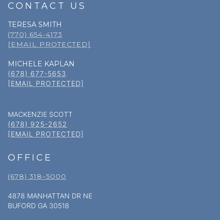
CONTACT US
TERESA SMITH
(770) 654-4173
[EMAIL PROTECTED]
MICHELE KAPLAN
(678) 677-5653
[EMAIL PROTECTED]
MACKENZIE SCOTT
(678) 925-2652
[EMAIL PROTECTED]
OFFICE
(678) 318–5000
4878 MANHATTAN DR NE
BUFORD GA 30518