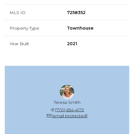
MLS ID
7258352
Property Type
Townhouse
Year Built
2021
Teresa Smith
(770) 654-4173
[email protected]