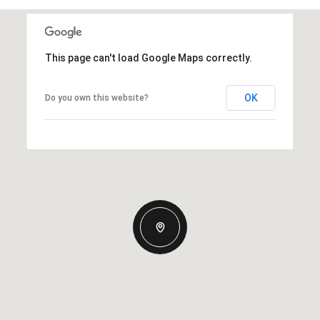
This page can't load Google Maps correctly.
OK
Do you own this website?