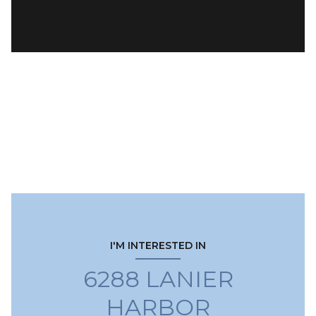
READ MORE
I'M INTERESTED IN
6288 LANIER
HARBOR