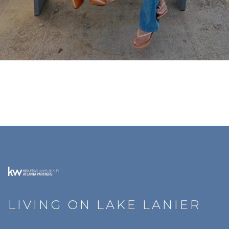
LIVING ON LAKE LANIER