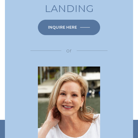
LANDING
INQUIRE HERE
or