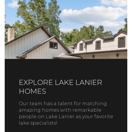
EXPLORE LAKE LANIER
HOMES
Our team has a talent for matching
amazing homes with remarkable
people on Lake Lanier as your favorite
lake specialists!