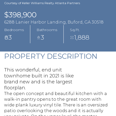
Aug
Aug
Courtesy of Keller Williams Realty Atlanta Partners
$398,900
6288 Lanier Harbor Landing, Buford, GA 30518
Bedrooms
Bathrooms
Sq.Ft.
3
3
1,888
PROPERTY DESCRIPTION
This wonderful, end unit
townhome built in 2021 is like
brand new and is the largest
floorplan.
The open concept and beautiful kitchen with a
walk-in pantry opens to the great room with
wide plank luxury vinyl tile. There is an oversized
patio overlooking the woods and it is actually