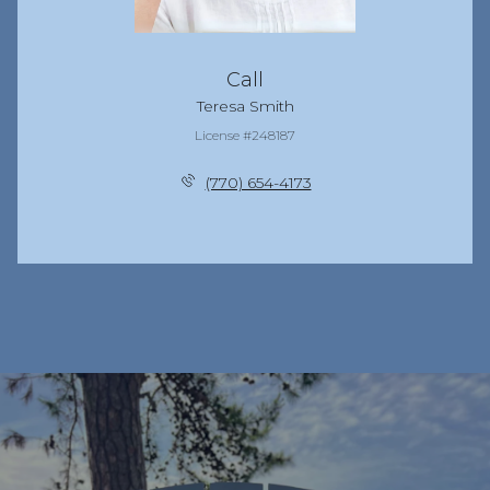
Call
Teresa Smith
License #248187
(770) 654-4173