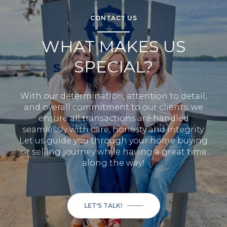
CONTACT US
WHAT MAKES US
SPECIAL?
With our determination, attention to detail,
and overall commitment to our clients, we
ensure all transactions are handled
seamlessly with care, honesty and integrity.
Let us guide you through your home buying
or selling journey while having a great time
along the way!
LET'S TALK!