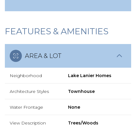
FEATURES & AMENITIES
AREA & LOT
Neighborhood
Lake Lanier Homes
Architecture Styles
Townhouse
Water Frontage
None
View Description
Trees/Woods