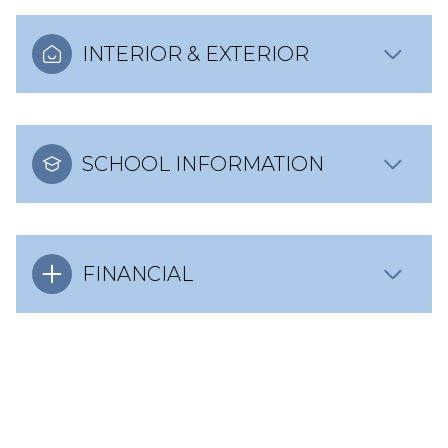
INTERIOR & EXTERIOR
SCHOOL INFORMATION
FINANCIAL