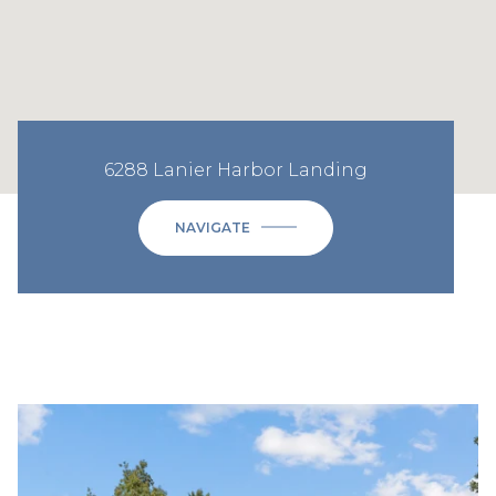
6288 Lanier Harbor Landing
NAVIGATE