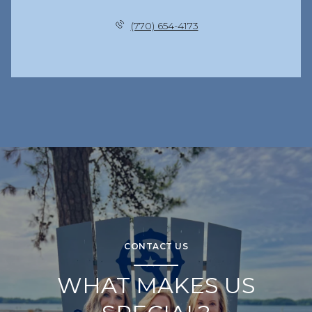
(770) 654-4173
CONTACT US
WHAT MAKES US