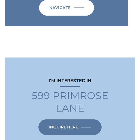
NAVIGATE
I'M INTERESTED IN
599 PRIMROSE
LANE
INQUIRE HERE