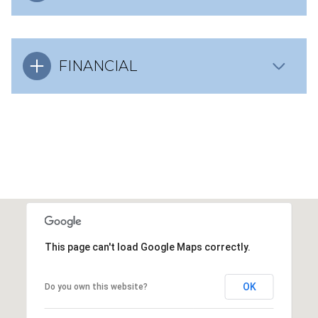
FINANCIAL
This page can't load Google Maps correctly.
OK
Do you own this website?