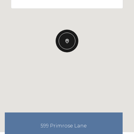
599 Primrose Lane