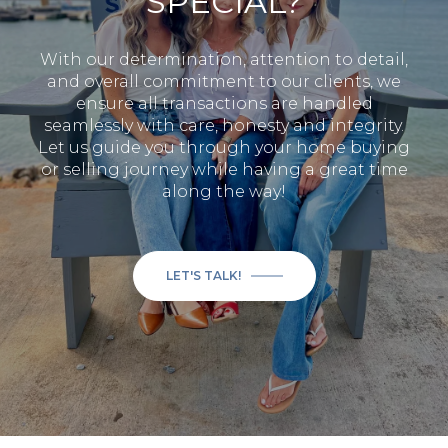
SPECIAL?
With our determination, attention to detail,
and overall commitment to our clients, we
ensure all transactions are handled
seamlessly with care, honesty and integrity.
Let us guide you through your home buying
or selling journey while having a great time
along the way!
LET'S TALK!