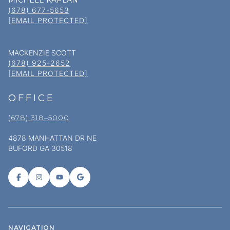
MICHELE KAPLAN
(678) 677-5653
[EMAIL PROTECTED]
MACKENZIE SCOTT
(678) 925-2652
[EMAIL PROTECTED]
OFFICE
(678) 318–5000
4878 MANHATTAN DR NE
BUFORD GA 30518
NAVIGATION