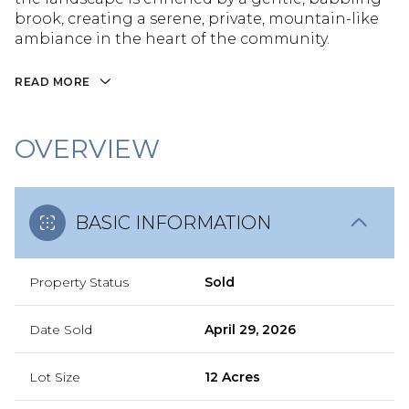
brook, creating a serene, private, mountain-like
ambiance in the heart of the community.
READ MORE
OVERVIEW
BASIC INFORMATION
Property Status
Sold
Date Sold
April 29, 2026
Lot Size
12 Acres