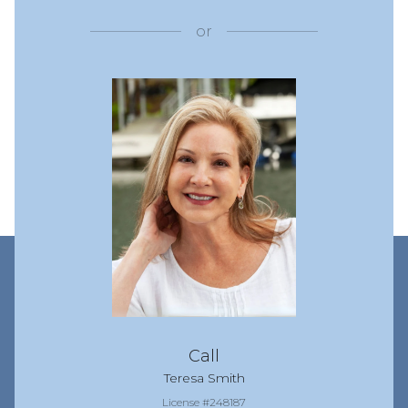
or
Call
Teresa Smith
License #248187