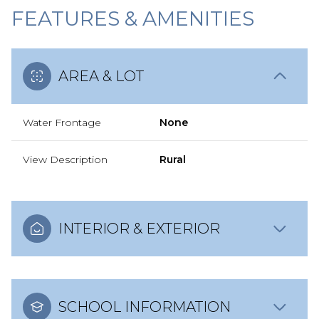
FEATURES & AMENITIES
AREA & LOT
Water Frontage
None
View Description
Rural
INTERIOR & EXTERIOR
SCHOOL INFORMATION