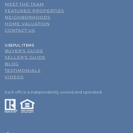
MEET THE TEAM
FEATURED PROPERTIES
NEIGHBORHOODS
HOME VALUATION
CONTACT US
USEFUL ITEMS
BUYER'S GUIDE
SELLER'S GUIDE
BLOG
TESTIMONIALS
VIDEOS
Each office is independently owned and operated.