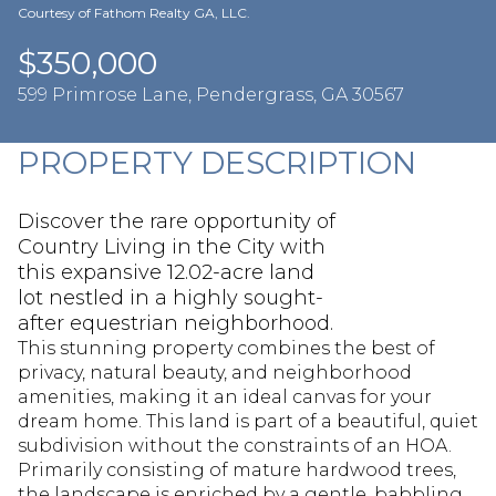
Aug
Aug
Courtesy of Fathom Realty GA, LLC.
$350,000
599 Primrose Lane, Pendergrass, GA 30567
PROPERTY DESCRIPTION
Discover the rare opportunity of
Country Living in the City with
this expansive 12.02-acre land
lot nestled in a highly sought-
after equestrian neighborhood.
This stunning property combines the best of
privacy, natural beauty, and neighborhood
amenities, making it an ideal canvas for your
dream home. This land is part of a beautiful, quiet
subdivision without the constraints of an HOA.
Primarily consisting of mature hardwood trees,
the landscape is enriched by a gentle, babbling