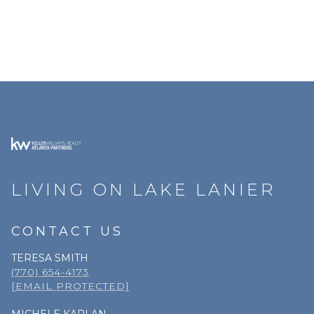
LIVING ON LAKE LANIER
CONTACT US
TERESA SMITH
(770) 654-4173
[EMAIL PROTECTED]