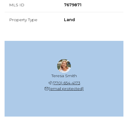
MLS ID
7679871
Property Type
Land
Teresa Smith
(770) 654-4173
[email protected]