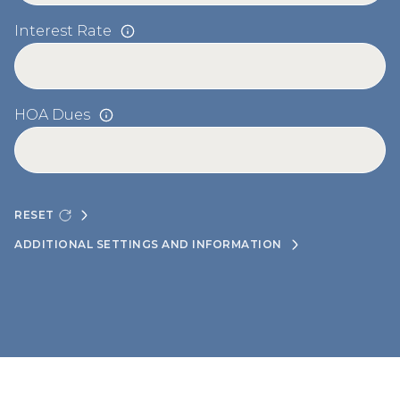
Interest Rate
HOA Dues
RESET
ADDITIONAL SETTINGS AND INFORMATION