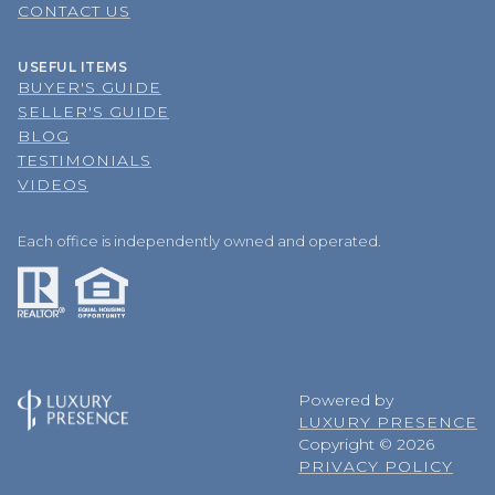
CONTACT US
USEFUL ITEMS
BUYER'S GUIDE
SELLER'S GUIDE
BLOG
TESTIMONIALS
VIDEOS
Each office is independently owned and operated.
Powered by
LUXURY PRESENCE
Copyright ©
2026
PRIVACY POLICY