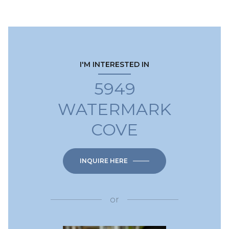
I'M INTERESTED IN
5949
WATERMARK
COVE
INQUIRE HERE
or