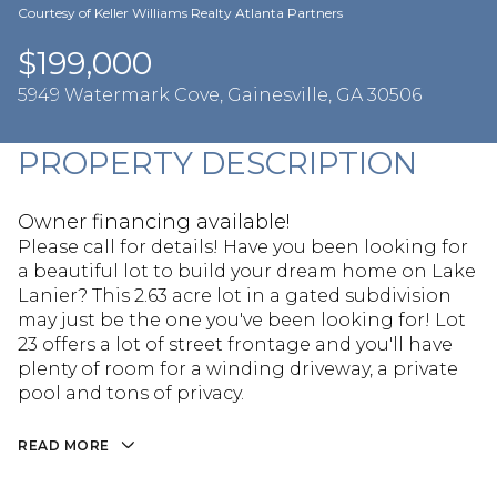
Aug
Aug
Courtesy of Keller Williams Realty Atlanta Partners
$199,000
5949 Watermark Cove, Gainesville, GA 30506
PROPERTY DESCRIPTION
Owner financing available!
Please call for details! Have you been looking for
a beautiful lot to build your dream home on Lake
Lanier? This 2.63 acre lot in a gated subdivision
may just be the one you've been looking for! Lot
23 offers a lot of street frontage and you'll have
plenty of room for a winding driveway, a private
pool and tons of privacy.
READ MORE