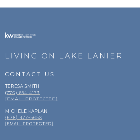
LIVING ON LAKE LANIER
CONTACT US
TERESA SMITH
(770) 654-4173
[EMAIL PROTECTED]
MICHELE KAPLAN
(678) 677-5653
[EMAIL PROTECTED]