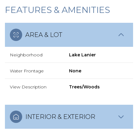
FEATURES & AMENITIES
AREA & LOT
Neighborhood
Lake Lanier
Water Frontage
None
View Description
Trees/Woods
INTERIOR & EXTERIOR