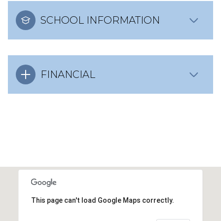
SCHOOL INFORMATION
FINANCIAL
This page can't load Google Maps correctly.