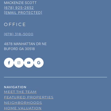
MACKENZIE SCOTT
(678) 925-2652
[EMAIL PROTECTED]
OFFICE
(678) 318–5000
4878 MANHATTAN DR NE
BUFORD GA 30518
NAVIGATION
MEET THE TEAM
FEATURED PROPERTIES
NEIGHBORHOODS
HOME VALUATION