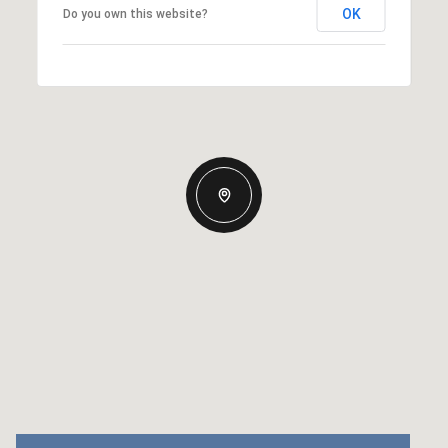
OK
Do you own this website?