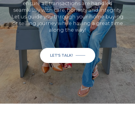
ensure all transactions are handled
seamlessly with care, honesty and integrity.
Let us guide you through your home buying
or selling journey while having a great time
along the way!
LET'S TALK!