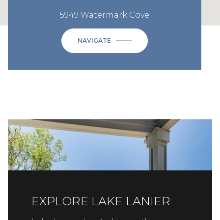
5949 Watermark Cove
NAVIGATE
EXPLORE LAKE LANIER