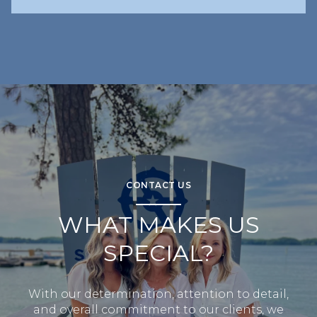
CONTACT US
WHAT MAKES US
SPECIAL?
With our determination, attention to detail,
and overall commitment to our clients, we