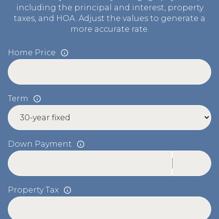
including the principal and interest, property
taxes, and HOA. Adjust the values to generate a
more accurate rate.
Home Price
Term
Down Payment
Property Tax