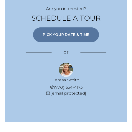
Are you interested?
SCHEDULE A TOUR
PICK YOUR DATE & TIME
or
Teresa Smith
(770) 654-4173
[email protected]