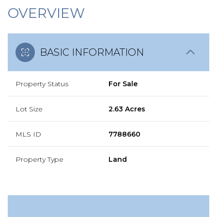
OVERVIEW
BASIC INFORMATION
Property Status
For Sale
Lot Size
2.63 Acres
MLS ID
7788660
Property Type
Land