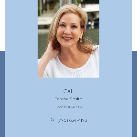
Call
Teresa Smith
License #248187
(770) 654-4173