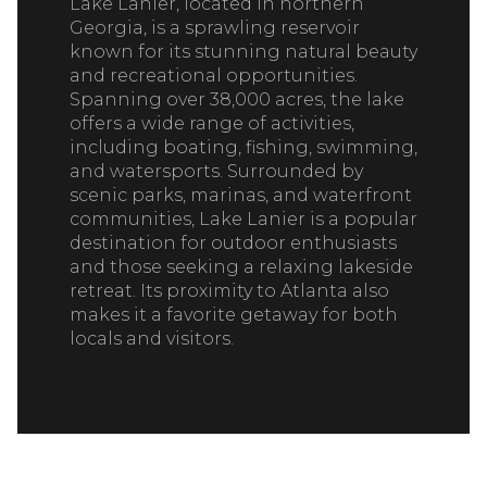
Lake Lanier, located in northern
Georgia, is a sprawling reservoir
known for its stunning natural beauty
and recreational opportunities.
Spanning over 38,000 acres, the lake
offers a wide range of activities,
including boating, fishing, swimming,
and watersports. Surrounded by
scenic parks, marinas, and waterfront
communities, Lake Lanier is a popular
destination for outdoor enthusiasts
and those seeking a relaxing lakeside
retreat. Its proximity to Atlanta also
makes it a favorite getaway for both
locals and visitors.
READ MORE