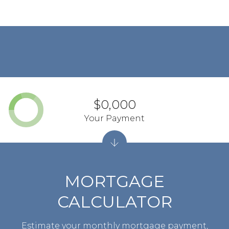
$0,000
Your Payment
MORTGAGE
CALCULATOR
Estimate your monthly mortgage payment,