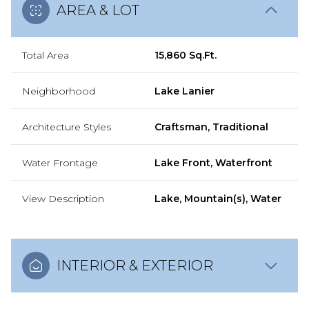
AREA & LOT
Total Area
15,860 Sq.Ft.
Neighborhood
Lake Lanier
Architecture Styles
Craftsman, Traditional
Water Frontage
Lake Front, Waterfront
View Description
Lake, Mountain(s), Water
INTERIOR & EXTERIOR