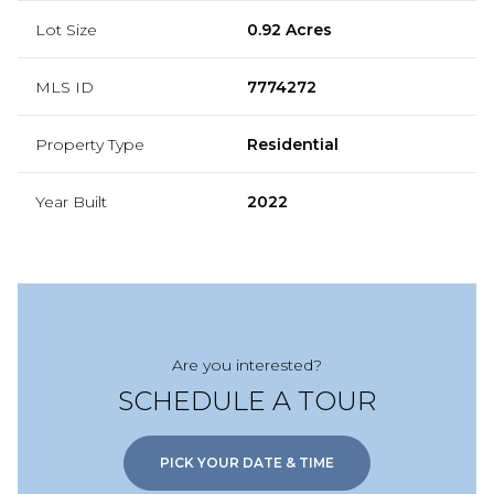
Lot Size
0.92 Acres
MLS ID
7774272
Property Type
Residential
Year Built
2022
Are you interested?
SCHEDULE A TOUR
PICK YOUR DATE & TIME