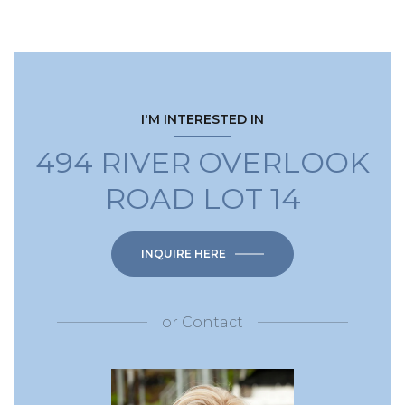
I'M INTERESTED IN
494 RIVER OVERLOOK
ROAD LOT 14
INQUIRE HERE
or
Contact