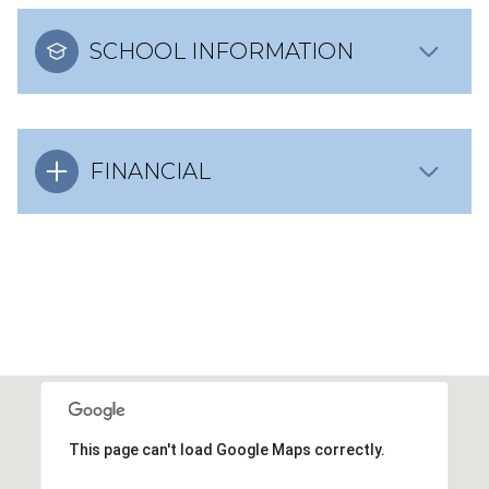
SCHOOL INFORMATION
FINANCIAL
This page can't load Google Maps correctly.