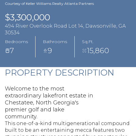
Aug
Aug
Courtesy of Keller Williams Realty Atlanta Partners
$3,300,000
494 River Overlook Road Lot 14, Dawsonville, GA
30534
Bedrooms
Bathrooms
Sq.Ft.
7
9
15,860
PROPERTY DESCRIPTION
Welcome to the most
extraordinary lakefront estate in
Chestatee, North Georgia's
premier golf and lake
community.
This one-of-a-kind multigenerational compound
built to be an entertaining mecca features two