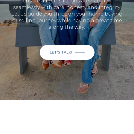
ensure all transactions are handled
seamlessly with care, honesty and integrity.
Let us guide you through your home buying
or selling journey while having a great time
along the way!
LET'S TALK!