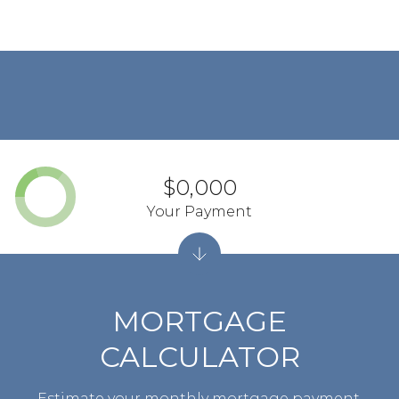
$0,000
Your Payment
MORTGAGE
CALCULATOR
Estimate your monthly mortgage payment,