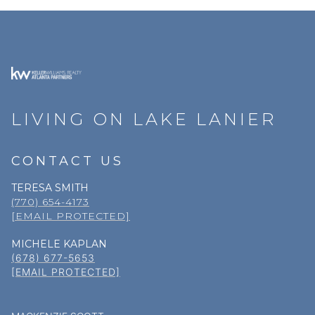
LIVING ON LAKE LANIER
CONTACT US
TERESA SMITH
(770) 654-4173
[EMAIL PROTECTED]
MICHELE KAPLAN
(678) 677-5653
[EMAIL PROTECTED]