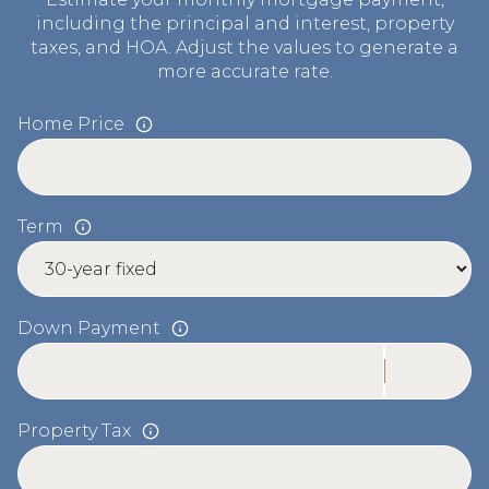
including the principal and interest, property
taxes, and HOA. Adjust the values to generate a
more accurate rate.
Home Price
Term
Down Payment
Property Tax