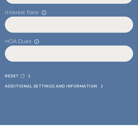
Interest Rate
HOA Dues
RESET
ADDITIONAL SETTINGS AND INFORMATION