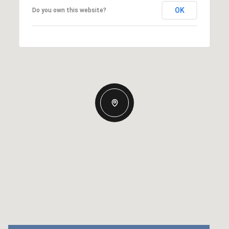
OK
Do you own this website?