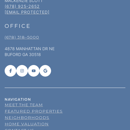
MACKENZIE SCOTT
(678) 925-2652
[EMAIL PROTECTED]
OFFICE
(678) 318–5000
4878 MANHATTAN DR NE
BUFORD GA 30518
NAVIGATION
MEET THE TEAM
FEATURED PROPERTIES
NEIGHBORHOODS
HOME VALUATION