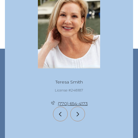
Teresa Smith
License #248187
(770) 654-4173