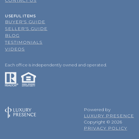
CONTACT US
USEFUL ITEMS
BUYER'S GUIDE
SELLER'S GUIDE
BLOG
TESTIMONIALS
VIDEOS
Each office is independently owned and operated.
Powered by
LUXURY PRESENCE
Copyright ©
2026
PRIVACY POLICY