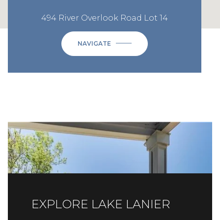
494 River Overlook Road Lot 14
NAVIGATE
EXPLORE LAKE LANIER