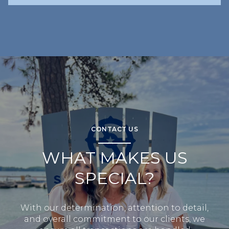
CONTACT US
WHAT MAKES US
SPECIAL?
With our determination, attention to detail,
and overall commitment to our clients, we