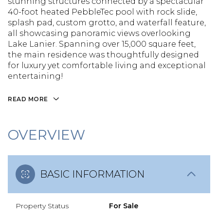
stunning structures connected by a spectacular
40-foot heated PebbleTec pool with rock slide,
splash pad, custom grotto, and waterfall feature,
all showcasing panoramic views overlooking
Lake Lanier. Spanning over 15,000 square feet,
the main residence was thoughtfully designed
for luxury yet comfortable living and exceptional
entertaining!
READ MORE
OVERVIEW
BASIC INFORMATION
Property Status
For Sale