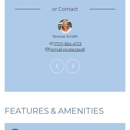
or
Contact
zie Scott
Teresa Smith
Mackenzi
 925-2652
(770) 654-4173
(678) 
 protected]
[email protected]
[email 
FEATURES & AMENITIES