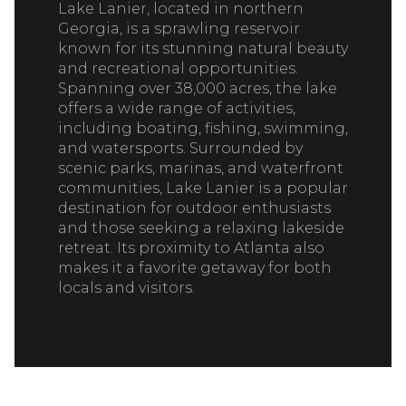
Lake Lanier, located in northern
Georgia, is a sprawling reservoir
known for its stunning natural beauty
and recreational opportunities.
Spanning over 38,000 acres, the lake
offers a wide range of activities,
including boating, fishing, swimming,
and watersports. Surrounded by
scenic parks, marinas, and waterfront
communities, Lake Lanier is a popular
destination for outdoor enthusiasts
and those seeking a relaxing lakeside
retreat. Its proximity to Atlanta also
makes it a favorite getaway for both
locals and visitors.
READ MORE