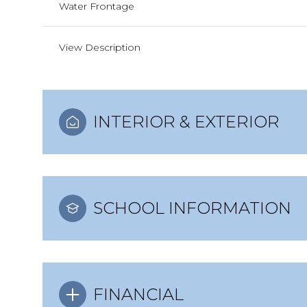
Water Frontage
View Description
INTERIOR & EXTERIOR
SCHOOL INFORMATION
FINANCIAL