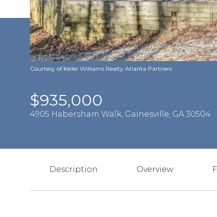
Courtesy of Keller Williams Realty Atlanta Partners
$935,000
4905 Habersham Walk, Gainesville, GA 30504
Description
Overview
F