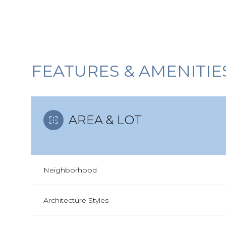
FEATURES & AMENITIE
AREA & LOT
Neighborhood
Sunday
Monday
Tuesday
09
10
11
Architecture Styles
Aug
Aug
Aug