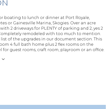
ON
or boating to lunch or dinner at Port Royale,
tes or Gainesville Marina, Skogies. Over an acre
 with 2 driveways for PLENTY of parking and 2, yes 2
Completely remodeled with too much to mention.
list of the upgrades in our document section. This
room 4 full bath home plus 2 flex rooms on the
l for guest rooms, craft room, playroom or an office.