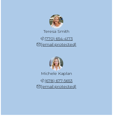
Teresa Smith
(770) 654-4173
[email protected]
Michele Kaplan
(678) 677-5653
[email protected]