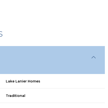
S
Lake Lanier Homes
Wednesday
Thursday
Friday
12
13
07
Traditional
Aug
Aug
Aug