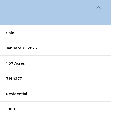
Sold
January 31, 2023
1.07 Acres
7144277
Residential
1989