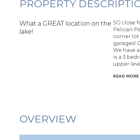
PROPERTY DESCRIPTI
What a GREAT location on the
SO close f
Pelican Pe
lake!
corner lot
garages! 
We have a 
is a 3 bed
upper leve
READ MORE
OVERVIEW