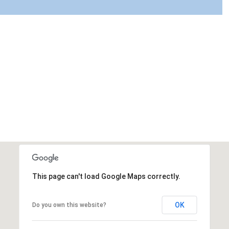
This page can't load Google Maps correctly.
OK
Do you own this website?