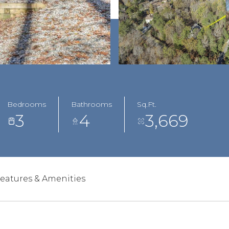
Bedrooms
Bathrooms
Sq.Ft.
3
4
3,669
eatures & Amenities