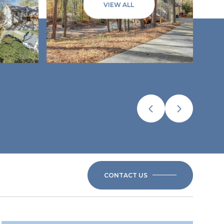
VIEW ALL
CONTACT US