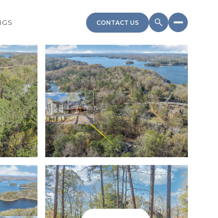
NGS
CONTACT US