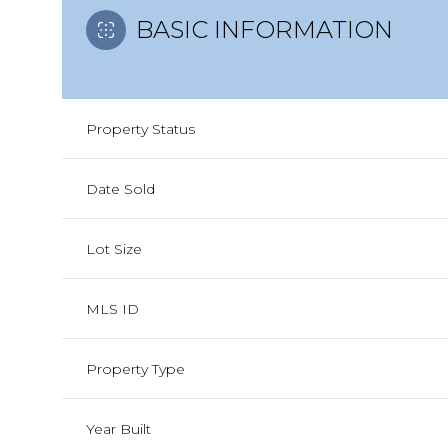
BASIC INFORMATION
Property Status
Date Sold
Lot Size
MLS ID
Property Type
Year Built