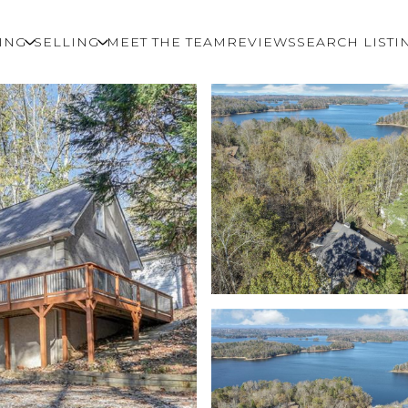
ING
SELLING
MEET THE TEAM
REVIEWS
SEARCH LISTI