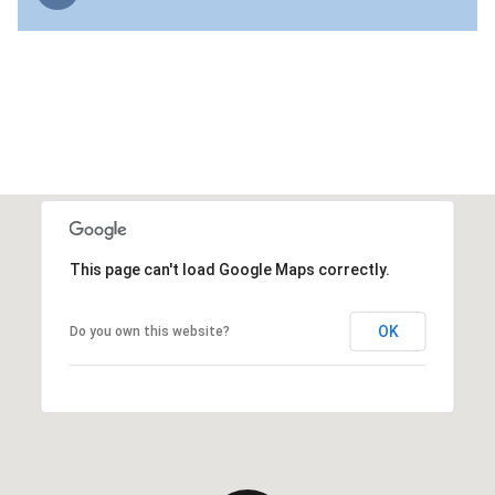
This page can't load Google Maps correctly.
OK
Do you own this website?