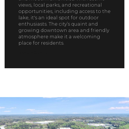
views, local parks, and recreational
opportunities, including access to the
lake, it's an ideal spot for outdoor
enthusiasts. The city’s quaint and
growing downtown area and friendly
atmosphere make it a welcoming
place for residents.
READ MORE