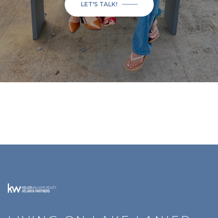
LET'S TALK!