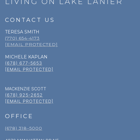
LIVING ON LAKE LANIER
CONTACT US
TERESA SMITH
(770) 654-4173
[EMAIL PROTECTED]
MICHELE KAPLAN
(678) 677-5653
[EMAIL PROTECTED]
MACKENZIE SCOTT
(678) 925-2652
[EMAIL PROTECTED]
OFFICE
(678) 318–5000