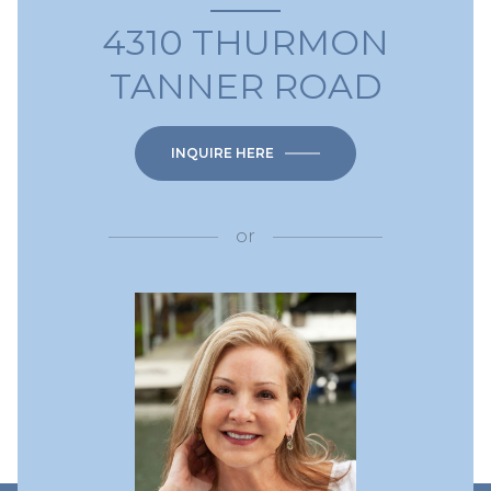
4310 THURMON
TANNER ROAD
INQUIRE HERE
or