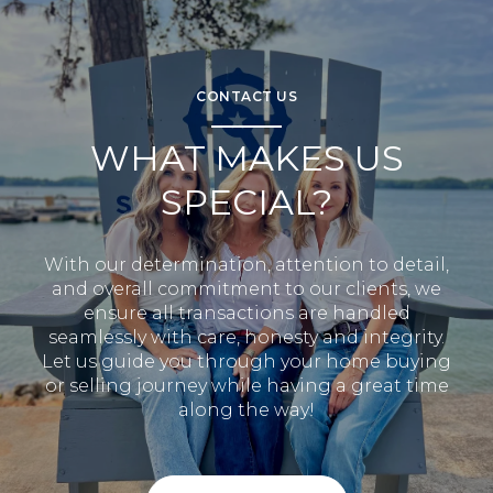
CONTACT US
WHAT MAKES US
SPECIAL?
With our determination, attention to detail,
and overall commitment to our clients, we
ensure all transactions are handled
seamlessly with care, honesty and integrity.
Let us guide you through your home buying
or selling journey while having a great time
along the way!