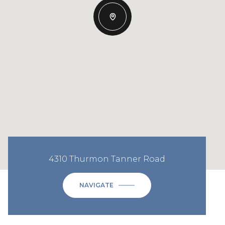
4310 Thurmon Tanner Road
NAVIGATE