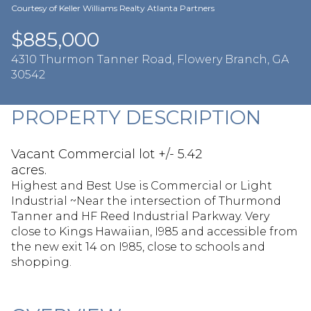
Aug
Aug
Courtesy of Keller Williams Realty Atlanta Partners
$885,000
4310 Thurmon Tanner Road, Flowery Branch, GA
30542
PROPERTY DESCRIPTION
Vacant Commercial lot +/- 5.42
acres.
Highest and Best Use is Commercial or Light
Industrial ~Near the intersection of Thurmond
Tanner and HF Reed Industrial Parkway. Very
close to Kings Hawaiian, I985 and accessible from
the new exit 14 on I985, close to schools and
shopping.