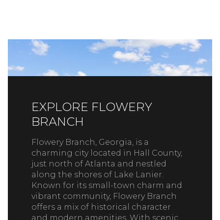
EXPLORE FLOWERY
BRANCH
Flowery Branch, Georgia, is a
charming city located in Hall County,
just north of Atlanta and nestled
along the shores of Lake Lanier.
Known for its small-town charm and
vibrant community, Flowery Branch
offers a mix of historical character
and modern amenities. With scenic