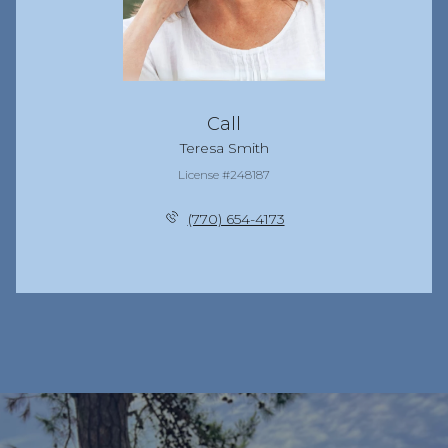
Call
Teresa Smith
License #248187
(770) 654-4173