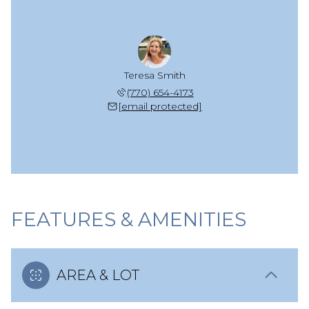
Teresa Smith
(770) 654-4173
[email protected]
FEATURES & AMENITIES
AREA & LOT