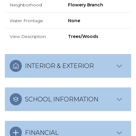
Neighborhood
Flowery Branch
Water Frontage
None
View Description
Trees/Woods
INTERIOR & EXTERIOR
SCHOOL INFORMATION
FINANCIAL