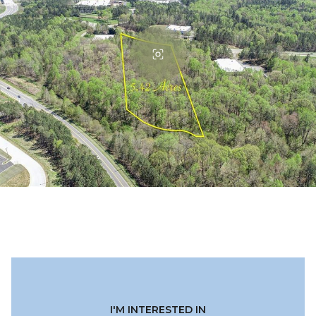
I'M INTERESTED IN