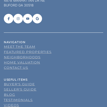
4878 MANHATTAN DR NE
BUFORD GA 30518
NAVIGATION
MEET THE TEAM
FEATURED PROPERTIES
NEIGHBORHOODS
HOME VALUATION
CONTACT US
USEFUL ITEMS
BUYER'S GUIDE
SELLER'S GUIDE
BLOG
TESTIMONIALS
VIDEOS