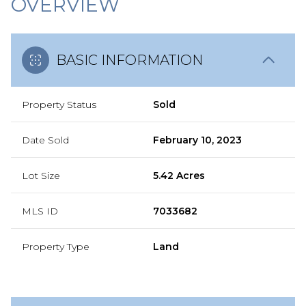
OVERVIEW
BASIC INFORMATION
Property Status
Sold
Date Sold
February 10, 2023
Lot Size
5.42 Acres
MLS ID
7033682
Property Type
Land