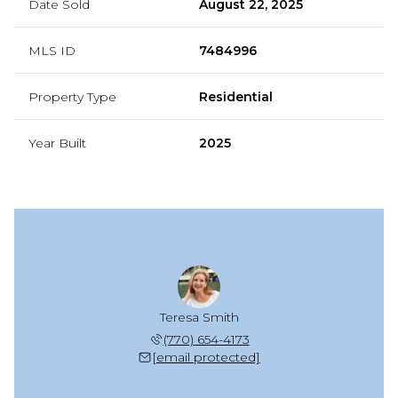
Date Sold
August 22, 2025
MLS ID
7484996
Property Type
Residential
Year Built
2025
Teresa Smith
(770) 654-4173
[email protected]