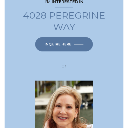
I'M INTERESTED IN
4028 PEREGRINE
WAY
INQUIRE HERE
or