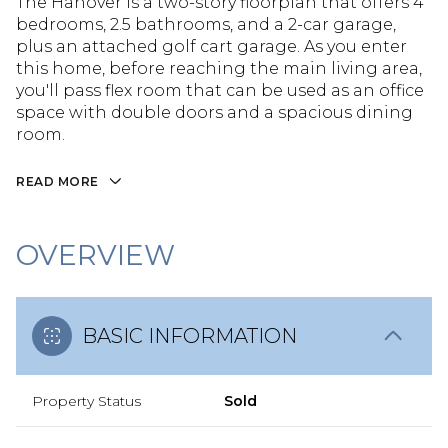
The Hanover is a two-story floorplan that offers 4
bedrooms, 2.5 bathrooms, and a 2-car garage,
plus an attached golf cart garage. As you enter
this home, before reaching the main living area,
you'll pass flex room that can be used as an office
space with double doors and a spacious dining
room.
READ MORE
OVERVIEW
BASIC INFORMATION
Property Status
Sold