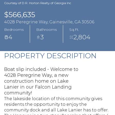
Aug
Aug
Courtesy of D.R. Horton Realty of Georgia Inc
$566,635
4028 Peregrine Way, Gainesville, GA 30506
Bedrooms
Bathrooms
Sq.Ft.
4
3
2,804
PROPERTY DESCRIPTION
Boat slip included - Welcome to
4028 Peregrine Way, a new
construction home on Lake
Lanier in our Falcon Landing
community!
The lakeside location of this community gives
residents the opportunity to enjoy the
community dock and all Lake Lanier has to offer.