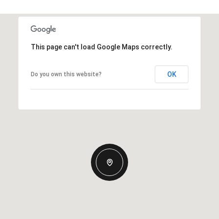
This page can't load Google Maps correctly.
OK
Do you own this website?