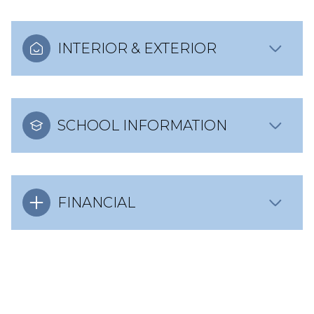
INTERIOR & EXTERIOR
SCHOOL INFORMATION
FINANCIAL