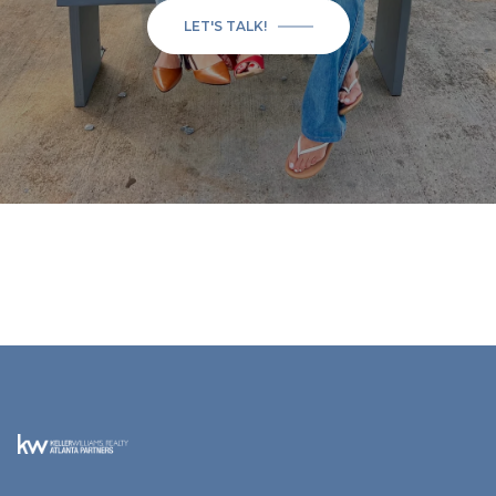
LET'S TALK!