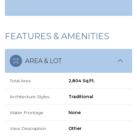
FEATURES & AMENITIES
AREA & LOT
Total Area
2,804 Sq.Ft.
Architecture Styles
Traditional
Water Frontage
None
View Description
Other