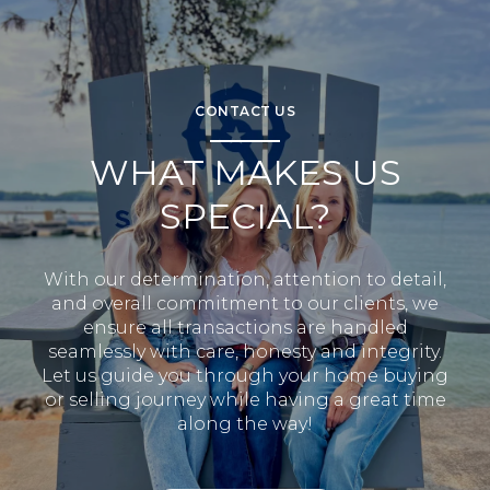
CONTACT US
WHAT MAKES US
SPECIAL?
With our determination, attention to detail,
and overall commitment to our clients, we
ensure all transactions are handled
seamlessly with care, honesty and integrity.
Let us guide you through your home buying
or selling journey while having a great time
along the way!