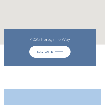
4028 Peregrine Way
NAVIGATE