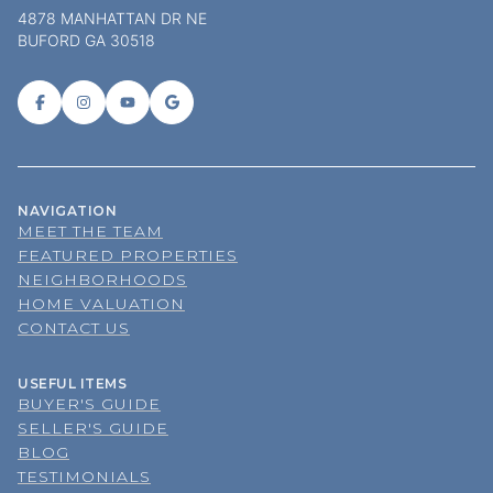
4878 MANHATTAN DR NE
BUFORD GA 30518
NAVIGATION
MEET THE TEAM
FEATURED PROPERTIES
NEIGHBORHOODS
HOME VALUATION
CONTACT US
USEFUL ITEMS
BUYER'S GUIDE
SELLER'S GUIDE
BLOG
TESTIMONIALS