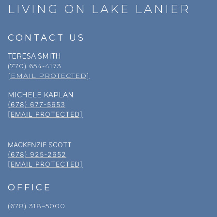
LIVING ON LAKE LANIER
CONTACT US
TERESA SMITH
(770) 654-4173
[EMAIL PROTECTED]
MICHELE KAPLAN
(678) 677-5653
[EMAIL PROTECTED]
MACKENZIE SCOTT
(678) 925-2652
[EMAIL PROTECTED]
OFFICE
(678) 318–5000