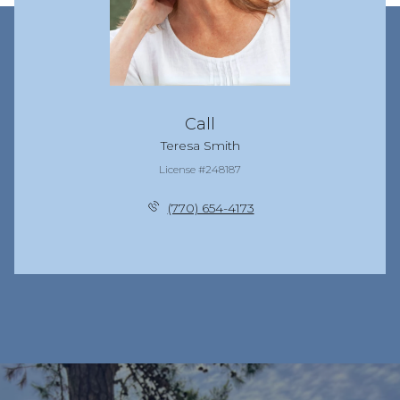
Call
Teresa Smith
License #248187
(770) 654-4173