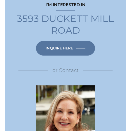
I'M INTERESTED IN
3593 DUCKETT MILL
ROAD
INQUIRE HERE
or
Contact