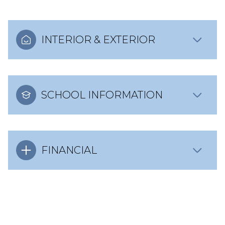
INTERIOR & EXTERIOR
SCHOOL INFORMATION
FINANCIAL