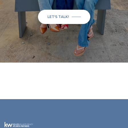
LET'S TALK!