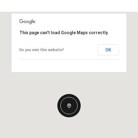
This page can't load Google Maps correctly.
OK
Do you own this website?