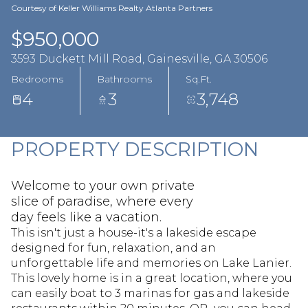
Aug
Aug
Courtesy of Keller Williams Realty Atlanta Partners
$950,000
3593 Duckett Mill Road, Gainesville, GA 30506
Bedrooms
Bathrooms
Sq.Ft.
4
3
3,748
PROPERTY DESCRIPTION
Welcome to your own private
slice of paradise, where every
day feels like a vacation.
This isn't just a house-it's a lakeside escape
designed for fun, relaxation, and an
unforgettable life and memories on Lake Lanier.
This lovely home is in a great location, where you
can easily boat to 3 marinas for gas and lakeside