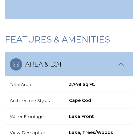
FEATURES & AMENITIES
AREA & LOT
Total Area
3,748 Sq.Ft.
Architecture Styles
Cape Cod
Water Frontage
Lake Front
View Description
Lake, Trees/Woods