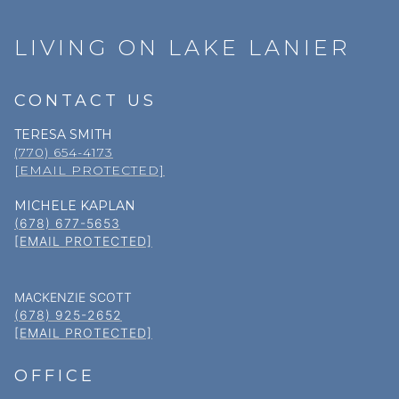
LIVING ON LAKE LANIER
CONTACT US
TERESA SMITH
(770) 654-4173
[EMAIL PROTECTED]
MICHELE KAPLAN
(678) 677-5653
[EMAIL PROTECTED]
MACKENZIE SCOTT
(678) 925-2652
[EMAIL PROTECTED]
OFFICE