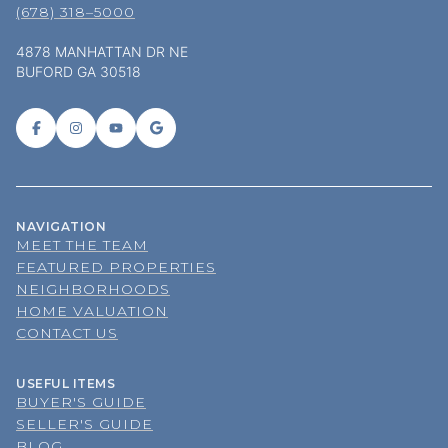
(678) 318–5000
4878 MANHATTAN DR NE
BUFORD GA 30518
NAVIGATION
MEET THE TEAM
FEATURED PROPERTIES
NEIGHBORHOODS
HOME VALUATION
CONTACT US
USEFUL ITEMS
BUYER'S GUIDE
SELLER'S GUIDE
BLOG