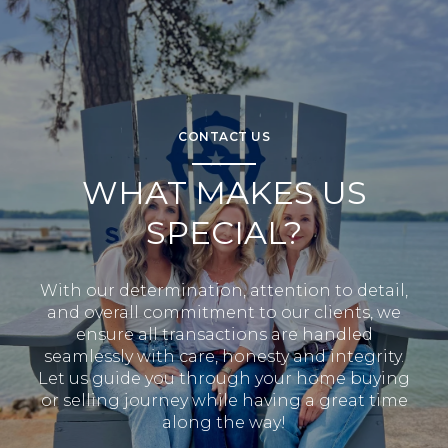
CONTACT US
WHAT MAKES US
SPECIAL?
With our determination, attention to detail,
and overall commitment to our clients, we
ensure all transactions are handled
seamlessly with care, honesty and integrity.
Let us guide you through your home buying
or selling journey while having a great time
along the way!