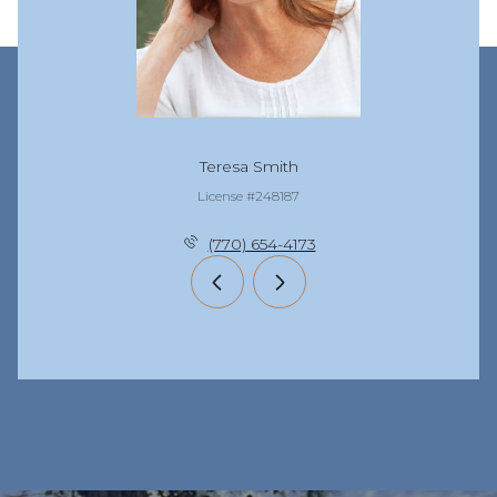
Teresa Smith
License #248187
(770) 654-4173