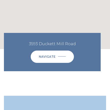
3593 Duckett Mill Road
NAVIGATE