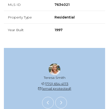
MLS ID
7634021
Property Type
Residential
Year Built
1997
e Kaplan
Teresa Smith
Michele
 677-5653
(770) 654-4173
(678) 
 protected]
[email protected]
[email 