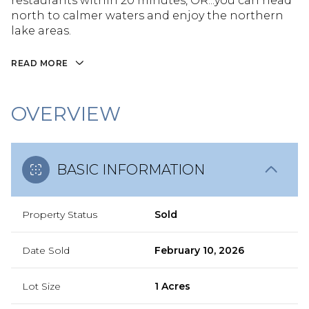
restaurants within 20 minutes, OR...you can head
north to calmer waters and enjoy the northern
lake areas.
READ MORE
OVERVIEW
BASIC INFORMATION
Property Status
Sold
Date Sold
February 10, 2026
Lot Size
1 Acres