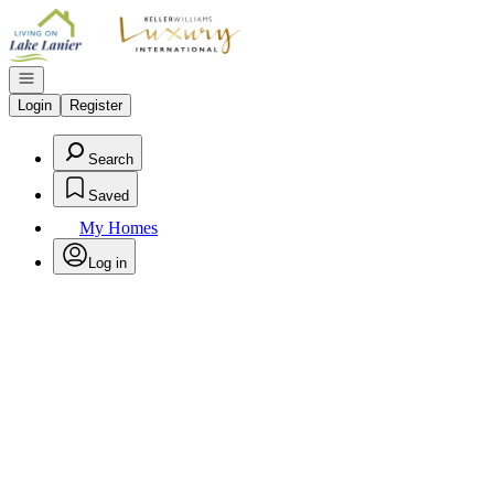
Go to: Homepage
Open navigation
Login
Register
Search
Saved
My Homes
Log in