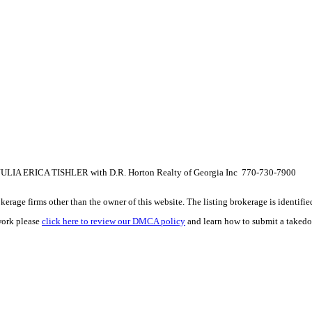
 JULIA ERICA TISHLER with D.R. Horton Realty of Georgia Inc 770-730-7900
e firms other than the owner of this website. The listing brokerage is identified i
work please
click here to review our DMCA policy
and learn how to submit a takedo