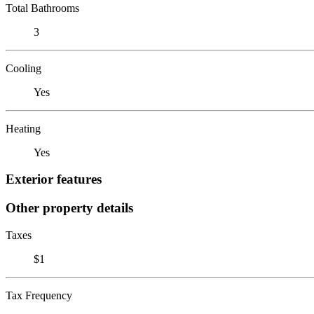
Total Bathrooms
3
Cooling
Yes
Heating
Yes
Exterior features
Other property details
Taxes
$1
Tax Frequency