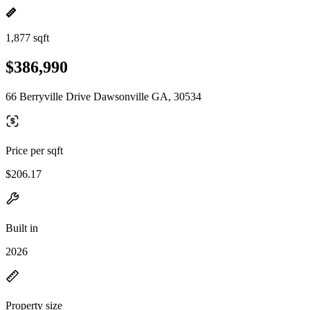
1,877 sqft
$386,990
66 Berryville Drive Dawsonville GA, 30534
Price per sqft
$206.17
Built in
2026
Property size