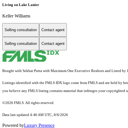
Living on Lake Lanier
Keller Williams
Selling consultation
Contact agent
Selling consultation
Contact agent
Bought with Sekhar Putta with Maximum One Executive Realtors and Listed by
Listings identified with the FMLS IDX logo come from FMLS and are held by brokerag
you believe any FMLS listing contains material that infringes your copyrighted 
©2026 FMLS. All rights reserved.
Data last updated 4:46 AM UTC, 8/6/2026
Powered by
Luxury Presence