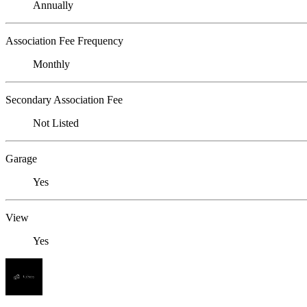
Annually
Association Fee Frequency
Monthly
Secondary Association Fee
Not Listed
Garage
Yes
View
Yes