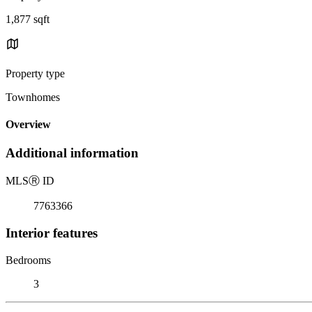
1,877 sqft
Property type
Townhomes
Overview
Additional information
MLS
Ⓡ
ID
7763366
Interior features
Bedrooms
3