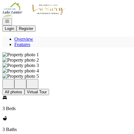
Go to: Homepage
Open navigation
Login
Register
Overview
Features
All photos
Virtual Tour
3 Beds
3 Baths