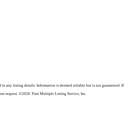
n any listing details. Information is deemed reliable but is not guaranteed. If
wn request. ©2026 First Multiple Listing Service, Inc.