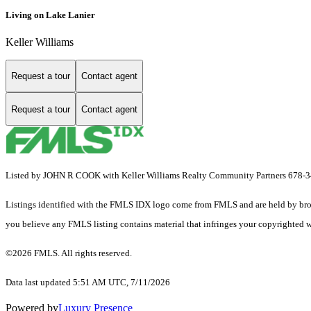
Living on Lake Lanier
Keller Williams
Request a tour
Contact agent
Request a tour
Contact agent
Listed by JOHN R COOK with Keller Williams Realty Community Partners 678-
Listings identified with the FMLS IDX logo come from FMLS and are held by brokerag
you believe any FMLS listing contains material that infringes your copyrighted 
©2026 FMLS. All rights reserved.
Data last updated 5:51 AM UTC, 7/11/2026
Powered by
Luxury Presence