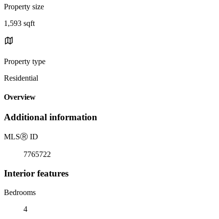
Property size
1,593 sqft
Property type
Residential
Overview
Additional information
MLS
Ⓡ
ID
7765722
Interior features
Bedrooms
4