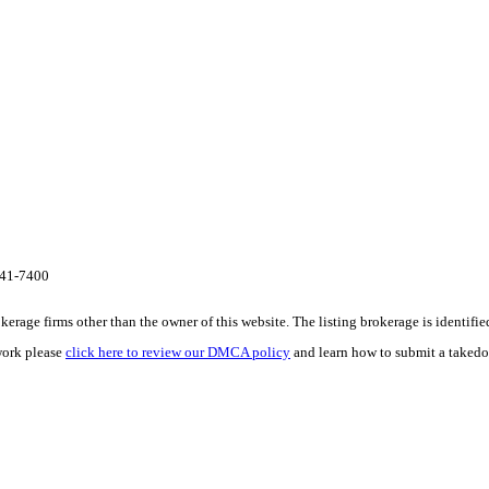
341-7400
e firms other than the owner of this website. The listing brokerage is identified i
work please
click here to review our DMCA policy
and learn how to submit a takedo