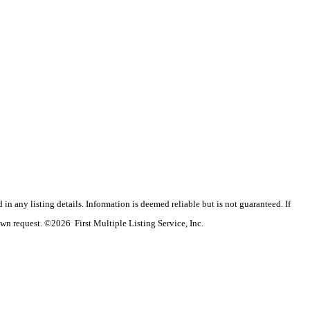
n any listing details. Information is deemed reliable but is not guaranteed. If
wn request. ©2026 First Multiple Listing Service, Inc.