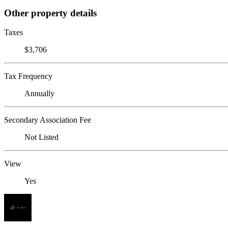
Other property details
Taxes
$3,706
Tax Frequency
Annually
Secondary Association Fee
Not Listed
View
Yes