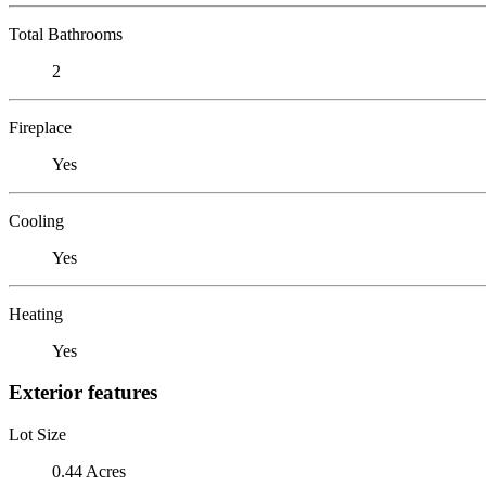
Total Bathrooms
2
Fireplace
Yes
Cooling
Yes
Heating
Yes
Exterior features
Lot Size
0.44 Acres