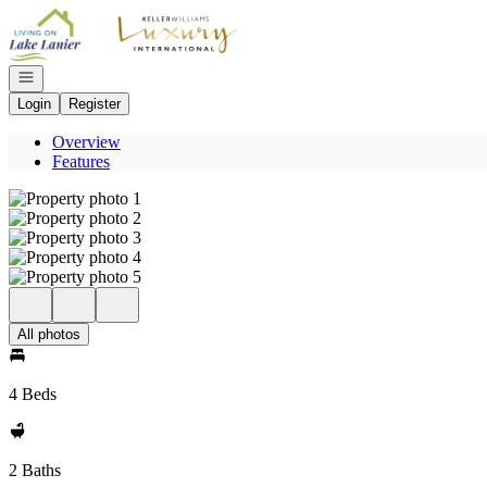
Go to: Homepage
Open navigation
Login
Register
Overview
Features
All photos
4 Beds
2 Baths