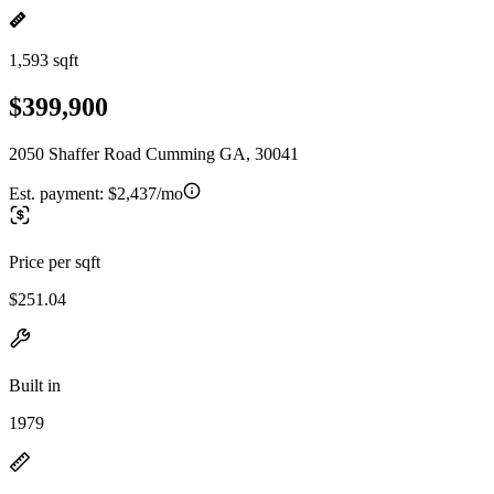
1,593 sqft
$399,900
2050 Shaffer Road Cumming GA, 30041
Est. payment:
$2,437/mo
Price per sqft
$251.04
Built in
1979