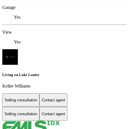
Garage
Yes
View
Yes
Living on Lake Lanier
Keller Williams
Selling consultation
Contact agent
Selling consultation
Contact agent