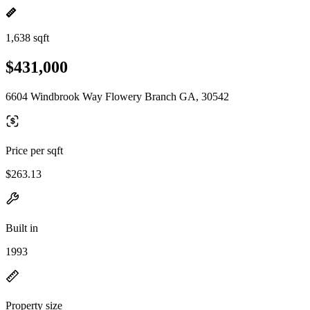
1,638 sqft
$431,000
6604 Windbrook Way Flowery Branch GA, 30542
Price per sqft
$263.13
Built in
1993
Property size