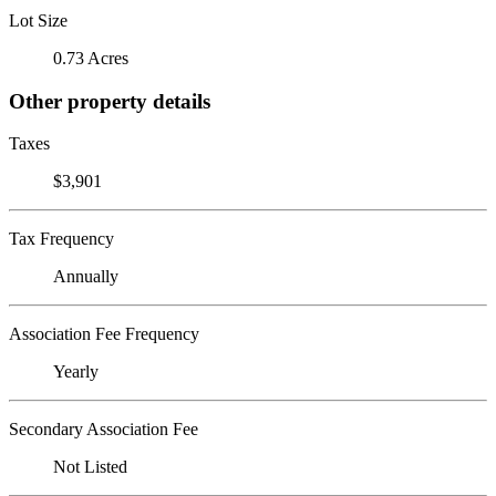
Lot Size
0.73 Acres
Other property details
Taxes
$3,901
Tax Frequency
Annually
Association Fee Frequency
Yearly
Secondary Association Fee
Not Listed