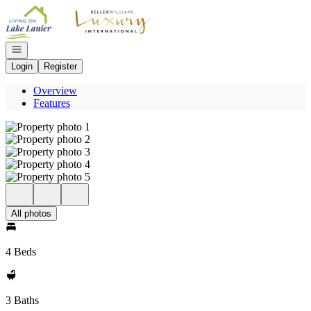
Go to: Homepage
Open navigation
Login
Register
Overview
Features
All photos
4 Beds
3 Baths