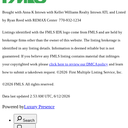
Bought with Anna K Intown with Keller Williams Realty Intown ATL and Listed
by Ryan Reed with REMAX Center 770-932-1234
Listings identified with the FMLS IDX logo come from FMLS and are held by
brokerage firms other than the owner of this website. The listing brokerage is
identified in any listing details. Information is deemed reliable but is not
guaranteed. If you believe any FMLS listing contains material that infringes
your copyrighted work please
click here to review our DMCA policy
and learn
how to submit a takedown request. ©2026 First Multiple Listing Service, Inc.
©2026 FMLS. All rights reserved.
Data last updated 2:53 AM UTC, 6/12/2026
Powered by
Luxury Presence
Search