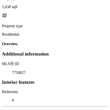
1,638 sqft
Property type
Residential
Overview
Additional information
MLS
Ⓡ
ID
7750827
Interior features
Bedrooms
4