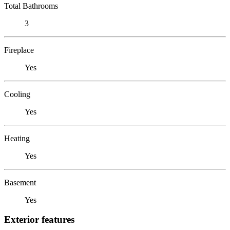
Total Bathrooms
3
Fireplace
Yes
Cooling
Yes
Heating
Yes
Basement
Yes
Exterior features