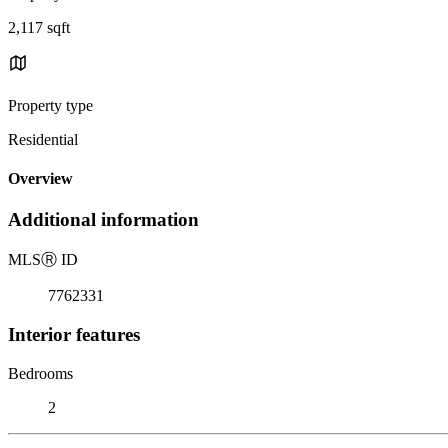
2,117 sqft
Property type
Residential
Overview
Additional information
MLS
Ⓡ
ID
7762331
Interior features
Bedrooms
2