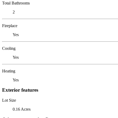
Total Bathrooms
2
Fireplace
Yes
Cooling
Yes
Heating
Yes
Exterior features
Lot Size
0.16 Acres