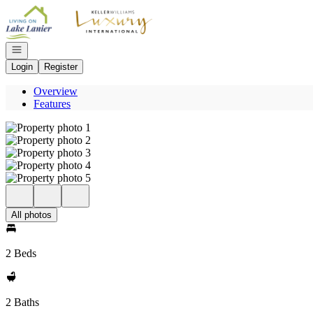
Go to: Homepage
Open navigation
Login
Register
Overview
Features
All photos
2 Beds
2 Baths