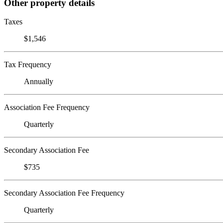
Other property details
Taxes
$1,546
Tax Frequency
Annually
Association Fee Frequency
Quarterly
Secondary Association Fee
$735
Secondary Association Fee Frequency
Quarterly