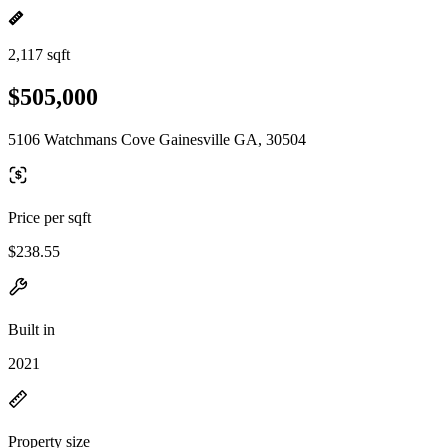
2,117 sqft
$505,000
5106 Watchmans Cove Gainesville GA, 30504
Price per sqft
$238.55
Built in
2021
Property size