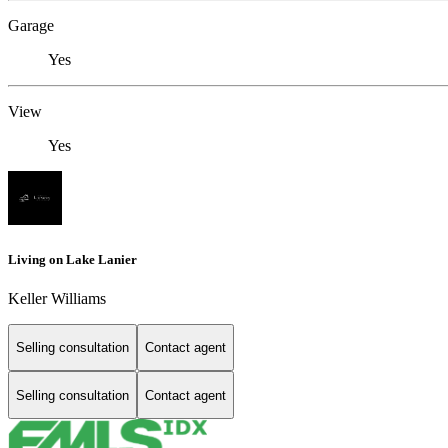
Garage
Yes
View
Yes
Living on Lake Lanier
Keller Williams
Selling consultation
Contact agent
Selling consultation
Contact agent