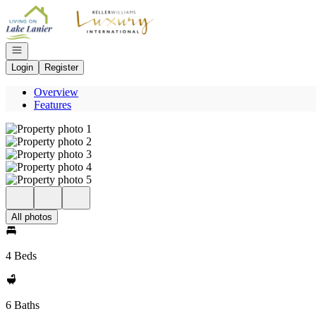
Go to: Homepage
Open navigation
Login
Register
Overview
Features
All photos
4 Beds
6 Baths