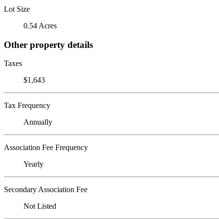
Lot Size
0.54 Acres
Other property details
Taxes
$1,643
Tax Frequency
Annually
Association Fee Frequency
Yearly
Secondary Association Fee
Not Listed