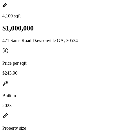
4,100 sqft
$1,000,000
471 Sams Road Dawsonville GA, 30534
Price per sqft
$243.90
Built in
2023
Property size