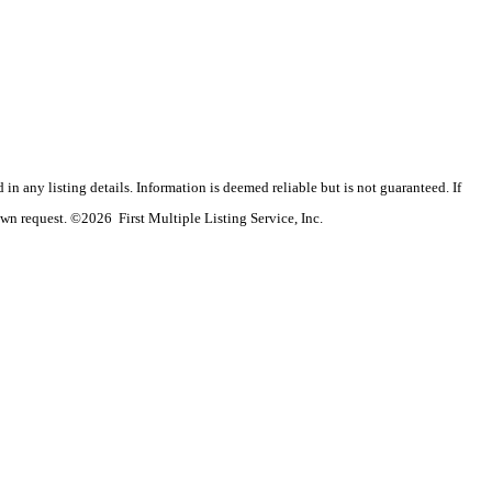
n any listing details. Information is deemed reliable but is not guaranteed. If
wn request. ©2026 First Multiple Listing Service, Inc.