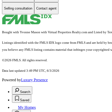
Selling consultation
Contact agent
Bought with Yvonne Mason with Virtual Properties Realty.com and Listed by Ter
Listings identified with the FMLS IDX logo come from FMLS and are held by brokerag
you believe any FMLS listing contains material that infringes your copyrighted 
©2026 FMLS. All rights reserved.
Data last updated 3:49 PM UTC, 6/3/2026
Powered by
Luxury Presence
Search
Saved
My Homes