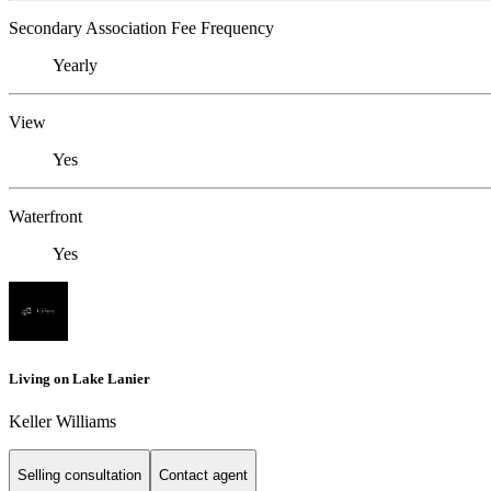
Secondary Association Fee Frequency
Yearly
View
Yes
Waterfront
Yes
Living on Lake Lanier
Keller Williams
Selling consultation
Contact agent