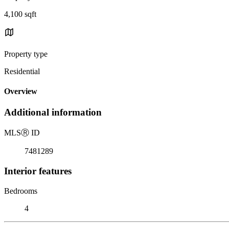
4,100 sqft
Property type
Residential
Overview
Additional information
MLS
Ⓡ
ID
7481289
Interior features
Bedrooms
4