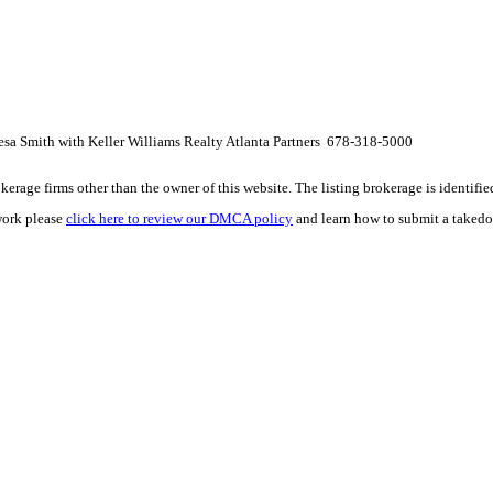
esa Smith with Keller Williams Realty Atlanta Partners 678-318-5000
e firms other than the owner of this website. The listing brokerage is identified i
work please
click here to review our DMCA policy
and learn how to submit a takedo