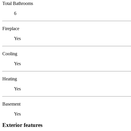
Total Bathrooms
6
Fireplace
Yes
Cooling
Yes
Heating
Yes
Basement
Yes
Exterior features