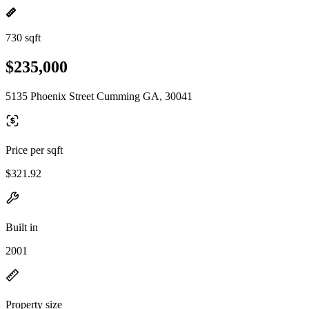
730 sqft
$235,000
5135 Phoenix Street Cumming GA, 30041
Price per sqft
$321.92
Built in
2001
Property size