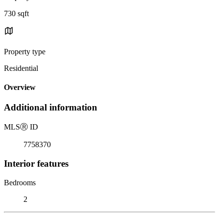
730 sqft
Property type
Residential
Overview
Additional information
MLS
Ⓡ
ID
7758370
Interior features
Bedrooms
2