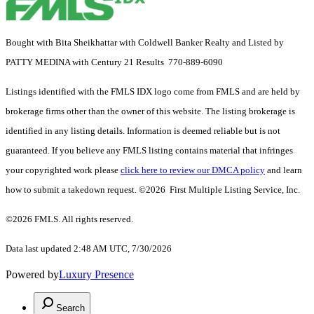
Bought with Bita Sheikhattar with Coldwell Banker Realty and Listed by
PATTY MEDINA with Century 21 Results 770-889-6090
Listings identified with the FMLS IDX logo come from FMLS and are held by
brokerage firms other than the owner of this website. The listing brokerage is
identified in any listing details. Information is deemed reliable but is not
guaranteed. If you believe any FMLS listing contains material that infringes
your copyrighted work please
click here to review our DMCA policy
and learn
how to submit a takedown request. ©2026 First Multiple Listing Service, Inc.
©2026 FMLS. All rights reserved.
Data last updated 2:48 AM UTC, 7/30/2026
Powered by
Luxury Presence
Search