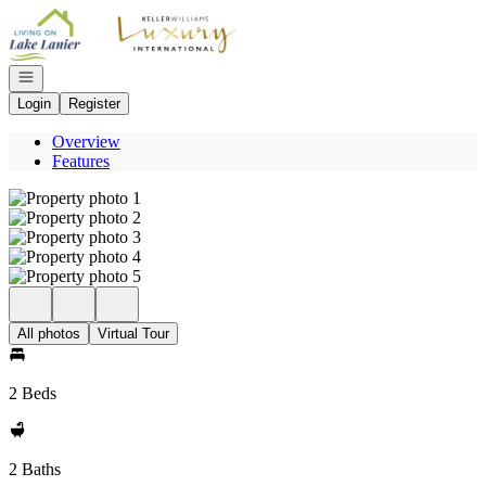
Go to: Homepage
Open navigation
Login
Register
Overview
Features
All photos
Virtual Tour
2 Beds
2 Baths