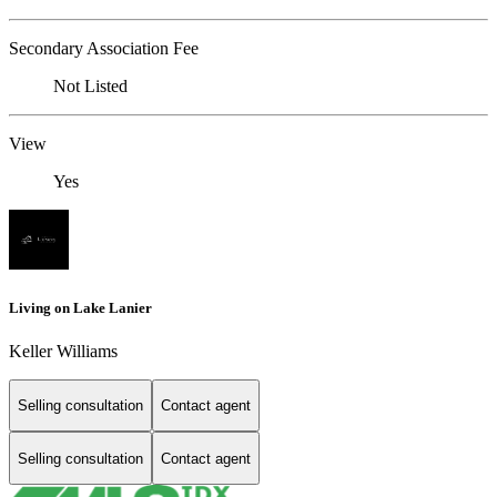
Secondary Association Fee
Not Listed
View
Yes
Living on Lake Lanier
Keller Williams
Selling consultation
Contact agent
Selling consultation
Contact agent