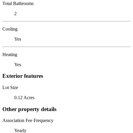
Total Bathrooms
2
Cooling
Yes
Heating
Yes
Exterior features
Lot Size
0.12 Acres
Other property details
Association Fee Frequency
Yearly