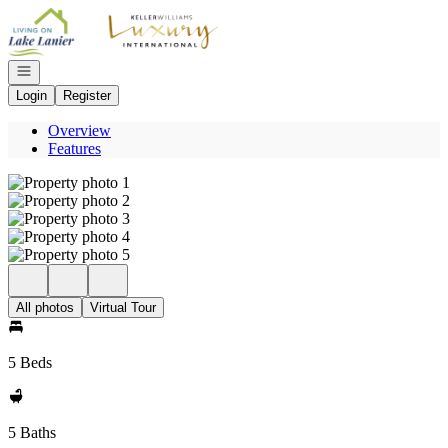
Go to: Homepage
Open navigation
Login
Register
Overview
Features
All photos
Virtual Tour
5 Beds
5 Baths