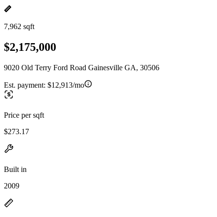
7,962 sqft
$2,175,000
9020 Old Terry Ford Road Gainesville GA, 30506
Est. payment:
$12,913/mo
Price per sqft
$273.17
Built in
2009