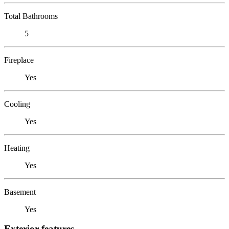
Total Bathrooms
5
Fireplace
Yes
Cooling
Yes
Heating
Yes
Basement
Yes
Exterior features