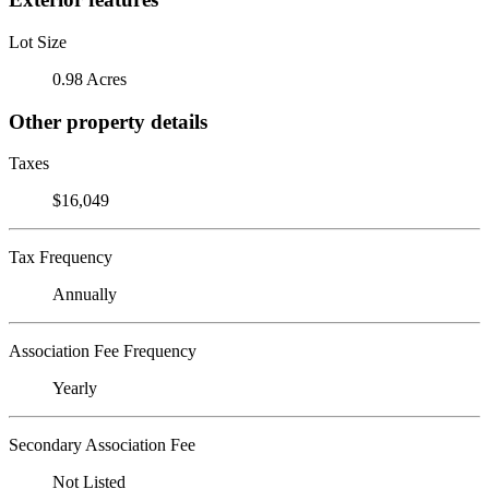
Lot Size
0.98 Acres
Other property details
Taxes
$16,049
Tax Frequency
Annually
Association Fee Frequency
Yearly
Secondary Association Fee
Not Listed