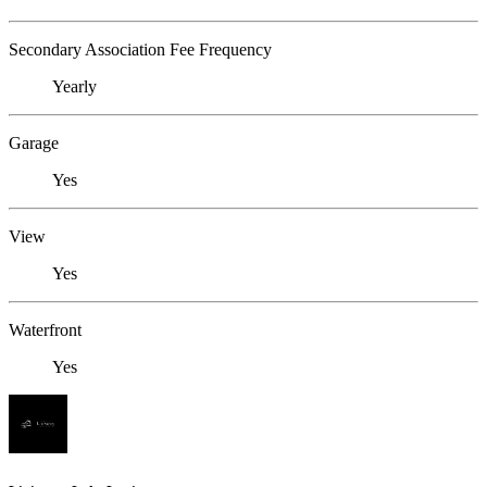
Secondary Association Fee Frequency
Yearly
Garage
Yes
View
Yes
Waterfront
Yes