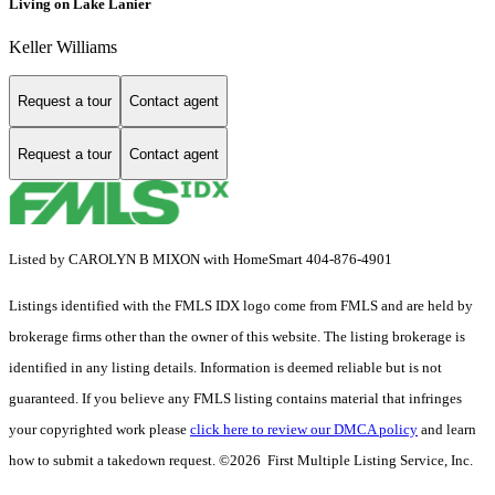
Living on Lake Lanier
Keller Williams
Request a tour
Contact agent
Request a tour
Contact agent
Listed by CAROLYN B MIXON with HomeSmart 404-876-4901
Listings identified with the FMLS IDX logo come from FMLS and are held by
brokerage firms other than the owner of this website. The listing brokerage is
identified in any listing details. Information is deemed reliable but is not
guaranteed. If you believe any FMLS listing contains material that infringes
your copyrighted work please
click here to review our DMCA policy
and learn
how to submit a takedown request. ©2026 First Multiple Listing Service, Inc.