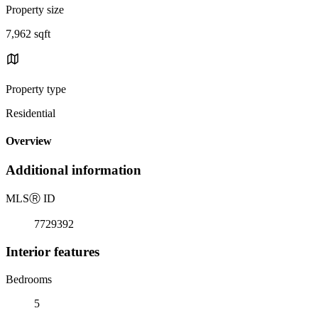
Property size
7,962 sqft
Property type
Residential
Overview
Additional information
MLS
Ⓡ
ID
7729392
Interior features
Bedrooms
5