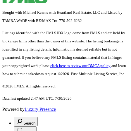
Bought with Michael Kearns with Heartland Real Estate, LLC and Listed by
TAMRA WADE with RE/MAX Tru 770-502-6232
Listings identified with the FMLS IDX logo come from FMLS and are held by
brokerage firms other than the owner of this website. The listing brokerage is
identified in any listing details. Information is deemed reliable but is not
guaranteed. If you believe any FMLS listing contains material that infringes
your copyrighted work please
click here to review our DMCA policy
and learn
how to submit a takedown request. ©2026 First Multiple Listing Service, Inc.
©2026 FMLS. All rights reserved.
Data last updated 2:47 AM UTC, 7/30/2026
Powered by
Luxury Presence
Search