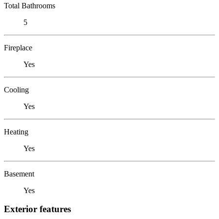
Total Bathrooms
5
Fireplace
Yes
Cooling
Yes
Heating
Yes
Basement
Yes
Exterior features