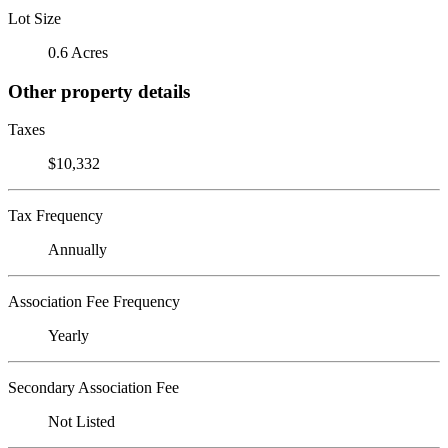
Lot Size
0.6 Acres
Other property details
Taxes
$10,332
Tax Frequency
Annually
Association Fee Frequency
Yearly
Secondary Association Fee
Not Listed