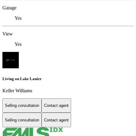
Garage
Yes
View
Yes
Living on Lake Lanier
Keller Williams
Selling consultation
Contact agent
Selling consultation
Contact agent