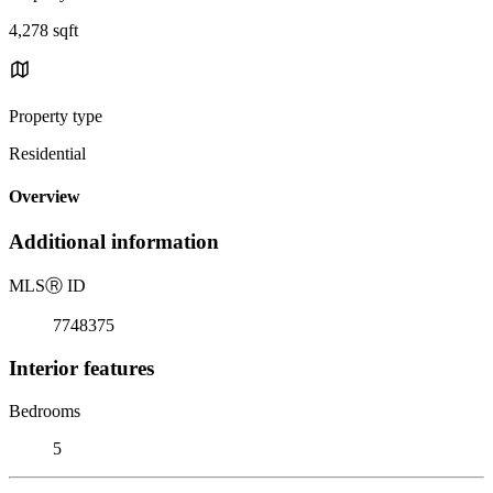
4,278 sqft
Property type
Residential
Overview
Additional information
MLS
Ⓡ
ID
7748375
Interior features
Bedrooms
5