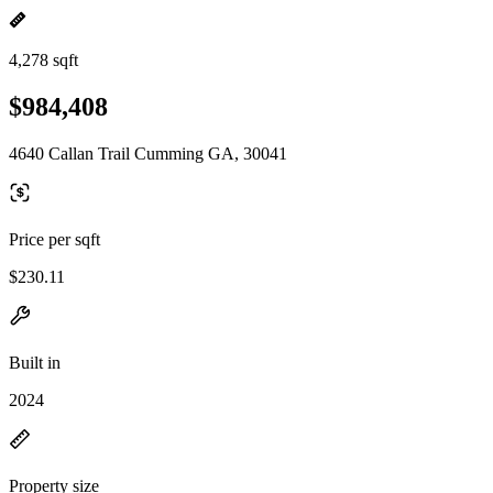
4,278 sqft
$984,408
4640 Callan Trail Cumming GA, 30041
Price per sqft
$230.11
Built in
2024
Property size