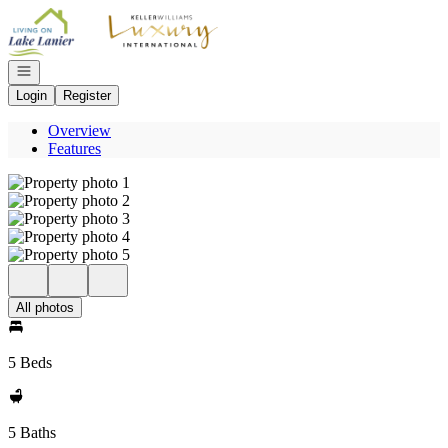
Go to: Homepage
Open navigation
Login
Register
Overview
Features
All photos
5 Beds
5 Baths