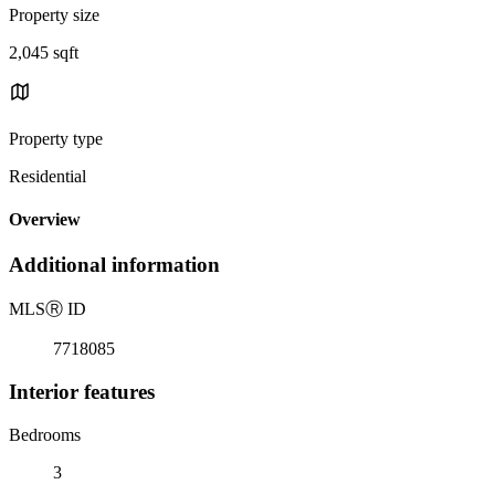
Property size
2,045 sqft
Property type
Residential
Overview
Additional information
MLS
Ⓡ
ID
7718085
Interior features
Bedrooms
3