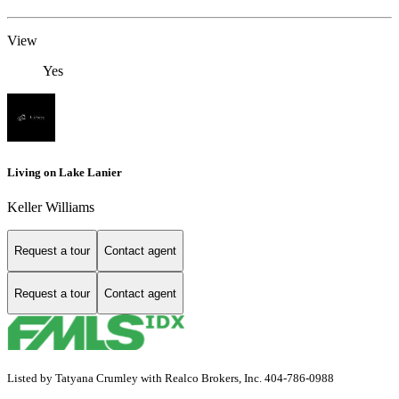
View
Yes
Living on Lake Lanier
Keller Williams
Request a tour
Contact agent
Request a tour
Contact agent
Listed by Tatyana Crumley with Realco Brokers, Inc. 404-786-0988