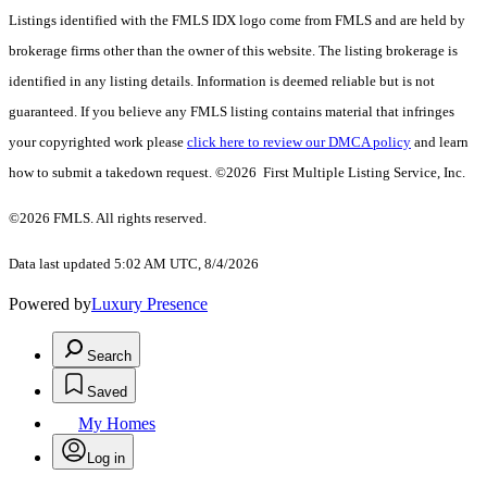
Listings identified with the FMLS IDX logo come from FMLS and are held by
brokerage firms other than the owner of this website. The listing brokerage is
identified in any listing details. Information is deemed reliable but is not
guaranteed. If you believe any FMLS listing contains material that infringes
your copyrighted work please
click here to review our DMCA policy
and learn
how to submit a takedown request. ©2026 First Multiple Listing Service, Inc.
©2026 FMLS. All rights reserved.
Data last updated 5:02 AM UTC, 8/4/2026
Powered by
Luxury Presence
Search
Saved
My Homes
Log in