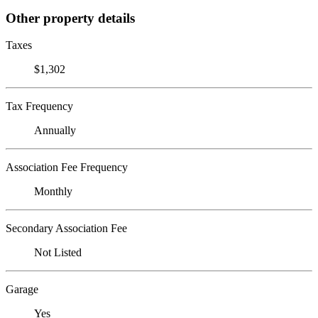
Other property details
Taxes
$1,302
Tax Frequency
Annually
Association Fee Frequency
Monthly
Secondary Association Fee
Not Listed
Garage
Yes