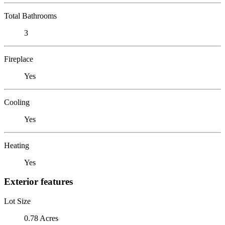
Total Bathrooms
3
Fireplace
Yes
Cooling
Yes
Heating
Yes
Exterior features
Lot Size
0.78 Acres