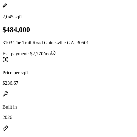
2,045 sqft
$484,000
3103 The Trail Road Gainesville GA, 30501
Est. payment:
$2,770/mo
Price per sqft
$236.67
Built in
2026