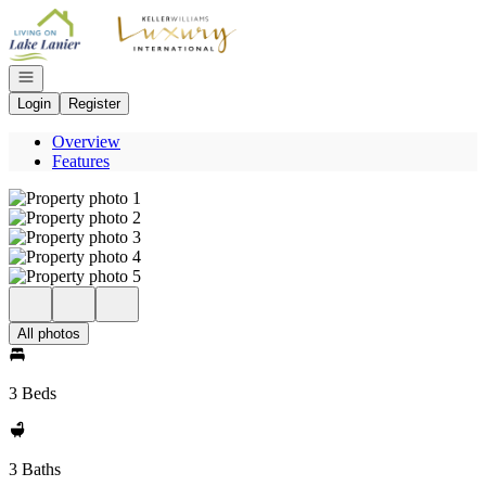
Go to: Homepage
Open navigation
Login
Register
Overview
Features
All photos
3 Beds
3 Baths