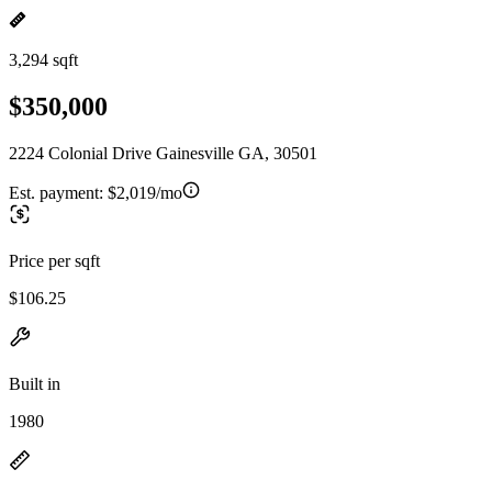
3,294 sqft
$350,000
2224 Colonial Drive Gainesville GA, 30501
Est. payment:
$2,019/mo
Price per sqft
$106.25
Built in
1980