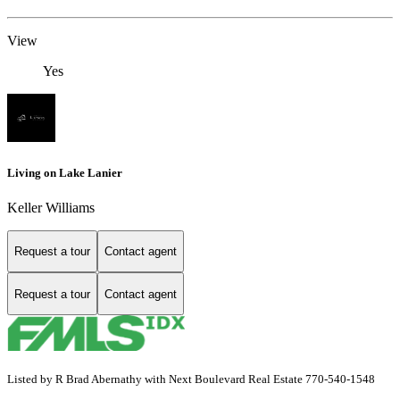
View
Yes
Living on Lake Lanier
Keller Williams
Request a tour
Contact agent
Request a tour
Contact agent
Listed by R Brad Abernathy with Next Boulevard Real Estate 770-540-1548