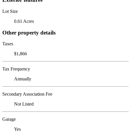
Lot Size
0.61 Acres
Other property details
Taxes
$1,866
Tax Frequency
Annually
Secondary Association Fee
Not Listed
Garage
Yes