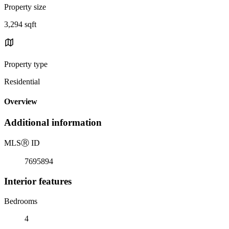
Property size
3,294 sqft
Property type
Residential
Overview
Additional information
MLS
Ⓡ
ID
7695894
Interior features
Bedrooms
4