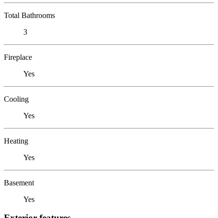
Total Bathrooms
3
Fireplace
Yes
Cooling
Yes
Heating
Yes
Basement
Yes
Exterior features