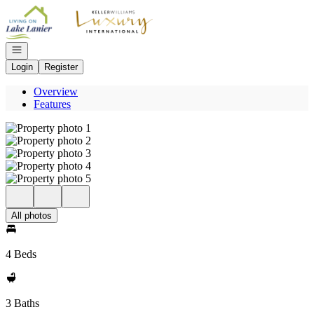
Go to: Homepage
Open navigation
Login
Register
Overview
Features
All photos
4 Beds
3 Baths