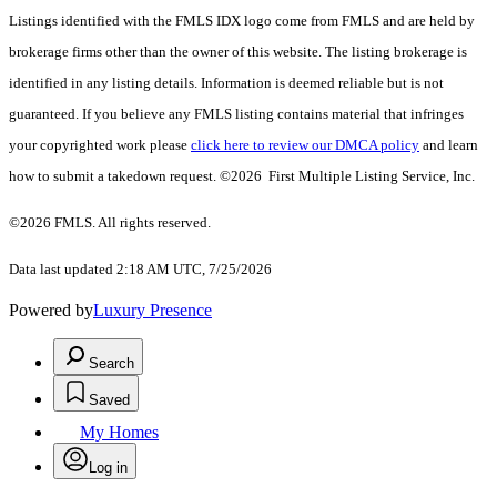
Listings identified with the FMLS IDX logo come from FMLS and are held by
brokerage firms other than the owner of this website. The listing brokerage is
identified in any listing details. Information is deemed reliable but is not
guaranteed. If you believe any FMLS listing contains material that infringes
your copyrighted work please
click here to review our DMCA policy
and learn
how to submit a takedown request. ©2026 First Multiple Listing Service, Inc.
©2026 FMLS. All rights reserved.
Data last updated 2:18 AM UTC, 7/25/2026
Powered by
Luxury Presence
Search
Saved
My Homes
Log in