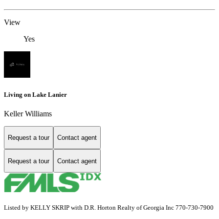
View
Yes
Living on Lake Lanier
Keller Williams
Request a tour
Contact agent
Request a tour
Contact agent
Listed by KELLY SKRIP with D.R. Horton Realty of Georgia Inc 770-730-7900