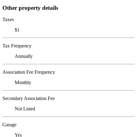
Other property details
Taxes
$1
Tax Frequency
Annually
Association Fee Frequency
Monthly
Secondary Association Fee
Not Listed
Garage
Yes