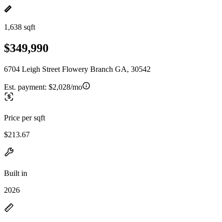
1,638 sqft
$349,990
6704 Leigh Street Flowery Branch GA, 30542
Est. payment:
$2,028/mo
Price per sqft
$213.67
Built in
2026