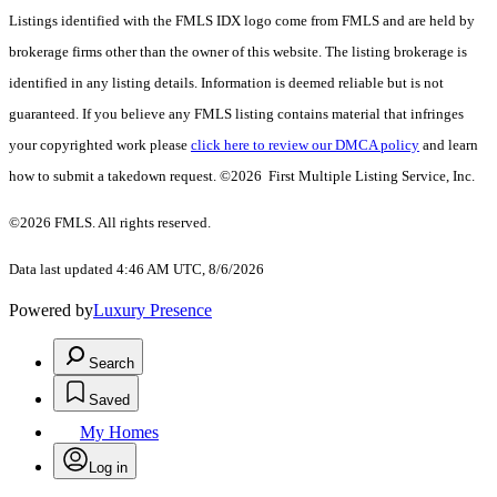
Listings identified with the FMLS IDX logo come from FMLS and are held by
brokerage firms other than the owner of this website. The listing brokerage is
identified in any listing details. Information is deemed reliable but is not
guaranteed. If you believe any FMLS listing contains material that infringes
your copyrighted work please
click here to review our DMCA policy
and learn
how to submit a takedown request. ©2026 First Multiple Listing Service, Inc.
©2026 FMLS. All rights reserved.
Data last updated 4:46 AM UTC, 8/6/2026
Powered by
Luxury Presence
Search
Saved
My Homes
Log in