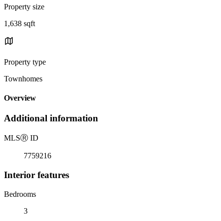
Property size
1,638 sqft
Property type
Townhomes
Overview
Additional information
MLS
Ⓡ
ID
7759216
Interior features
Bedrooms
3