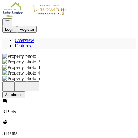
Go to: Homepage
Open navigation
Login
Register
Overview
Features
All photos
3 Beds
3 Baths