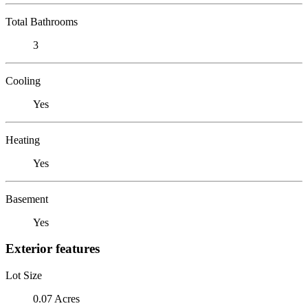
Total Bathrooms
3
Cooling
Yes
Heating
Yes
Basement
Yes
Exterior features
Lot Size
0.07 Acres