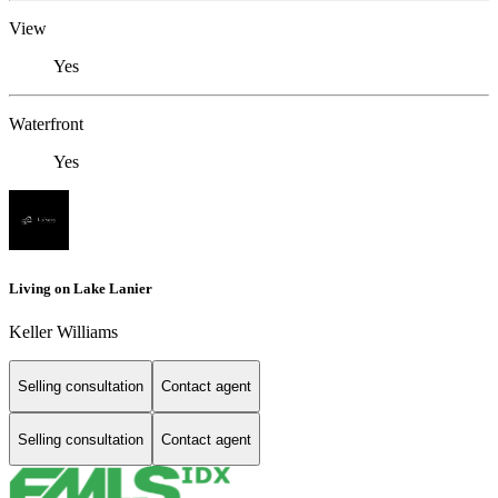
View
Yes
Waterfront
Yes
Living on Lake Lanier
Keller Williams
Selling consultation
Contact agent
Selling consultation
Contact agent