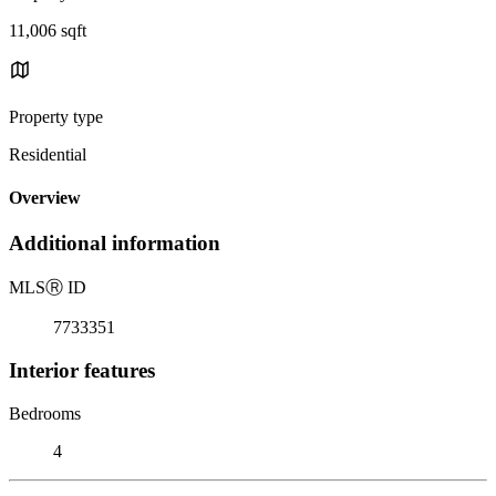
11,006 sqft
Property type
Residential
Overview
Additional information
MLS
Ⓡ
ID
7733351
Interior features
Bedrooms
4