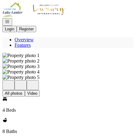
Go to: Homepage
Open navigation
Login
Register
Overview
Features
All photos
Video
4 Beds
8 Baths