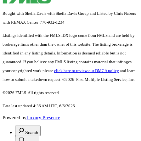
Bought with Sheila Davis with Sheila Davis Group and Listed by Chris Nabors
with REMAX Center 770-932-1234
Listings identified with the FMLS IDX logo come from FMLS and are held by
brokerage firms other than the owner of this website. The listing brokerage is
identified in any listing details. Information is deemed reliable but is not
guaranteed. If you believe any FMLS listing contains material that infringes
your copyrighted work please
click here to review our DMCA policy
and learn
how to submit a takedown request. ©2026 First Multiple Listing Service, Inc.
©2026 FMLS. All rights reserved.
Data last updated 4:36 AM UTC, 6/6/2026
Powered by
Luxury Presence
Search