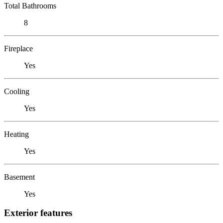
Total Bathrooms
8
Fireplace
Yes
Cooling
Yes
Heating
Yes
Basement
Yes
Exterior features