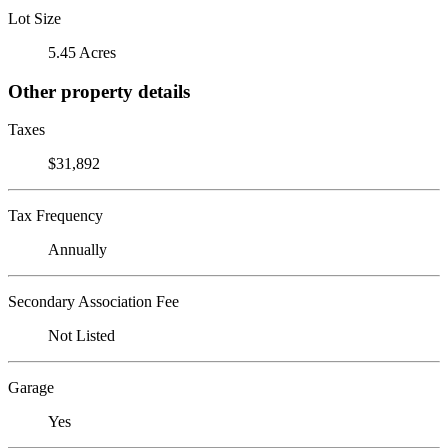
Lot Size
5.45 Acres
Other property details
Taxes
$31,892
Tax Frequency
Annually
Secondary Association Fee
Not Listed
Garage
Yes