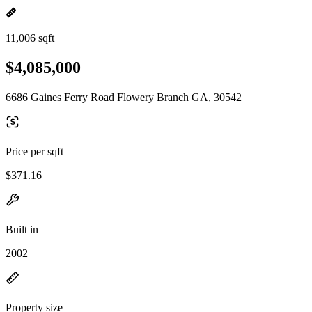
11,006 sqft
$4,085,000
6686 Gaines Ferry Road Flowery Branch GA, 30542
Price per sqft
$371.16
Built in
2002
Property size